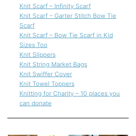
Knit Scarf – Infinity Scarf
Knit Scarf – Garter Stitch Bow Tie
Scarf
Knit Scarf – Bow Tie Scarf in Kid
Sizes Too
Knit Slippers
Knit String Market Bags
Knit Swiffer Cover
Knit Towel Toppers
Knitting for Charity – 10 places you
can donate