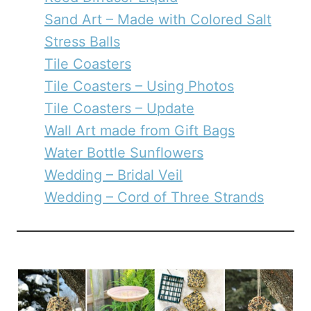
Sand Art – Made with Colored Salt
Stress Balls
Tile Coasters
Tile Coasters – Using Photos
Tile Coasters – Update
Wall Art made from Gift Bags
Water Bottle Sunflowers
Wedding – Bridal Veil
Wedding – Cord of Three Strands