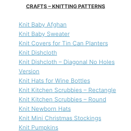
CRAFTS – KNITTING PATTERNS
Knit Baby Afghan
Knit Baby Sweater
Knit Covers for Tin Can Planters
Knit Dishcloth
Knit Dishcloth – Diagonal No Holes
Version
Knit Hats for Wine Bottles
Knit Kitchen Scrubbies – Rectangle
Knit Kitchen Scrubbies – Round
Knit Newborn Hats
Knit Mini Christmas Stockings
Knit Pumpkins