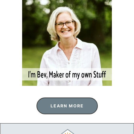
LEARN MORE