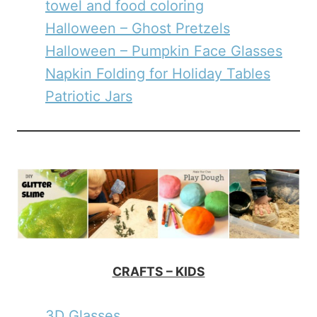
towel and food coloring
Halloween – Ghost Pretzels
Halloween – Pumpkin Face Glasses
Napkin Folding for Holiday Tables
Patriotic Jars
CRAFTS – KIDS
3D Glasses