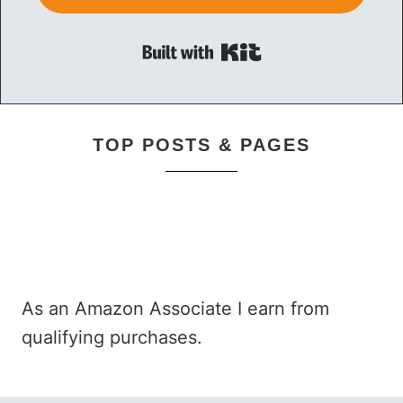
Built with Kit
TOP POSTS & PAGES
As an Amazon Associate I earn from
qualifying purchases.