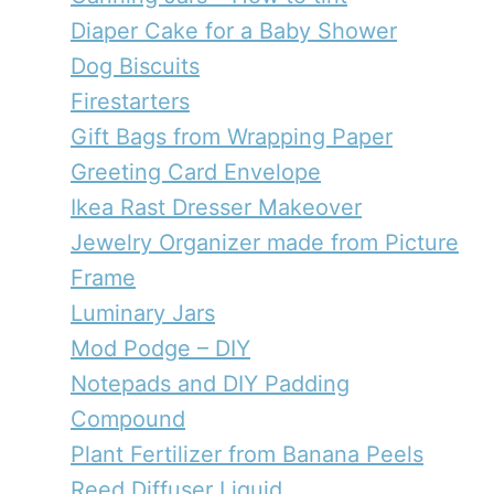
Diaper Cake for a Baby Shower
Dog Biscuits
Firestarters
Gift Bags from Wrapping Paper
Greeting Card Envelope
Ikea Rast Dresser Makeover
Jewelry Organizer made from Picture
Frame
Luminary Jars
Mod Podge – DIY
Notepads and DIY Padding
Compound
Plant Fertilizer from Banana Peels
Reed Diffuser Liquid