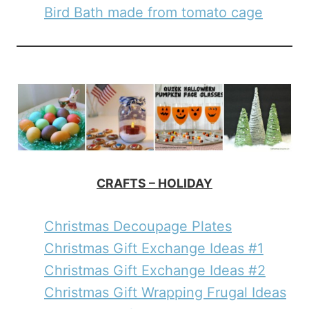
Bird Bath made from tomato cage
CRAFTS – HOLIDAY
Christmas Decoupage Plates
Christmas Gift Exchange Ideas #1
Christmas Gift Exchange Ideas #2
Christmas Gift Wrapping Frugal Ideas