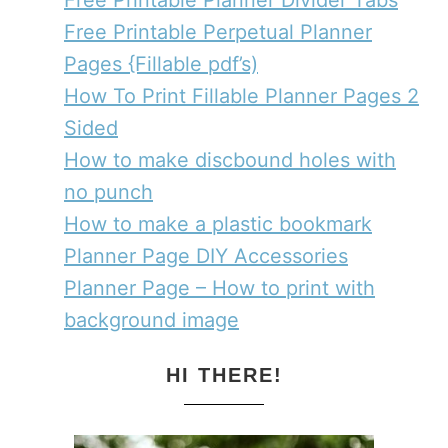
Free Printable Planner Divider Tabs
Free Printable Perpetual Planner
Pages {Fillable pdf’s)
How To Print Fillable Planner Pages 2
Sided
How to make discbound holes with
no punch
How to make a plastic bookmark
Planner Page DIY Accessories
Planner Page – How to print with
background image
HI THERE!