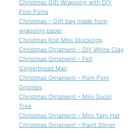
Christmas Gift Wrapping with DIY
Pom Poms
Christmas – Gift bag made from
wrapping paper
Christmas Knit Mini Stockings
Christmas Ornament – DIY White Clay
Christmas Ornament – Felt
Gingerbread Man
Christmas Ornament – Pom Pom
Gnomes
Christmas Ornament – Mini Spool
Tree
Christmas Ornament – Mini Yarn Hat
Christmas Ornament – Paint Stirrer