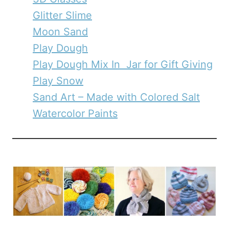
Glitter Slime
Moon Sand
Play Dough
Play Dough Mix In Jar for Gift Giving
Play Snow
Sand Art – Made with Colored Salt
Watercolor Paints