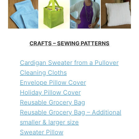
CRAFTS – SEWING PATTERNS
Cardigan Sweater from a Pullover
Cleaning Cloths
Envelope Pillow Cover
Holiday Pillow Cover
Reusable Grocery Bag
Reusable Grocery Bag – Additional
smaller & larger size
Sweater Pillow