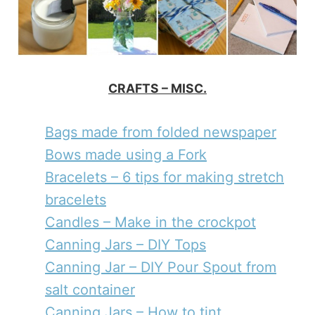
CRAFTS – MISC.
Bags made from folded newspaper
Bows made using a Fork
Bracelets – 6 tips for making stretch
bracelets
Candles – Make in the crockpot
Canning Jars – DIY Tops
Canning Jar – DIY Pour Spout from
salt container
Canning Jars – How to tint