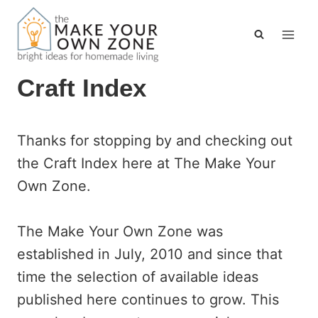
Skip
to
content
Craft Index
Thanks for stopping by and checking out
the Craft Index here at The Make Your
Own Zone.
The Make Your Own Zone was
established in July, 2010 and since that
time the selection of available ideas
published here continues to grow. This