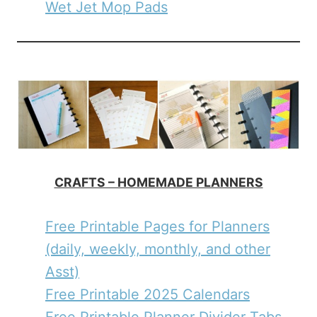
Wet Jet Mop Pads
CRAFTS – HOMEMADE PLANNERS
Free Printable Pages for Planners
(daily, weekly, monthly, and other
Asst)
Free Printable 2025 Calendars