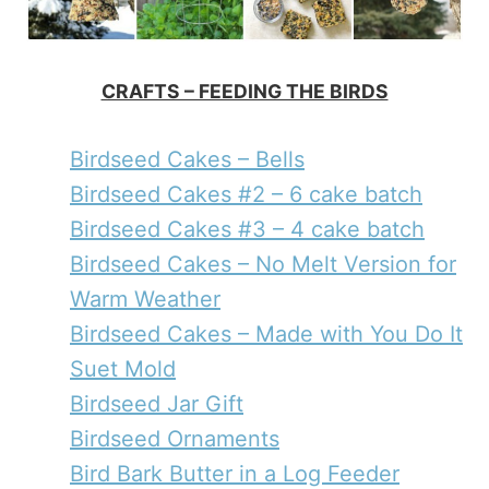
CRAFTS – FEEDING THE BIRDS
Birdseed Cakes – Bells
Birdseed Cakes #2 – 6 cake batch
Birdseed Cakes #3 – 4 cake batch
Birdseed Cakes – No Melt Version for
Warm Weather
Birdseed Cakes – Made with You Do It
Suet Mold
Birdseed Jar Gift
Birdseed Ornaments
Bird Bark Butter in a Log Feeder