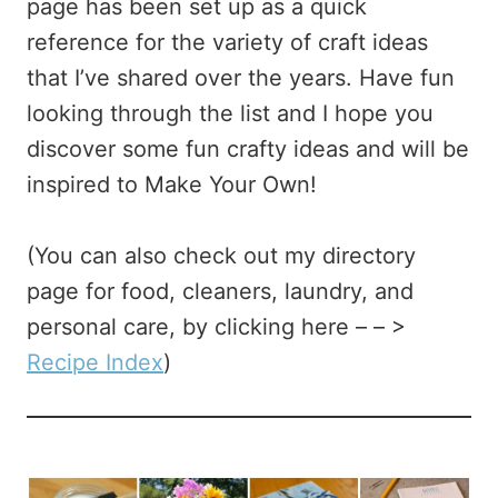
page has been set up as a quick
reference for the variety of craft ideas
that I’ve shared over the years. Have fun
looking through the list and I hope you
discover some fun crafty ideas and will be
inspired to Make Your Own!
(You can also check out my directory
page for food, cleaners, laundry, and
personal care, by clicking here – – >
Recipe Index
)