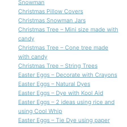
Snowman
Christmas Pillow Covers
Christmas Snowman Jars
Christmas Tree – Mini size made with
candy
Christmas Tree – Cone tree made
with candy
Christmas Tree – String Trees
Easter Eggs – Decorate with Crayons
Easter Eggs – Natural Dyes
Easter Eggs – Dye with Kool Aid
Easter Eggs – 2 ideas using rice and
using Cool Whip
Easter Eggs – Tie Dye using paper