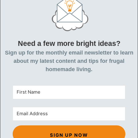
Need a few more bright ideas?
Sign up for the monthly email newsletter to learn
about my latest content and tips for frugal
homemade living.
SIGN UP NOW