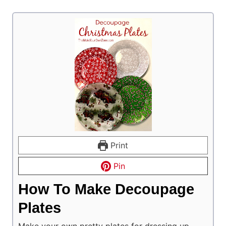
Print
Pin
How To Make Decoupage
Plates