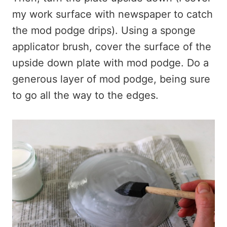
my work surface with newspaper to catch
the mod podge drips). Using a sponge
applicator brush, cover the surface of the
upside down plate with mod podge. Do a
generous layer of mod podge, being sure
to go all the way to the edges.