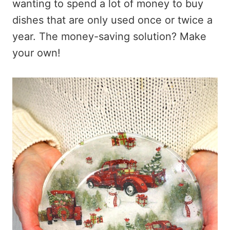
wanting to spend a lot of money to buy
dishes that are only used once or twice a
year. The money-saving solution? Make
your own!