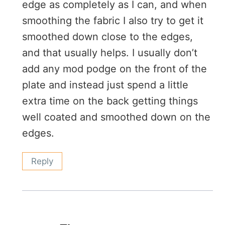
edge as completely as I can, and when
smoothing the fabric I also try to get it
smoothed down close to the edges,
and that usually helps. I usually don’t
add any mod podge on the front of the
plate and instead just spend a little
extra time on the back getting things
well coated and smoothed down on the
edges.
Reply