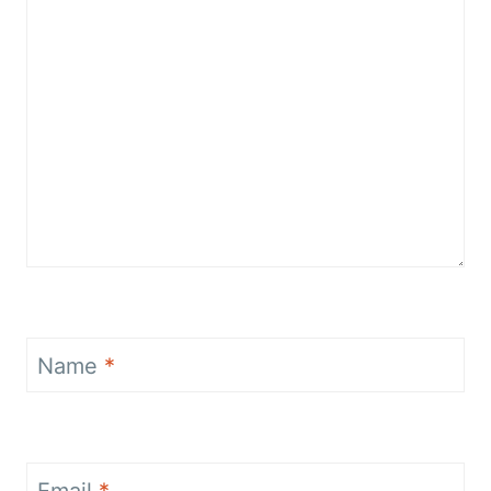
Name
*