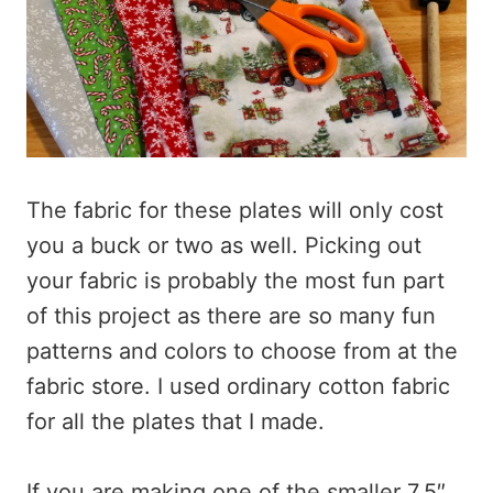
The fabric for these plates will only cost
you a buck or two as well. Picking out
your fabric is probably the most fun part
of this project as there are so many fun
patterns and colors to choose from at the
fabric store. I used ordinary cotton fabric
for all the plates that I made.
If you are making one of the smaller 7.5″