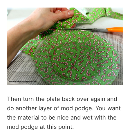
Then turn the plate back over again and
do another layer of mod podge. You want
the material to be nice and wet with the
mod podge at this point.