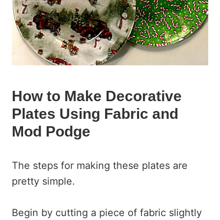
How to Make Decorative
Plates Using Fabric and
Mod Podge
The steps for making these plates are
pretty simple.
Begin by cutting a piece of fabric slightly