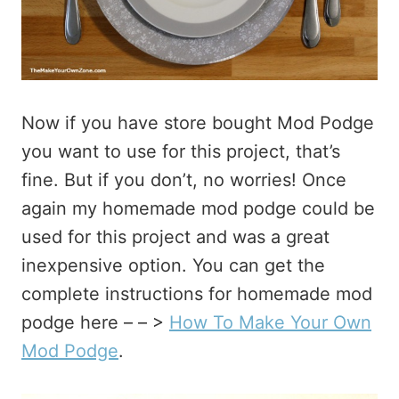
Now if you have store bought Mod Podge
you want to use for this project, that’s
fine. But if you don’t, no worries! Once
again my homemade mod podge could be
used for this project and was a great
inexpensive option. You can get the
complete instructions for homemade mod
podge here – – >
How To Make Your Own
Mod Podge
.