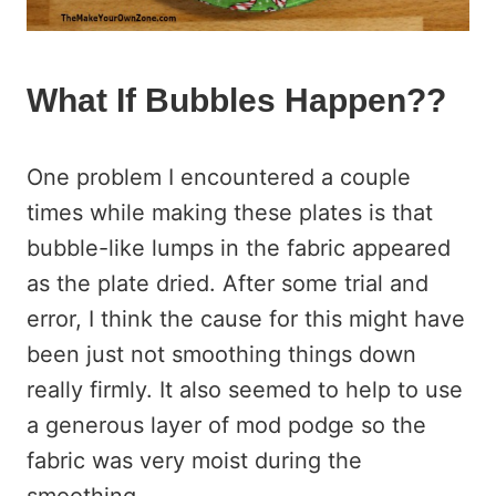
What If Bubbles Happen??
One problem I encountered a couple
times while making these plates is that
bubble-like lumps in the fabric appeared
as the plate dried. After some trial and
error, I think the cause for this might have
been just not smoothing things down
really firmly. It also seemed to help to use
a generous layer of mod podge so the
fabric was very moist during the