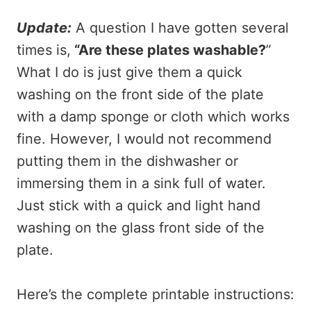
Update:
A question I have gotten several
times is,
“Are these plates washable?
”
What I do is just give them a quick
washing on the front side of the plate
with a damp sponge or cloth which works
fine. However, I would not recommend
putting them in the dishwasher or
immersing them in a sink full of water.
Just stick with a quick and light hand
washing on the glass front side of the
plate.
Here’s the complete printable instructions: