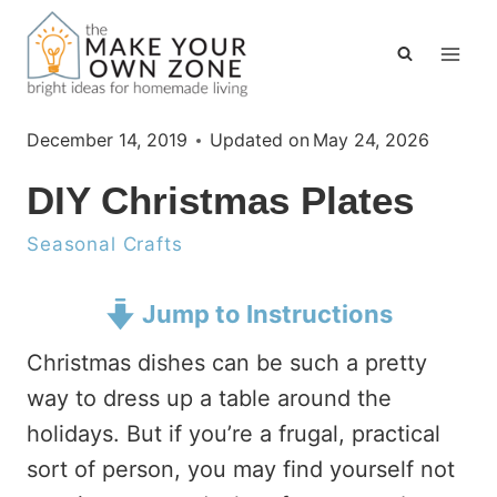
Skip
to
content
December 14, 2019
Updated on
May 24, 2026
DIY Christmas Plates
Seasonal Crafts
Jump to Instructions
Christmas dishes can be such a pretty
way to dress up a table around the
holidays. But if you’re a frugal, practical
sort of person, you may find yourself not