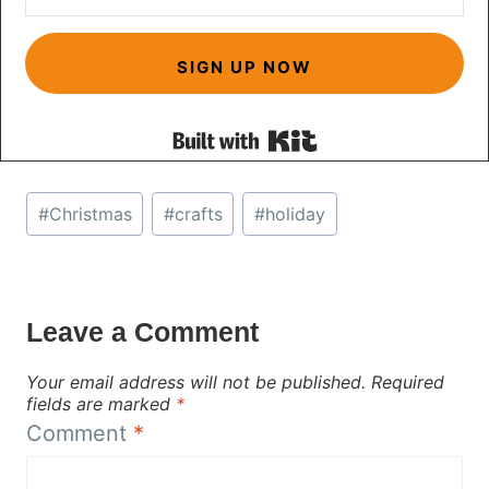
SIGN UP NOW
Built with Kit
Post
#
Christmas
#
crafts
#
holiday
Tags:
Leave a Comment
Your email address will not be published.
Required
fields are marked
*
Comment
*