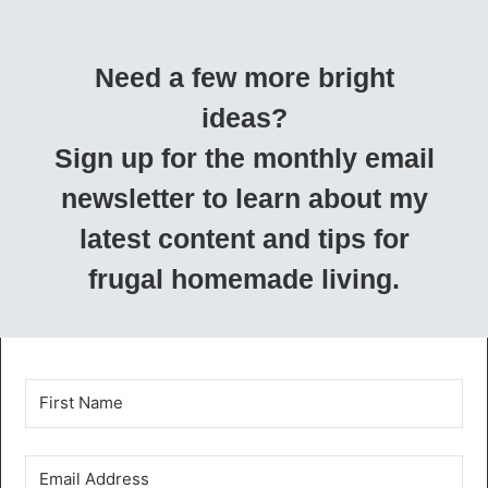
Need a few more bright
ideas?
Sign up for the monthly email
newsletter to learn about my
latest content and tips for
frugal homemade living.