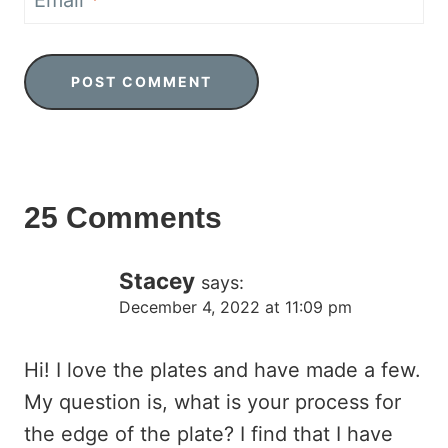
Email
*
25 Comments
Stacey
says:
December 4, 2022 at 11:09 pm
Hi! I love the plates and have made a few.
My question is, what is your process for
the edge of the plate? I find that I have