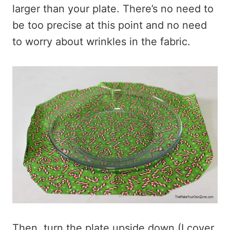
larger than your plate. There’s no need to
be too precise at this point and no need
to worry about wrinkles in the fabric.
Then, turn the plate upside down (I cover