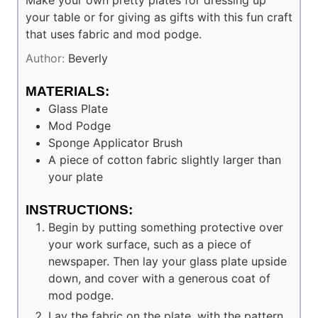
Make your own pretty plates for dressing up
your table or for giving as gifts with this fun craft
that uses fabric and mod podge.
Author:
Beverly
MATERIALS:
Glass Plate
Mod Podge
Sponge Applicator Brush
A piece of cotton fabric slightly larger than
your plate
INSTRUCTIONS:
Begin by putting something protective over
your work surface, such as a piece of
newspaper. Then lay your glass plate upside
down, and cover with a generous coat of
mod podge.
Lay the fabric on the plate, with the pattern