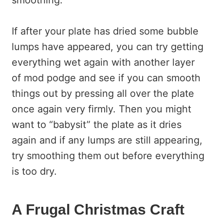
smoothing.
If after your plate has dried some bubble
lumps have appeared, you can try getting
everything wet again with another layer
of mod podge and see if you can smooth
things out by pressing all over the plate
once again very firmly. Then you might
want to “babysit” the plate as it dries
again and if any lumps are still appearing,
try smoothing them out before everything
is too dry.
A Frugal Christmas Craft