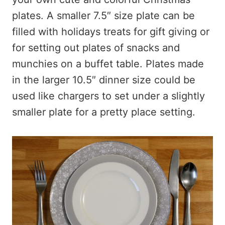
plates. A smaller 7.5″ size plate can be
filled with holidays treats for gift giving or
for setting out plates of snacks and
munchies on a buffet table. Plates made
in the larger 10.5″ dinner size could be
used like chargers to set under a slightly
smaller plate for a pretty place setting.