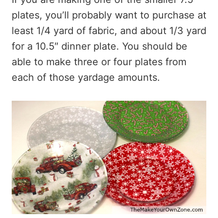
plates, you’ll probably want to purchase at
least 1/4 yard of fabric, and about 1/3 yard
for a 10.5″ dinner plate. You should be
able to make three or four plates from
each of those yardage amounts.