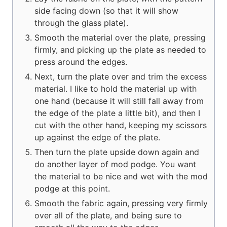
side facing down (so that it will show
through the glass plate).
Smooth the material over the plate, pressing
firmly, and picking up the plate as needed to
press around the edges.
Next, turn the plate over and trim the excess
material. I like to hold the material up with
one hand (because it will still fall away from
the edge of the plate a little bit), and then I
cut with the other hand, keeping my scissors
up against the edge of the plate.
Then turn the plate upside down again and
do another layer of mod podge. You want
the material to be nice and wet with the mod
podge at this point.
Smooth the fabric again, pressing very firmly
over all of the plate, and being sure to