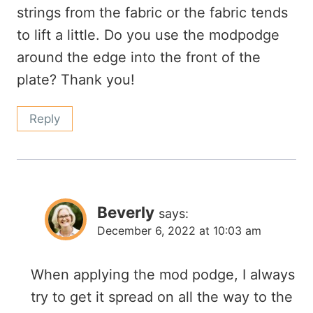
strings from the fabric or the fabric tends
to lift a little. Do you use the modpodge
around the edge into the front of the
plate? Thank you!
Reply
Beverly
says:
December 6, 2022 at 10:03 am
When applying the mod podge, I always
try to get it spread on all the way to the