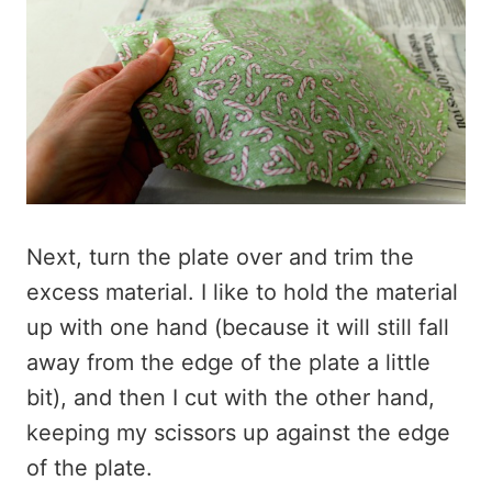
Next, turn the plate over and trim the
excess material. I like to hold the material
up with one hand (because it will still fall
away from the edge of the plate a little
bit), and then I cut with the other hand,
keeping my scissors up against the edge
of the plate.