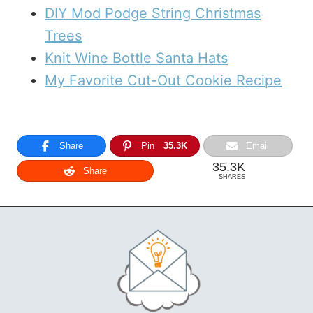
DIY Mod Podge String Christmas
Trees
Knit Wine Bottle Santa Hats
My Favorite Cut-Out Cookie Recipe
Share
Pin
35.3K
Email
35.3K
Share
SHARES