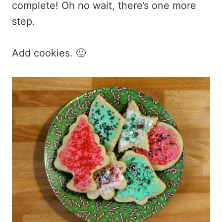
complete! Oh no wait, there’s one more
step.
Add cookies. 🙂