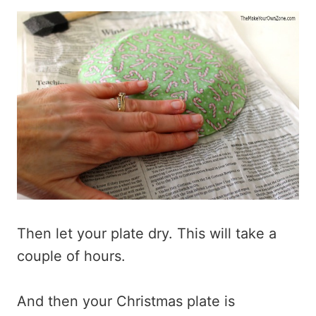
Then let your plate dry. This will take a
couple of hours.
And then your Christmas plate is