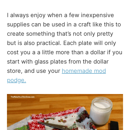
I always enjoy when a few inexpensive
supplies can be used in a craft like this to
create something that’s not only pretty
but is also practical. Each plate will only
cost you a a little more than a dollar if you
start with glass plates from the dollar
store, and use your
homemade mod
podge.