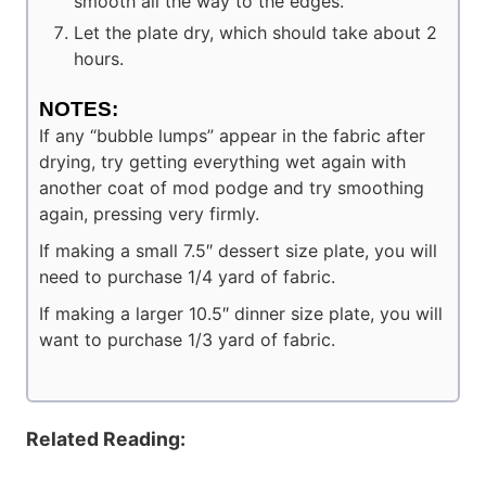
smooth all the way to the edges.
Let the plate dry, which should take about 2
hours.
NOTES:
If any “bubble lumps” appear in the fabric after
drying, try getting everything wet again with
another coat of mod podge and try smoothing
again, pressing very firmly.
If making a small 7.5″ dessert size plate, you will
need to purchase 1/4 yard of fabric.
If making a larger 10.5″ dinner size plate, you will
want to purchase 1/3 yard of fabric.
Related Reading: