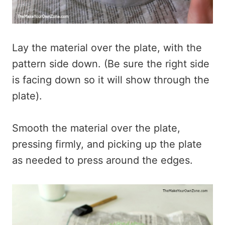
Lay the material over the plate, with the
pattern side down. (Be sure the right side
is facing down so it will show through the
plate).
Smooth the material over the plate,
pressing firmly, and picking up the plate
as needed to press around the edges.