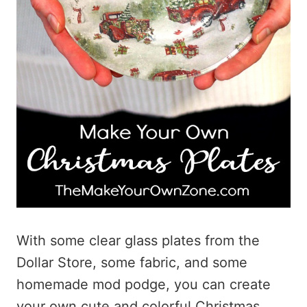
With some clear glass plates from the
Dollar Store, some fabric, and some
homemade mod podge, you can create
your own cute and colorful Christmas