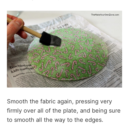
Smooth the fabric again, pressing very
firmly over all of the plate, and being sure
to smooth all the way to the edges.