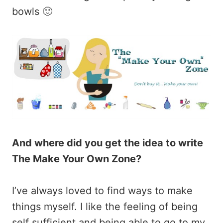
bowls 🙂
And where did you get the idea to write
The Make Your Own Zone?
I’ve always loved to find ways to make
things myself. I like the feeling of being
self sufficient and being able to go to my