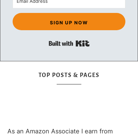
SIGN UP NOW
Built with Kit
TOP POSTS & PAGES
As an Amazon Associate I earn from