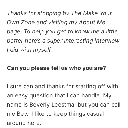
Thanks for stopping by The Make Your
Own Zone and visiting my About Me
page. To help you get to know me a little
better here’s a super interesting interview
I did with myself.
Can you please tell us who you are?
I sure can and thanks for starting off with
an easy question that I can handle. My
name is Beverly Leestma, but you can call
me Bev. I like to keep things casual
around here.