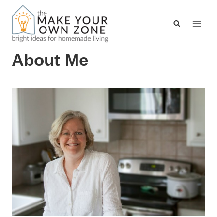
Skip
to
content
About Me