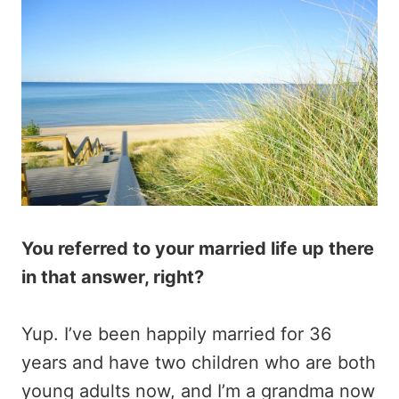
You referred to your married life up there
in that answer, right?
Yup. I’ve been happily married for 36
years and have two children who are both
young adults now, and I’m a grandma now