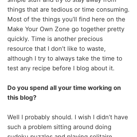
things that are tedious or time consuming.
Most of the things you’ll find here on the
Make Your Own Zone go together pretty
quickly. Time is another precious
resource that I don’t like to waste,
although I try to always take the time to
test any recipe before I blog about it.
Do you spend all your time working on
this blog?
Well I probably should. I wish I didn’t have
such a problem sitting around doing
sudoku puzzles and playing solitaire