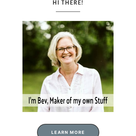
HI THERE!
LEARN MORE