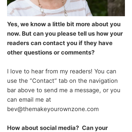
Yes, we know a little bit more about you
now. But can you please tell us how your
readers can contact you if they have
other questions or comments?
I love to hear from my readers! You can
use the “Contact” tab on the navigation
bar above to send me a message, or you
can email me at
bev@themakeyourownzone.com
How about social media? Can your