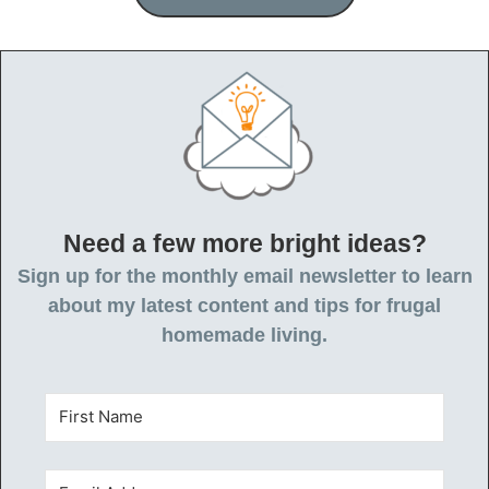
Need a few more bright ideas?
Sign up for the monthly email newsletter to learn
about my latest content and tips for frugal
homemade living.