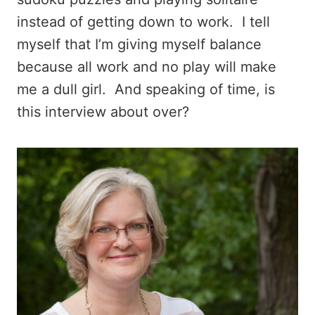
instead of getting down to work. I tell
myself that I’m giving myself balance
because all work and no play will make
me a dull girl. And speaking of time, is
this interview about over?