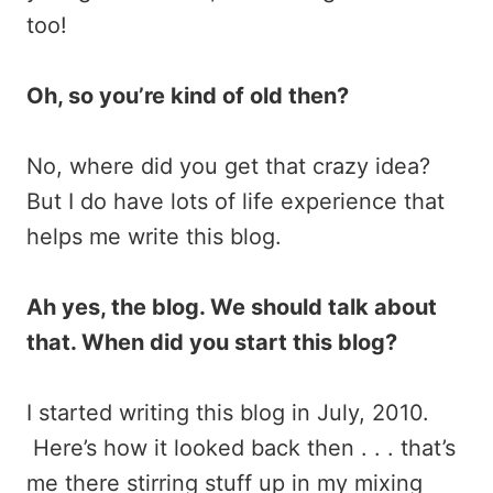
too!
Oh, so you’re kind of old then?
No, where did you get that crazy idea?
But I do have lots of life experience that
helps me write this blog.
Ah yes, the blog. We should talk about
that. When did you start this blog?
I started writing this blog in July, 2010.
Here’s how it looked back then . . . that’s
me there stirring stuff up in my mixing