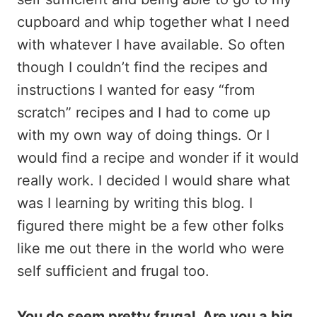
cupboard and whip together what I need
with whatever I have available. So often
though I couldn’t find the recipes and
instructions I wanted for easy “from
scratch” recipes and I had to come up
with my own way of doing things. Or I
would find a recipe and wonder if it would
really work. I decided I would share what
was I learning by writing this blog. I
figured there might be a few other folks
like me out there in the world who were
self sufficient and frugal too.
You do seem pretty frugal. Are you a big