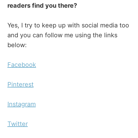
readers find you there?
Yes, I try to keep up with social media too
and you can follow me using the links
below:
Facebook
Pinterest
Instagram
Twitter