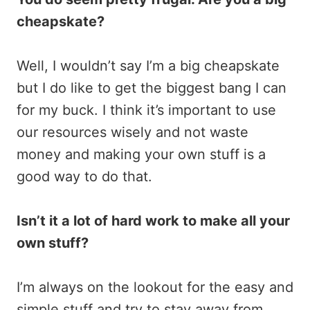
cheapskate?
Well, I wouldn’t say I’m a big cheapskate
but I do like to get the biggest bang I can
for my buck. I think it’s important to use
our resources wisely and not waste
money and making your own stuff is a
good way to do that.
Isn’t it a lot of hard work to make all your
own stuff?
I’m always on the lookout for the easy and
simple stuff and try to stay away from