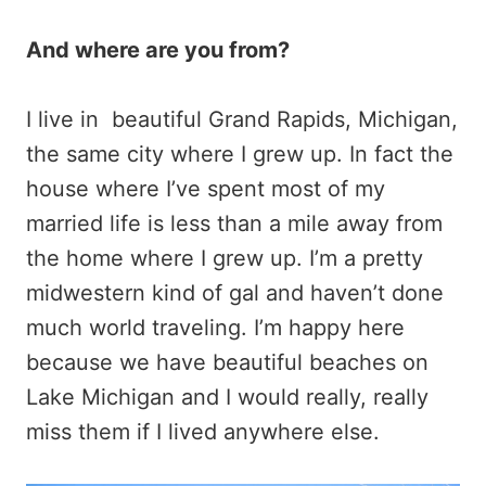
And where are you from?
I live in beautiful Grand Rapids, Michigan,
the same city where I grew up. In fact the
house where I’ve spent most of my
married life is less than a mile away from
the home where I grew up. I’m a pretty
midwestern kind of gal and haven’t done
much world traveling. I’m happy here
because we have beautiful beaches on
Lake Michigan and I would really, really
miss them if I lived anywhere else.