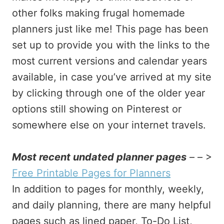
other folks making frugal homemade
planners just like me! This page has been
set up to provide you with the links to the
most current versions and calendar years
available, in case you’ve arrived at my site
by clicking through one of the older year
options still showing on Pinterest or
somewhere else on your internet travels.
Most recent undated planner pages
– – >
Free Printable Pages for Planners
In addition to pages for monthly, weekly,
and daily planning, there are many helpful
pages such as lined paper, To-Do List,