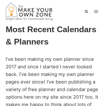
Skip
to
content
Most Recent Calendars
& Planners
I’ve been making my own planner since
2017 and once I started I never looked
back. I’ve been making my own planner
pages ever since! I’ve been publishing a
variety of free planner and calendar page
options here on my site since 2017 too. It
makes me happy to think about lots of