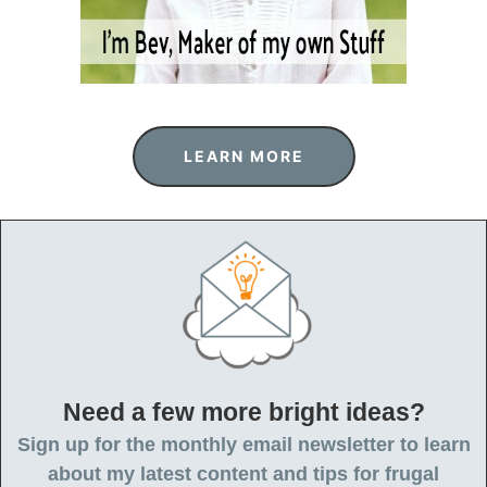
LEARN MORE
Need a few more bright ideas?
Sign up for the monthly email newsletter to learn
about my latest content and tips for frugal