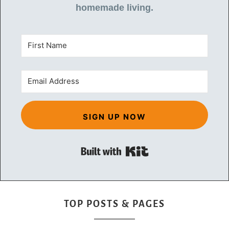
homemade living.
SIGN UP NOW
Built with Kit
TOP POSTS & PAGES