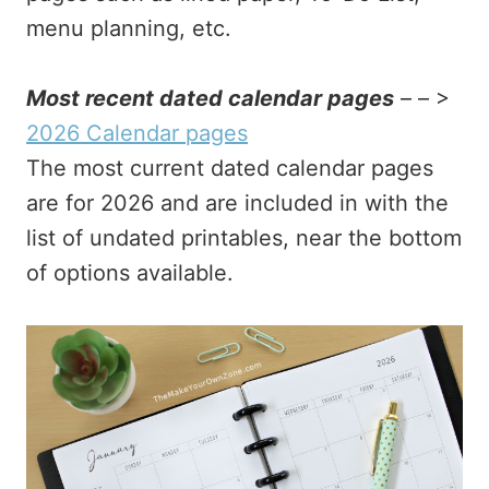
menu planning, etc.
Most recent dated calendar pages
– – >
2026 Calendar pages
The most current dated calendar pages
are for 2026 and are included in with the
list of undated printables, near the bottom
of options available.