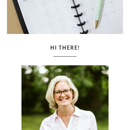
HI THERE!