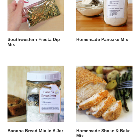
Southwestern Fiesta Dip
Homemade Pancake Mix
Mix
Banana Bread Mix In A Jar
Homemade Shake & Bake
Mix