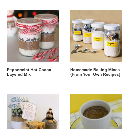
Peppermint Hot Cocoa
Homemade Baking Mixes
Layered Mix
{From Your Own Recipes}