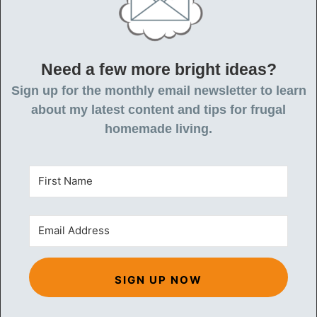
Need a few more bright ideas?
Sign up for the monthly email newsletter to learn
about my latest content and tips for frugal
homemade living.
SIGN UP NOW