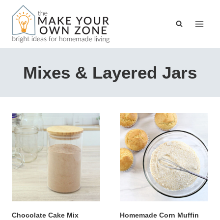
Skip
to
content
Mixes & Layered Jars
Chocolate Cake Mix
Homemade Corn Muffin