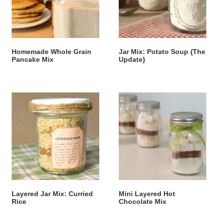
Homemade Whole Grain
Jar Mix: Potato Soup {The
Pancake Mix
Update}
Layered Jar Mix: Curried
Mini Layered Hot
Rice
Chocolate Mix