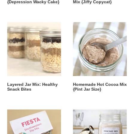
{Depression Wacky Cake}
Mix {Jiffy Copycat}
Layered Jar Mix: Healthy
Homemade Hot Cocoa Mix
Snack Bites
{Pint Jar Size}