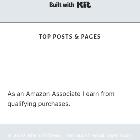
Built with Kit
TOP POSTS & PAGES
As an Amazon Associate I earn from
qualifying purchases.
© 2026 BEV LEESTMA · THE MAKE YOUR OWN ZONE