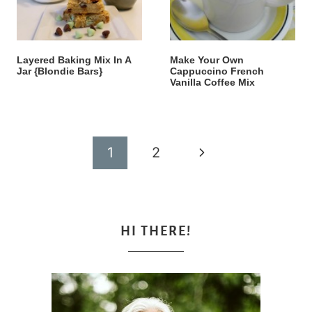
Layered Baking Mix In A
Make Your Own
Jar {Blondie Bars}
Cappuccino French
Vanilla Coffee Mix
Page
Next
1
2
navigation
Page
HI THERE!