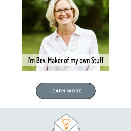
LEARN MORE