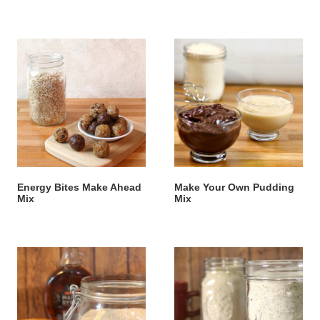
Energy Bites Make Ahead
Make Your Own Pudding
Mix
Mix