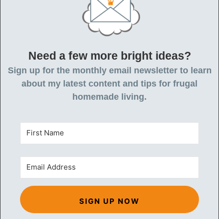
Need a few more bright ideas?
Sign up for the monthly email newsletter to learn
about my latest content and tips for frugal
homemade living.
SIGN UP NOW