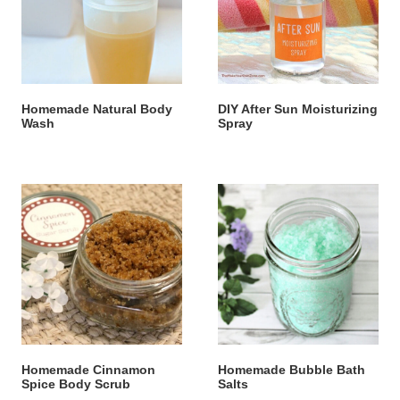
Homemade Natural Body
DIY After Sun Moisturizing
Wash
Spray
Homemade Cinnamon
Homemade Bubble Bath
Spice Body Scrub
Salts