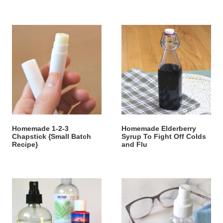
Homemade 1-2-3
Homemade Elderberry
Chapstick {Small Batch
Syrup To Fight Off Colds
Recipe}
and Flu