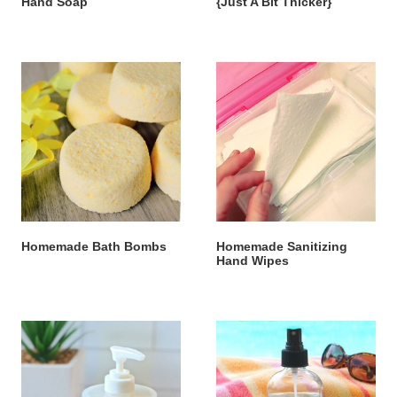
Hand Soap
{Just A Bit Thicker}
Homemade Bath Bombs
Homemade Sanitizing
Hand Wipes