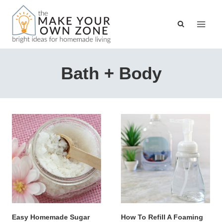
Skip
to
content
Bath + Body
Easy Homemade Sugar
How To Refill A Foaming