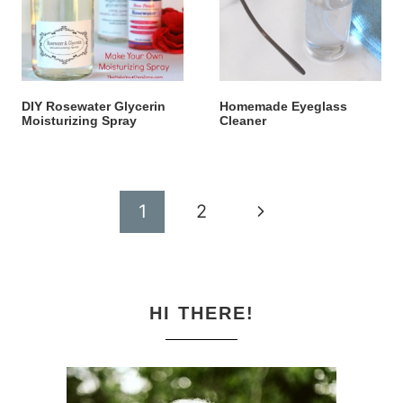
DIY Rosewater Glycerin
Homemade Eyeglass
Moisturizing Spray
Cleaner
Page
Next
1
2
navigation
Page
HI THERE!