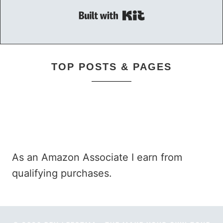
Built with Kit
TOP POSTS & PAGES
As an Amazon Associate I earn from
qualifying purchases.