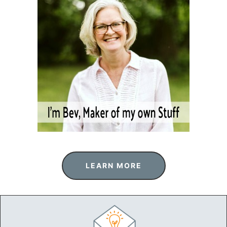
LEARN MORE