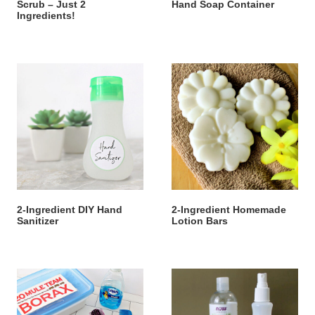
Scrub – Just 2
Hand Soap Container
Ingredients!
2-Ingredient DIY Hand
2-Ingredient Homemade
Sanitizer
Lotion Bars