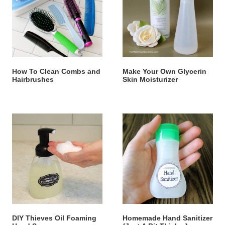
How To Clean Combs and
Make Your Own Glycerin
Hairbrushes
Skin Moisturizer
DIY Thieves Oil Foaming
Homemade Hand Sanitizer