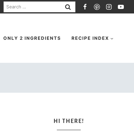
Search
for:
ONLY 2 INGREDIENTS
RECIPE INDEX
HI THERE!