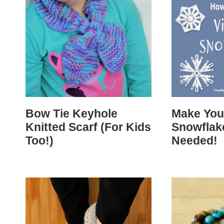
Bow Tie Keyhole
Make You
Knitted Scarf (For Kids
Snowflak
Too!)
Needed!