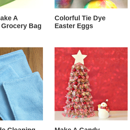
ake A
Colorful Tie Dye
 Grocery Bag
Easter Eggs