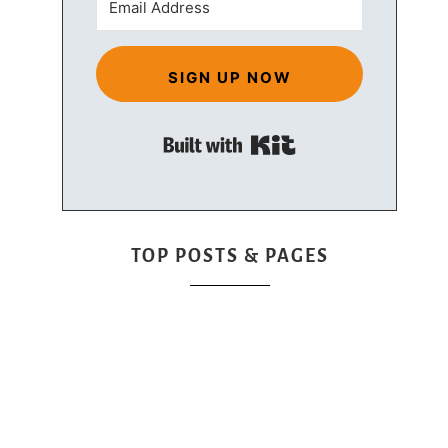
SIGN UP NOW
Built with Kit
TOP POSTS & PAGES