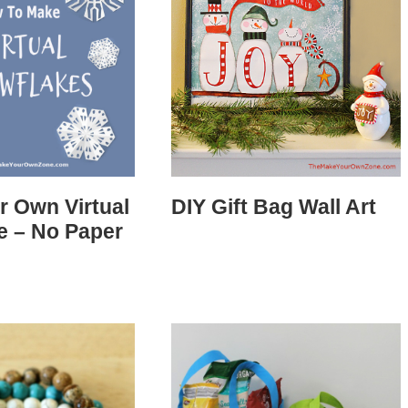
r Own Virtual
DIY Gift Bag Wall Art
e – No Paper