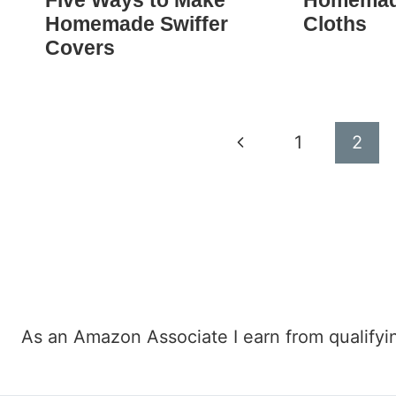
Five Ways to Make
Homemad
Homemade Swiffer
Cloths
Covers
Page
Previous
1
2
navigation
Page
As an Amazon Associate I earn from qualifyi