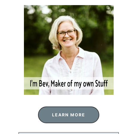
LEARN MORE