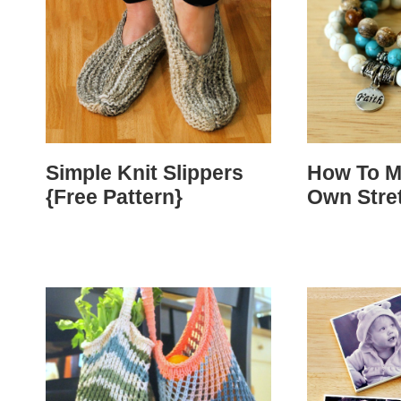
Simple Knit Slippers
How To M
{Free Pattern}
Own Stre