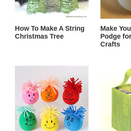
How To Make A String
Make Yo
Christmas Tree
Podge fo
Crafts