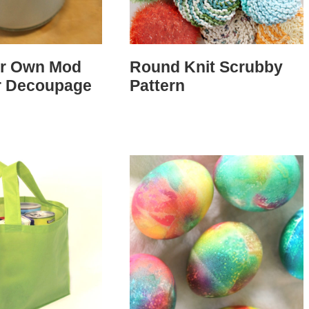
ur Own Mod
Round Knit Scrubby
r Decoupage
Pattern