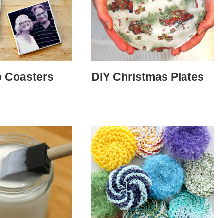
o Coasters
DIY Christmas Plates