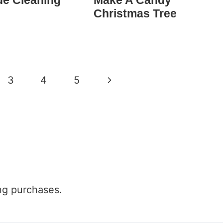
e Cleaning
Make A Candy
Christmas Tree
Next
3
4
5
Page
ng purchases.