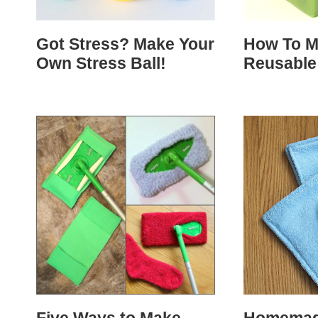
Got Stress? Make Your
How To M
Own Stress Ball!
Reusable