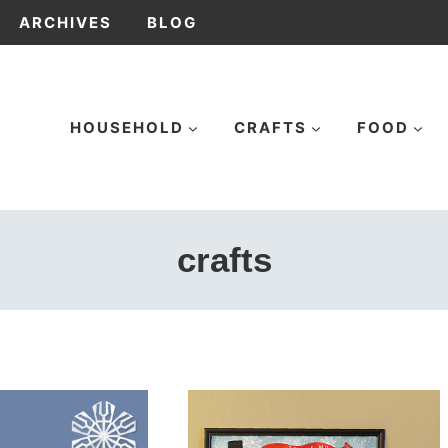
ARCHIVES
BLOG
HOUSEHOLD
CRAFTS
FOOD
crafts