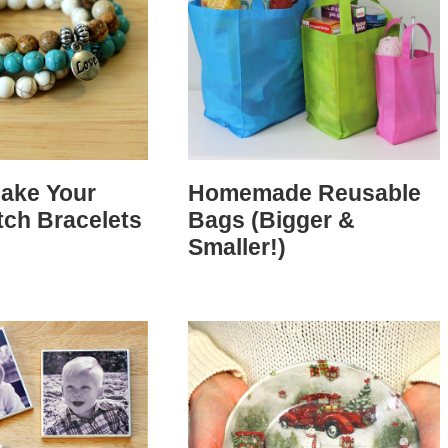
ake Your
Homemade Reusable
tch Bracelets
Bags (Bigger &
Smaller!)