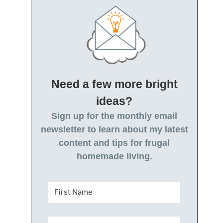
Need a few more bright
ideas?
Sign up for the monthly email
newsletter to learn about my latest
content and tips for frugal
homemade living.