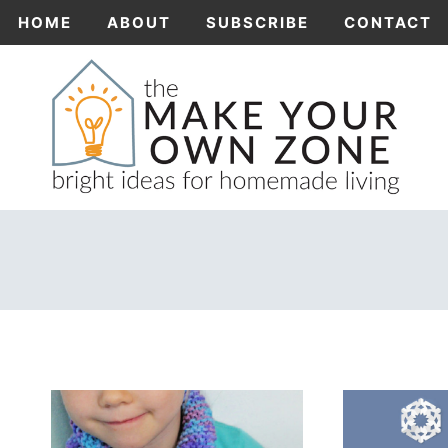
Skip
HOME
ABOUT
SUBSCRIBE
CONTACT
to
content