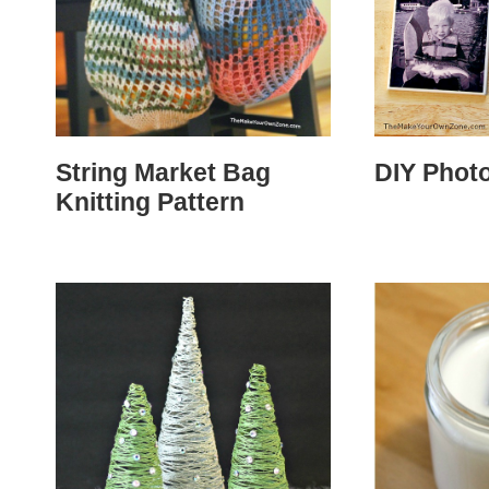
String Market Bag
DIY Phot
Knitting Pattern