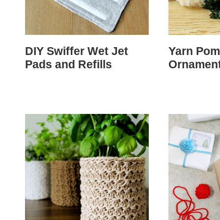
DIY Swiffer Wet Jet
Yarn Po
Pads and Refills
Ornamen