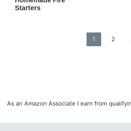
Homemade Fire
Starters
Page
1
2
navigation
As an Amazon Associate I earn from qualifyi