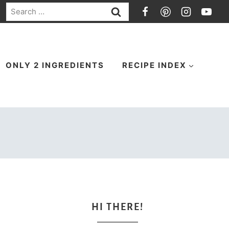
Search
for:
ONLY 2 INGREDIENTS
RECIPE INDEX
HI THERE!