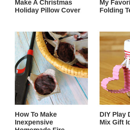
Make A Christmas
My Favor
Holiday Pillow Cover
Folding 
How To Make
DIY Play 
Inexpensive
Mix Gift I