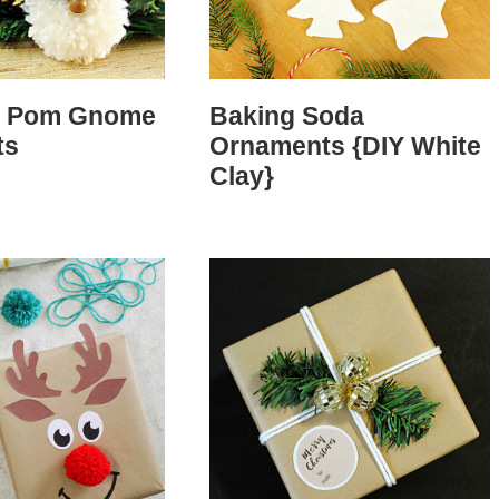
m Pom Gnome
Baking Soda
ts
Ornaments {DIY White
Clay}