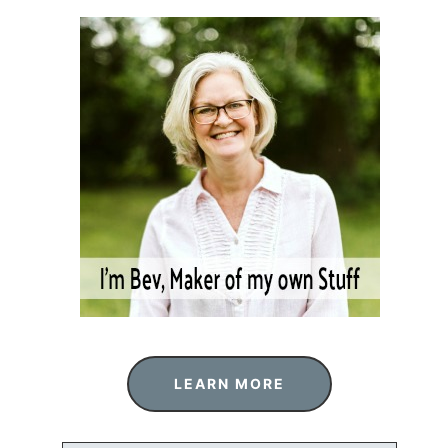
LEARN MORE