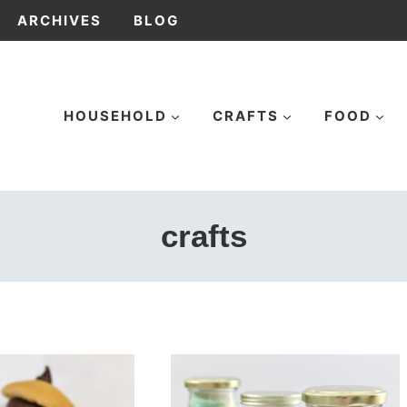
ARCHIVES
BLOG
HOUSEHOLD
CRAFTS
FOOD
crafts