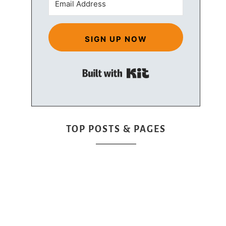
SIGN UP NOW
Built with Kit
TOP POSTS & PAGES