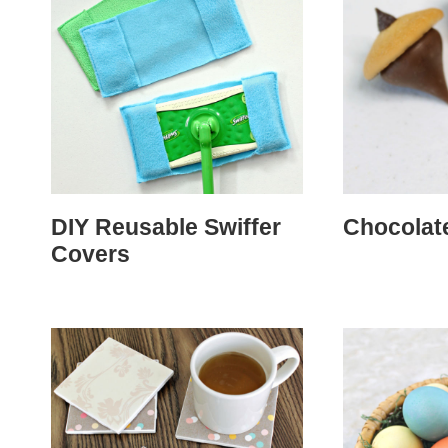
DIY Reusable Swiffer
Chocolat
Covers