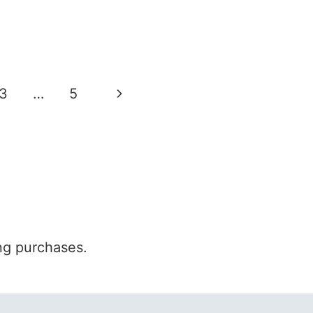
Next
3
…
5
Page
ng purchases.