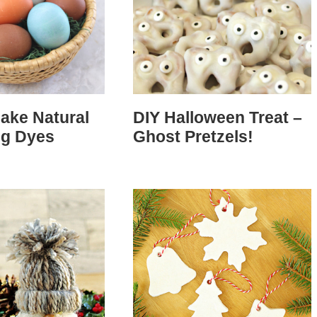
ake Natural
DIY Halloween Treat –
gg Dyes
Ghost Pretzels!