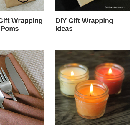
Gift Wrapping
DIY Gift Wrapping
 Poms
Ideas