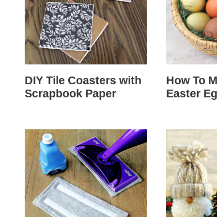
DIY Tile Coasters with
How To M
Scrapbook Paper
Easter E