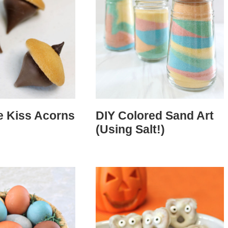
e Kiss Acorns
DIY Colored Sand Art
(Using Salt!)