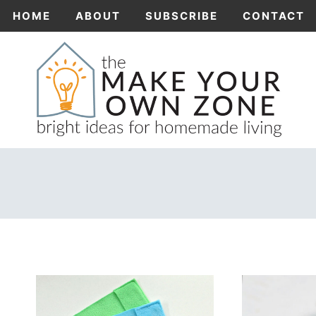
Skip
HOME
ABOUT
SUBSCRIBE
CONTACT
to
content