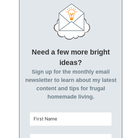
Need a few more bright
ideas?
Sign up for the monthly email
newsletter to learn about my latest
content and tips for frugal
homemade living.