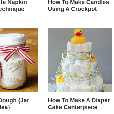
ite Napkin
How To Make Candles
Technique
Using A Crockpot
Dough {Jar
How To Make A Diaper
dea}
Cake Centerpiece