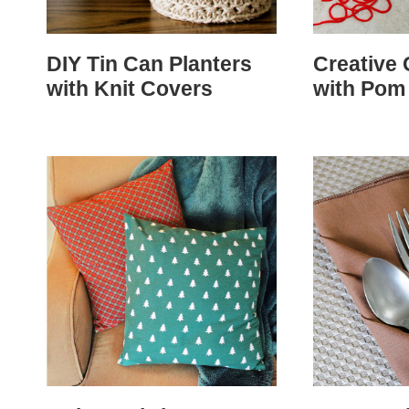
DIY Tin Can Planters
Creative 
with Knit Covers
with Pom