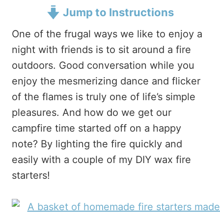
Jump to Instructions
One of the frugal ways we like to enjoy a
night with friends is to sit around a fire
outdoors. Good conversation while you
enjoy the mesmerizing dance and flicker
of the flames is truly one of life’s simple
pleasures. And how do we get our
campfire time started off on a happy
note? By lighting the fire quickly and
easily with a couple of my DIY wax fire
starters!