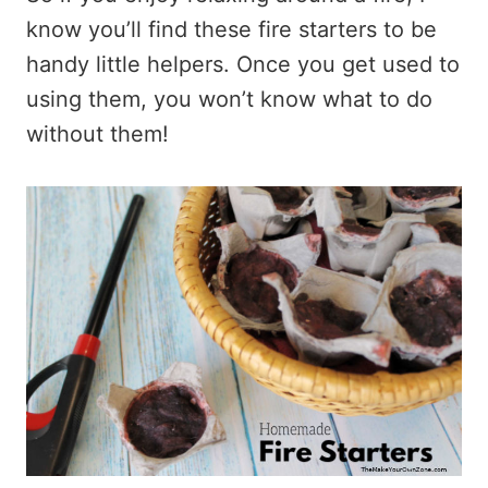
know you’ll find these fire starters to be
handy little helpers. Once you get used to
using them, you won’t know what to do
without them!