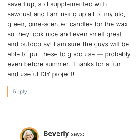
saved up, so I supplemented with
sawdust and I am using up all of my old,
green, pine-scented candles for the wax
so they look nice and even smell great
and outdoorsy! I am sure the guys will be
able to put these to good use — probably
even before summer. Thanks for a fun
and useful DIY project!
Reply
Beverly
says: