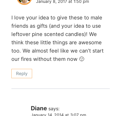
January 8, 2017 at 1:50 pm
I love your idea to give these to male
friends as gifts (and your idea to use
leftover pine scented candles)! We
think these little things are awesome
too. We almost feel like we can’t start
our fires without them now 🙂
Reply
Diane
says:
January 14, 2014 at 3:07 pm