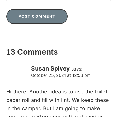
13 Comments
Susan Spivey
says:
October 25, 2021 at 12:53 pm
Hi there. Another idea is to use the toilet
paper roll and fill with lint. We keep these
in the camper. But I am going to make
some egg carton ones with old candles