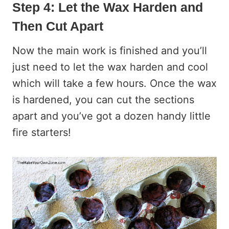
Step 4: Let the Wax Harden and
Then Cut Apart
Now the main work is finished and you’ll
just need to let the wax harden and cool
which will take a few hours. Once the wax
is hardened, you can cut the sections
apart and you’ve got a dozen handy little
fire starters!