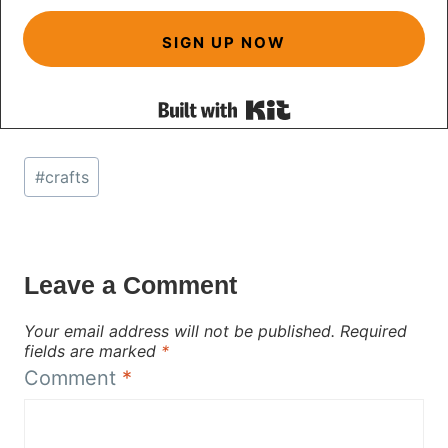
SIGN UP NOW
Built with Kit
Post
#
crafts
Tags:
Leave a Comment
Your email address will not be published.
Required
fields are marked
*
Comment
*