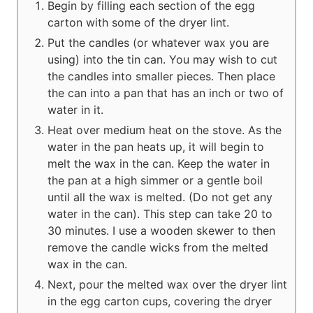
Begin by filling each section of the egg
carton with some of the dryer lint.
Put the candles (or whatever wax you are
using) into the tin can. You may wish to cut
the candles into smaller pieces. Then place
the can into a pan that has an inch or two of
water in it.
Heat over medium heat on the stove. As the
water in the pan heats up, it will begin to
melt the wax in the can. Keep the water in
the pan at a high simmer or a gentle boil
until all the wax is melted. (Do not get any
water in the can). This step can take 20 to
30 minutes. I use a wooden skewer to then
remove the candle wicks from the melted
wax in the can.
Next, pour the melted wax over the dryer lint
in the egg carton cups, covering the dryer