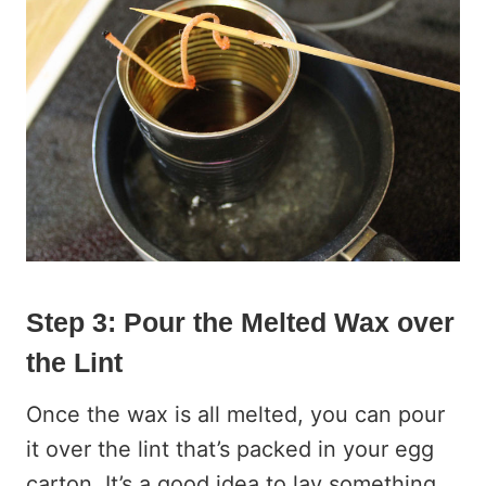
Step 3: Pour the Melted Wax over
the Lint
Once the wax is all melted, you can pour
it over the lint that’s packed in your egg
carton. It’s a good idea to lay something