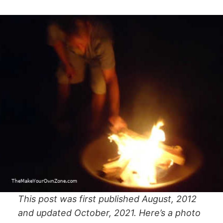
This post was first published August, 2012
and updated October, 2021. Here’s a photo