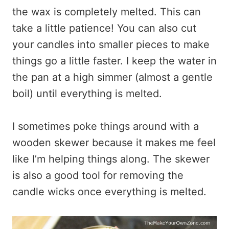
the wax is completely melted. This can
take a little patience! You can also cut
your candles into smaller pieces to make
things go a little faster. I keep the water in
the pan at a high simmer (almost a gentle
boil) until everything is melted.
I sometimes poke things around with a
wooden skewer because it makes me feel
like I’m helping things along. The skewer
is also a good tool for removing the
candle wicks once everything is melted.