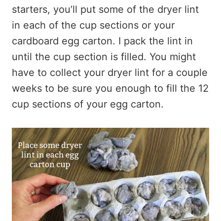
starters, you’ll put some of the dryer lint
in each of the cup sections or your
cardboard egg carton. I pack the lint in
until the cup section is filled. You might
have to collect your dryer lint for a couple
weeks to be sure you enough to fill the 12
cup sections of your egg carton.