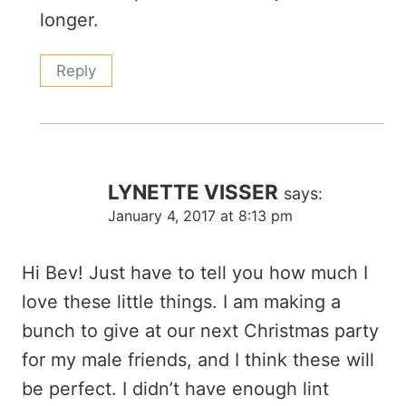
longer.
Reply
LYNETTE VISSER
says:
January 4, 2017 at 8:13 pm
Hi Bev! Just have to tell you how much I
love these little things. I am making a
bunch to give at our next Christmas party
for my male friends, and I think these will
be perfect. I didn’t have enough lint