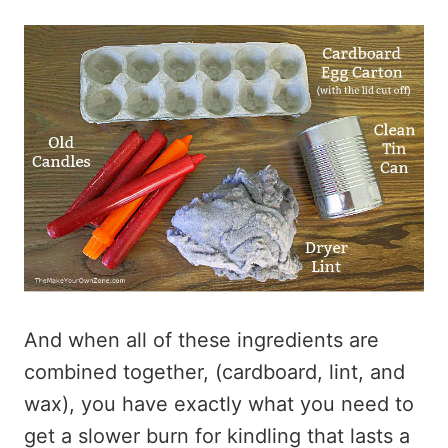
And when all of these ingredients are
combined together, (cardboard, lint, and
wax), you have exactly what you need to
get a slower burn for kindling that lasts a