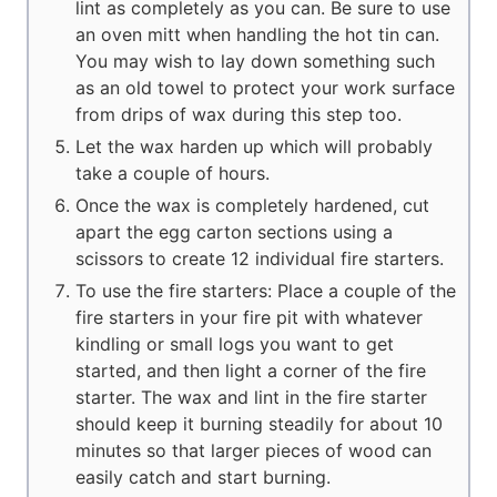
lint as completely as you can. Be sure to use
an oven mitt when handling the hot tin can.
You may wish to lay down something such
as an old towel to protect your work surface
from drips of wax during this step too.
Let the wax harden up which will probably
take a couple of hours.
Once the wax is completely hardened, cut
apart the egg carton sections using a
scissors to create 12 individual fire starters.
To use the fire starters: Place a couple of the
fire starters in your fire pit with whatever
kindling or small logs you want to get
started, and then light a corner of the fire
starter. The wax and lint in the fire starter
should keep it burning steadily for about 10
minutes so that larger pieces of wood can
easily catch and start burning.