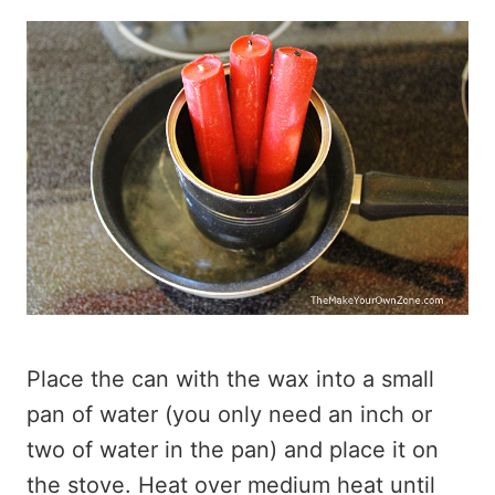
Place the can with the wax into a small
pan of water (you only need an inch or
two of water in the pan) and place it on
the stove. Heat over medium heat until