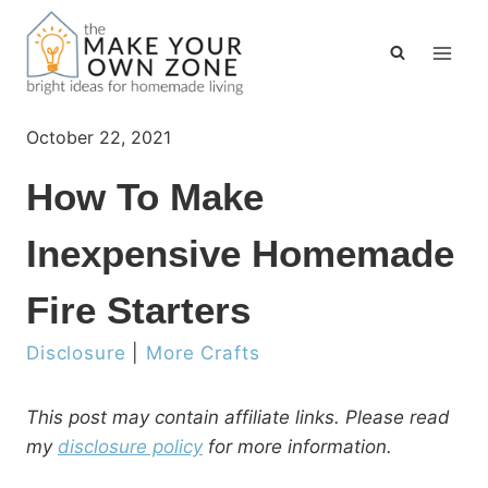
Skip
to
content
October 22, 2021
How To Make
Inexpensive Homemade
Fire Starters
Disclosure
|
More Crafts
This post may contain affiliate links. Please read
my
disclosure policy
for more information.