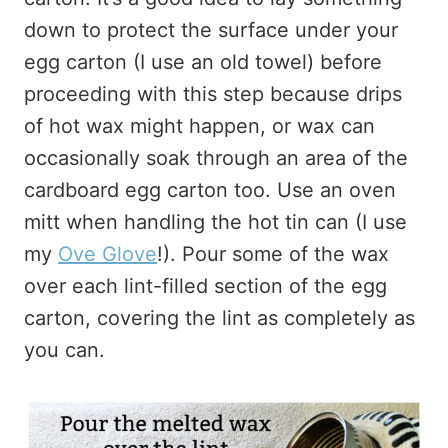
down to protect the surface under your
egg carton (I use an old towel) before
proceeding with this step because drips
of hot wax might happen, or wax can
occasionally soak through an area of the
cardboard egg carton too. Use an oven
mitt when handling the hot tin can (I use
my
Ove Glove
!). Pour some of the wax
over each lint-filled section of the egg
carton, covering the lint as completely as
you can.