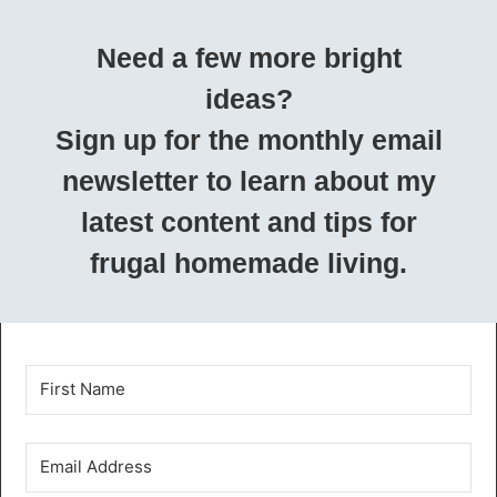
Need a few more bright
ideas?
Sign up for the monthly email
newsletter to learn about my
latest content and tips for
frugal homemade living.