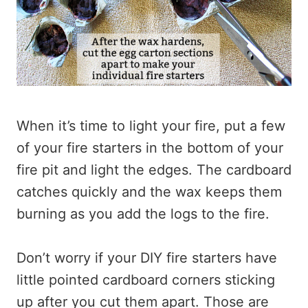
When it’s time to light your fire, put a few
of your fire starters in the bottom of your
fire pit and light the edges. The cardboard
catches quickly and the wax keeps them
burning as you add the logs to the fire.
Don’t worry if your DIY fire starters have
little pointed cardboard corners sticking
up after you cut them apart. Those are