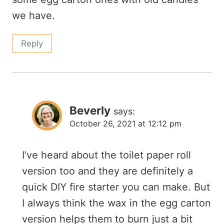
we have.
Reply
Beverly
says:
October 26, 2021 at 12:12 pm
I’ve heard about the toilet paper roll
version too and they are definitely a
quick DIY fire starter you can make. But
I always think the wax in the egg carton
version helps them to burn just a bit