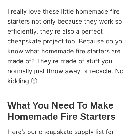
I really love these little homemade fire
starters not only because they work so
efficiently, they’re also a perfect
cheapskate project too. Because do you
know what homemade fire starters are
made of? They’re made of stuff you
normally just throw away or recycle. No
kidding 🙂
What You Need To Make
Homemade Fire Starters
Here’s our cheapskate supply list for