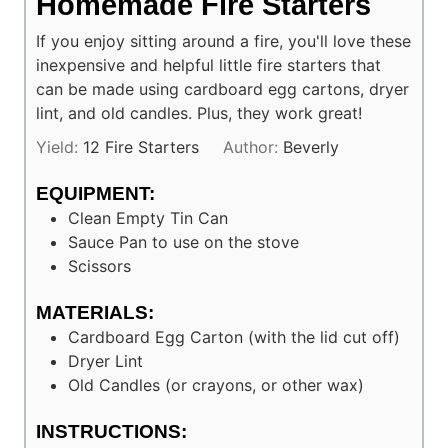
Homemade Fire Starters
If you enjoy sitting around a fire, you'll love these
inexpensive and helpful little fire starters that
can be made using cardboard egg cartons, dryer
lint, and old candles. Plus, they work great!
Yield:
12
Fire Starters
Author:
Beverly
EQUIPMENT:
Clean Empty Tin Can
Sauce Pan to use on the stove
Scissors
MATERIALS:
Cardboard Egg Carton (with the lid cut off)
Dryer Lint
Old Candles (or crayons, or other wax)
INSTRUCTIONS: