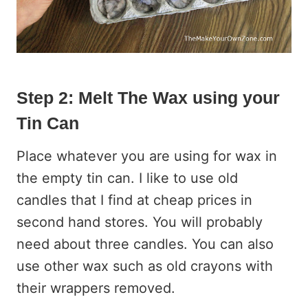
Step 2: Melt The Wax using your
Tin Can
Place whatever you are using for wax in
the empty tin can. I like to use old
candles that I find at cheap prices in
second hand stores. You will probably
need about three candles. You can also
use other wax such as old crayons with
their wrappers removed.