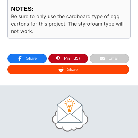
NOTES:
Be sure to only use the cardboard type of egg
cartons for this project. The styrofoam type will
not work.
Share
Pin
357
Email
Share