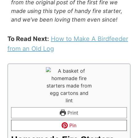
from the original post of the first fire we
made using this type of handy fire starter,
and we’ve been loving them even since!
To Read Next:
How to Make A Birdfeeder
from an Old Log
Print
Pin