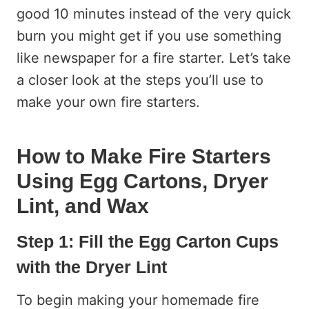
good 10 minutes instead of the very quick
burn you might get if you use something
like newspaper for a fire starter. Let’s take
a closer look at the steps you’ll use to
make your own fire starters.
How to Make Fire Starters
Using Egg Cartons, Dryer
Lint, and Wax
Step 1: Fill the Egg Carton Cups
with the Dryer Lint
To begin making your homemade fire