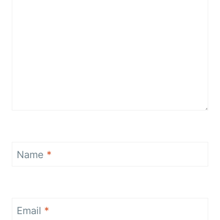
Name
*
Email
*