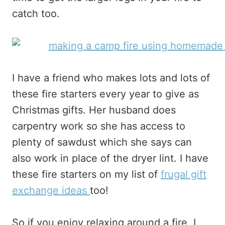
catch too.
I have a friend who makes lots and lots of
these fire starters every year to give as
Christmas gifts. Her husband does
carpentry work so she has access to
plenty of sawdust which she says can
also work in place of the dryer lint. I have
these fire starters on my list of
frugal gift
exchange ideas
too!
So if you enjoy relaxing around a fire, I