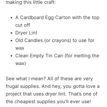
making this little craft:
A Cardboard Egg Carton with the top
cut off
Dryer Lint
Old Candles (or crayons) to use for
wax
Clean Empty Tin Can (for melting the
wax)
See what I mean? All of these are very
frugal supplies. And hey, you gotta love a
project that uses dryer lint. That’s one of
the cheapest supplies you’ll ever use!