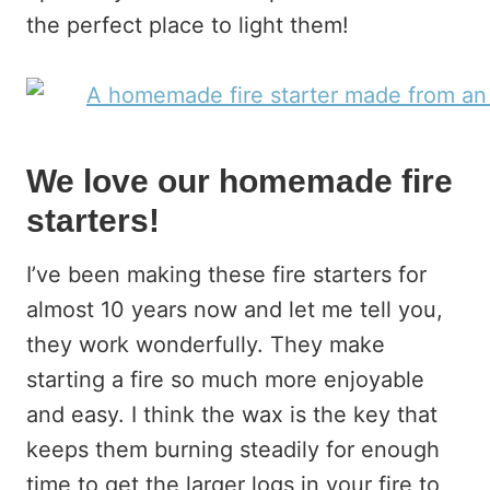
the perfect place to light them!
We love our homemade fire
starters!
I’ve been making these fire starters for
almost 10 years now and let me tell you,
they work wonderfully. They make
starting a fire so much more enjoyable
and easy. I think the wax is the key that
keeps them burning steadily for enough
time to get the larger logs in your fire to