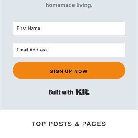
homemade living.
SIGN UP NOW
Built with Kit
TOP POSTS & PAGES