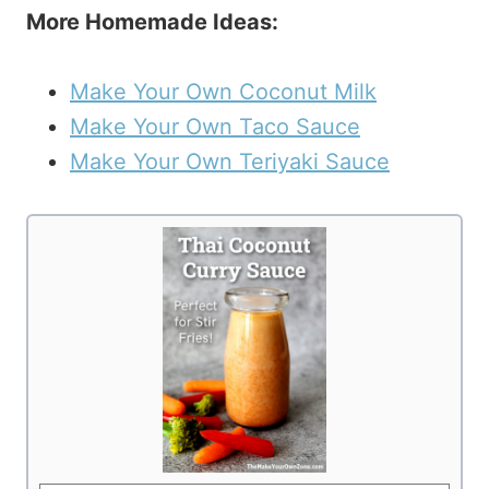
More Homemade Ideas:
Make Your Own Coconut Milk
Make Your Own Taco Sauce
Make Your Own Teriyaki Sauce