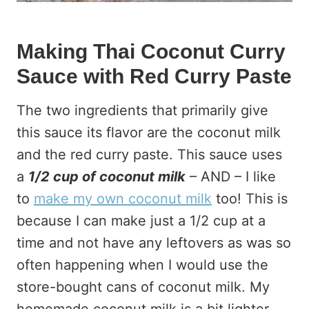
Making Thai Coconut Curry
Sauce with Red Curry Paste
The two ingredients that primarily give
this sauce its flavor are the coconut milk
and the red curry paste. This sauce uses
a
1/2 cup of coconut milk
– AND – I like
to
make my own coconut milk
too! This is
because I can make just a 1/2 cup at a
time and not have any leftovers as was so
often happening when I would use the
store-bought cans of coconut milk. My