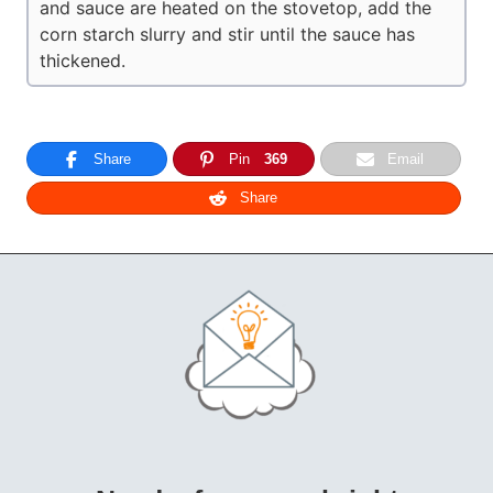
and sauce are heated on the stovetop, add the
corn starch slurry and stir until the sauce has
thickened.
Share
Pin
369
Email
Share