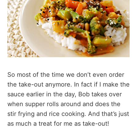
So most of the time we don’t even order
the take-out anymore. In fact if I make the
sauce earlier in the day, Bob takes over
when supper rolls around and does the
stir frying and rice cooking. And that’s just
as much a treat for me as take-out!