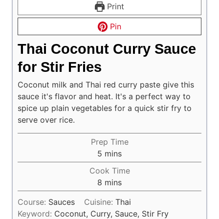
Print
Pin
Thai Coconut Curry Sauce
for Stir Fries
Coconut milk and Thai red curry paste give this
sauce it's flavor and heat. It's a perfect way to
spice up plain vegetables for a quick stir fry to
serve over rice.
Prep Time
minutes
5
mins
Cook Time
minutes
8
mins
Course:
Sauces
Cuisine:
Thai
Keyword:
Coconut, Curry, Sauce, Stir Fry