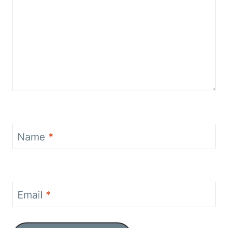
Name
*
Email
*