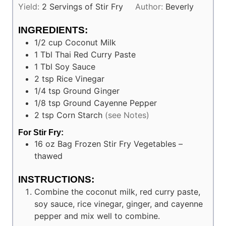
Yield:
2
Servings of Stir Fry
Author:
Beverly
INGREDIENTS:
1/2
cup
Coconut Milk
1
Tbl
Thai Red Curry Paste
1
Tbl
Soy Sauce
2
tsp
Rice Vinegar
1/4
tsp
Ground Ginger
1/8
tsp
Ground Cayenne Pepper
2
tsp
Corn Starch
(see Notes)
For Stir Fry:
16 oz
Bag
Frozen Stir Fry Vegetables –
thawed
INSTRUCTIONS:
Combine the coconut milk, red curry paste,
soy sauce, rice vinegar, ginger, and cayenne
pepper and mix well to combine.