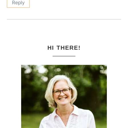
Reply
HI THERE!