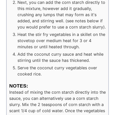
Next, you can add the corn starch directly to
this mixture, however add it gradually,
crushing any lumps that may form as it's
added, and stirring well. (see notes below if
you would prefer to use a corn starch slurry).
Heat the stir fry vegetables in a skillet on the
stovetop over medium heat for 3 or 4
minutes or until heated through.
Add the coconut curry sauce and heat while
stirring until the sauce has thickened.
Serve the coconut curry vegetables over
cooked rice.
NOTES:
Instead of mixing the corn starch directly into the
sauce, you can alternatively use a corn starch
slurry. Mix the 2 teaspoons of corn starch with a
scant 1/4 cup of cold water. Once the vegetables