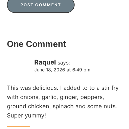
One Comment
Raquel
says:
June 18, 2026 at 6:49 pm
This was delicious. I added to to a stir fry
with onions, garlic, ginger, peppers,
ground chicken, spinach and some nuts.
Super yummy!