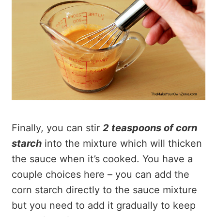
Finally, you can stir
2 teaspoons of corn
starch
into the mixture which will thicken
the sauce when it’s cooked. You have a
couple choices here – you can add the
corn starch directly to the sauce mixture
but you need to add it gradually to keep