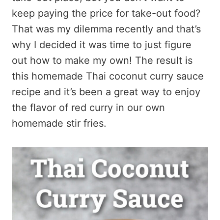
keep paying the price for take-out food?
That was my dilemma recently and that’s
why I decided it was time to just figure
out how to make my own! The result is
this homemade Thai coconut curry sauce
recipe and it’s been a great way to enjoy
the flavor of red curry in our own
homemade stir fries.