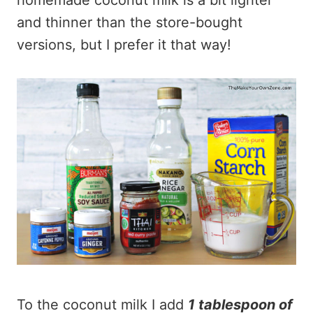
homemade coconut milk is a bit lighter
and thinner than the store-bought
versions, but I prefer it that way!
To the coconut milk I add
1 tablespoon of