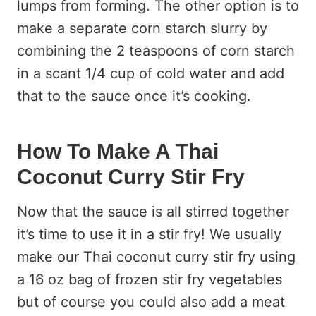
lumps from forming. The other option is to
make a separate corn starch slurry by
combining the 2 teaspoons of corn starch
in a scant 1/4 cup of cold water and add
that to the sauce once it’s cooking.
How To Make A Thai
Coconut Curry Stir Fry
Now that the sauce is all stirred together
it’s time to use it in a stir fry! We usually
make our Thai coconut curry stir fry using
a 16 oz bag of frozen stir fry vegetables
but of course you could also add a meat