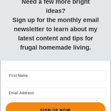
Need a few more bright
ideas?
Sign up for the monthly email
newsletter to learn about my
latest content and tips for
frugal homemade living.
SIGN UP NOW