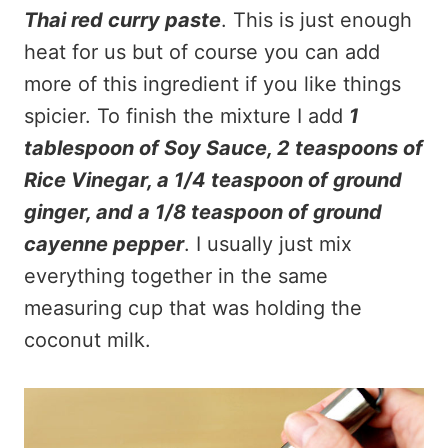
Thai red curry paste
. This is just enough
heat for us but of course you can add
more of this ingredient if you like things
spicier. To finish the mixture I add
1
tablespoon of Soy Sauce, 2 teaspoons of
Rice Vinegar, a 1/4 teaspoon of ground
ginger, and a 1/8 teaspoon of ground
cayenne pepper
. I usually just mix
everything together in the same
measuring cup that was holding the
coconut milk.