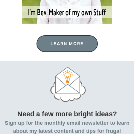
LEARN MORE
Need a few more bright ideas?
Sign up for the monthly email newsletter to learn
about my latest content and tips for frugal