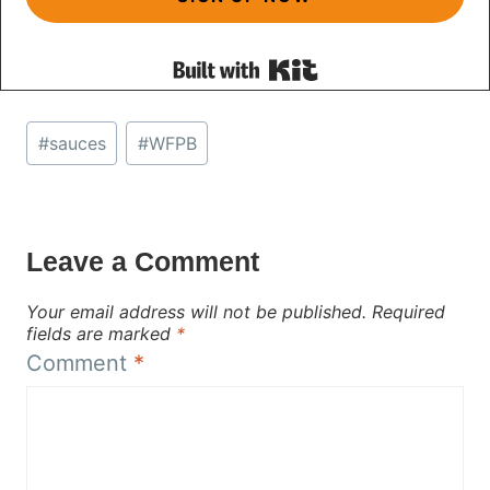
Built with Kit
Post
#
sauces
#
WFPB
Tags:
Leave a Comment
Your email address will not be published.
Required
fields are marked
*
Comment
*