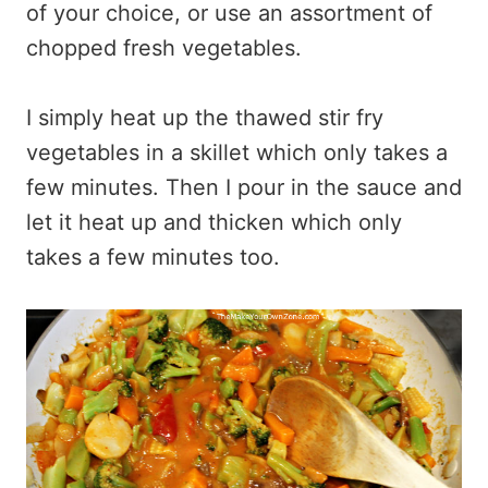
of your choice, or use an assortment of
chopped fresh vegetables.
I simply heat up the thawed stir fry
vegetables in a skillet which only takes a
few minutes. Then I pour in the sauce and
let it heat up and thicken which only
takes a few minutes too.