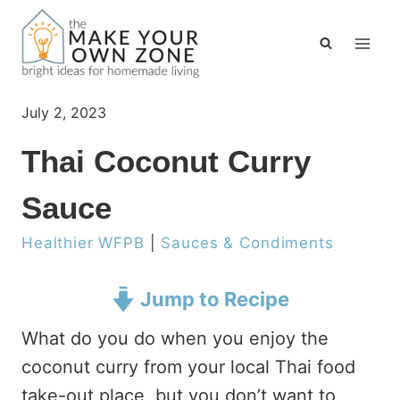
Skip
to
content
July 2, 2023
Thai Coconut Curry
Sauce
Healthier WFPB
|
Sauces & Condiments
Jump to Recipe
What do you do when you enjoy the
coconut curry from your local Thai food
take-out place, but you don’t want to