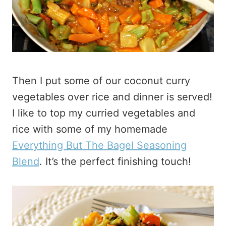
Then I put some of our coconut curry
vegetables over rice and dinner is served!
I like to top my curried vegetables and
rice with some of my homemade
Everything But The Bagel Seasoning
Blend
. It’s the perfect finishing touch!