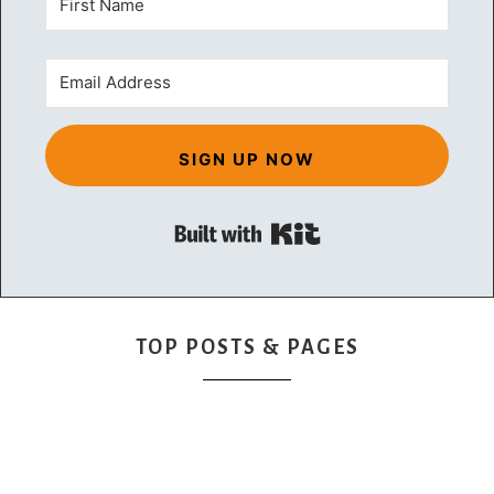
SIGN UP NOW
Built with Kit
TOP POSTS & PAGES