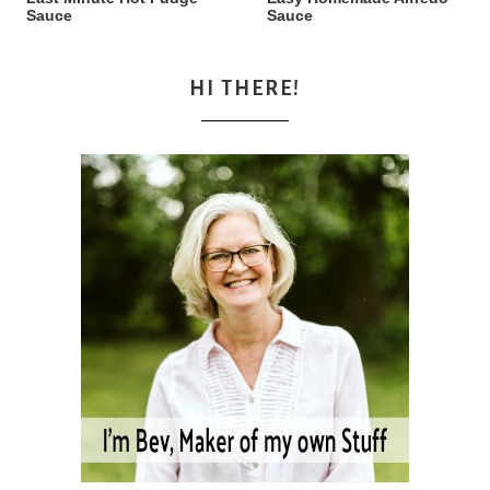
Sauce
Sauce
HI THERE!