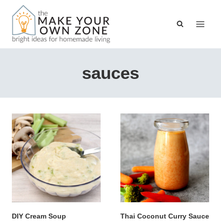
Skip
to
content
sauces
DIY Cream Soup
Thai Coconut Curry Sauce