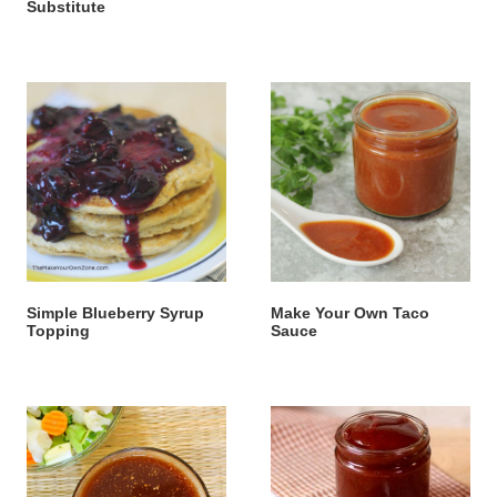
Substitute
Simple Blueberry Syrup
Make Your Own Taco
Topping
Sauce