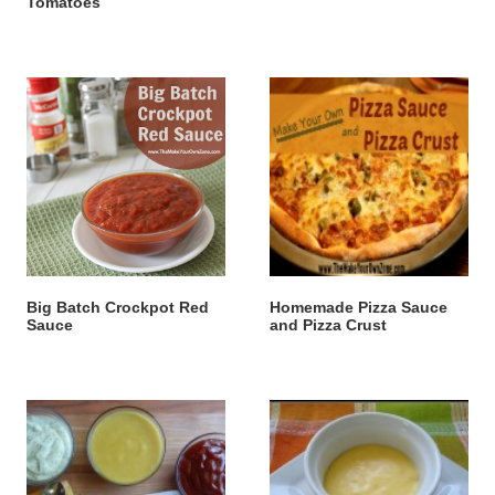
Tomatoes
Big Batch Crockpot Red
Homemade Pizza Sauce
Sauce
and Pizza Crust