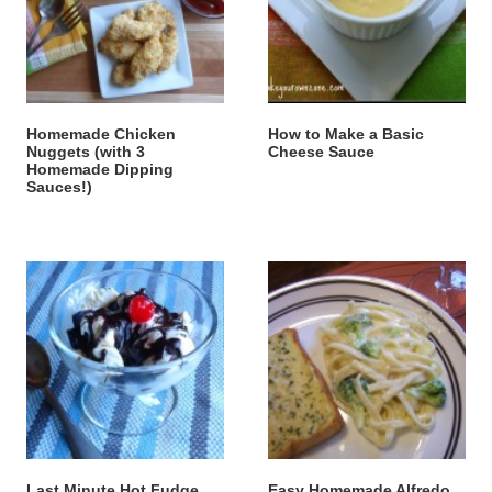
Homemade Chicken
How to Make a Basic
Nuggets (with 3
Cheese Sauce
Homemade Dipping
Sauces!)
Last Minute Hot Fudge
Easy Homemade Alfredo