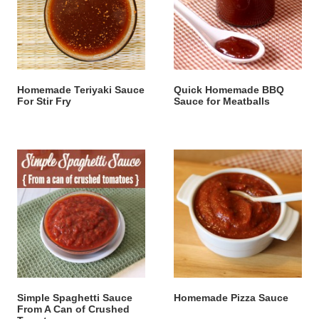
Homemade Teriyaki Sauce
Quick Homemade BBQ
For Stir Fry
Sauce for Meatballs
Simple Spaghetti Sauce
Homemade Pizza Sauce
From A Can of Crushed