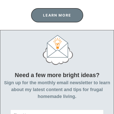
LEARN MORE
Need a few more bright ideas?
Sign up for the monthly email newsletter to learn
about my latest content and tips for frugal
homemade living.