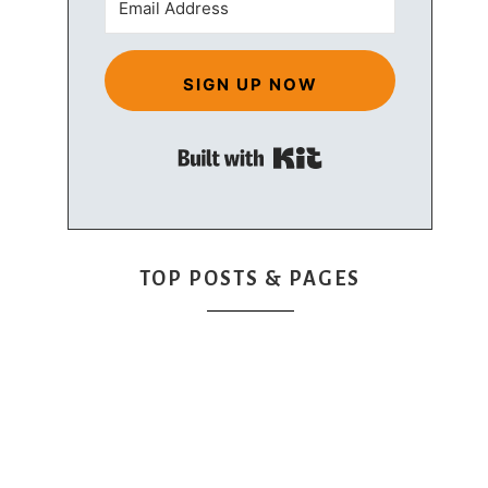
SIGN UP NOW
Built with Kit
TOP POSTS & PAGES