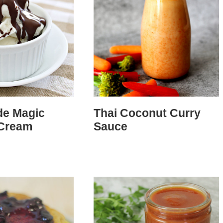
e Magic
Thai Coconut Curry
 Cream
Sauce