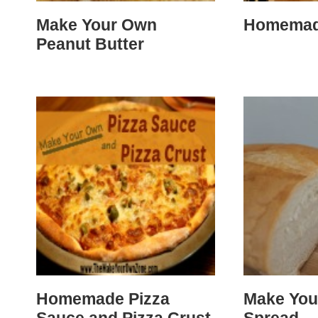
Make Your Own
Homemad
Peanut Butter
Homemade Pizza
Make You