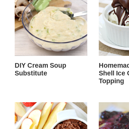
DIY Cream Soup
Homemad
Substitute
Shell Ice
Topping