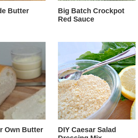
e Butter
Big Batch Crockpot
Red Sauce
r Own Butter
DIY Caesar Salad