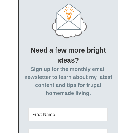
Need a few more bright
ideas?
Sign up for the monthly email
newsletter to learn about my latest
content and tips for frugal
homemade living.