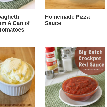
aghetti
Homemade Pizza
om A Can of
Sauce
Tomatoes