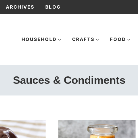
ARCHIVES
BLOG
HOUSEHOLD
CRAFTS
FOOD
Sauces & Condiments