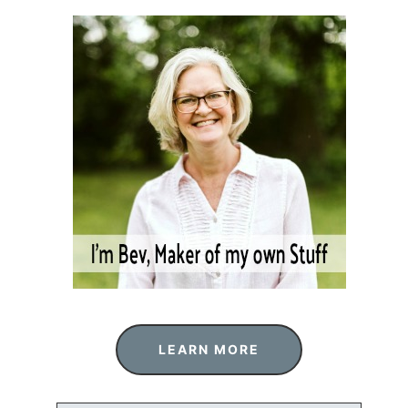
LEARN MORE