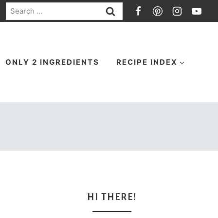
Search
for:
ONLY 2 INGREDIENTS
RECIPE INDEX
HI THERE!