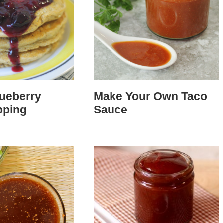
lueberry
Make Your Own Taco
pping
Sauce