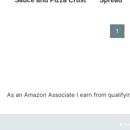
Sauce and Pizza Crust
Spread
Page
1
navigation
As an Amazon Associate I earn from qualifyi
© 20