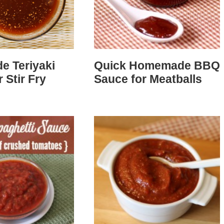
 Teriyaki
Quick Homemade BBQ
 Stir Fry
Sauce for Meatballs