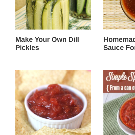
Make Your Own Dill
Homemade
Pickles
Sauce For