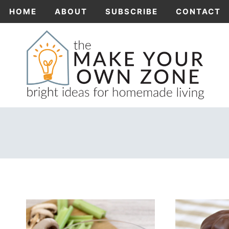
Skip
HOME
ABOUT
SUBSCRIBE
CONTACT
to
content