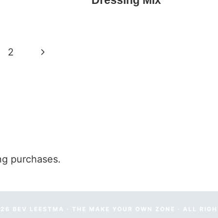
Dressing Mix
Next
2
Page
ng purchases.
26 BEV LEESTMA · THE MAKE YOUR OWN ZONE · ALL RIG