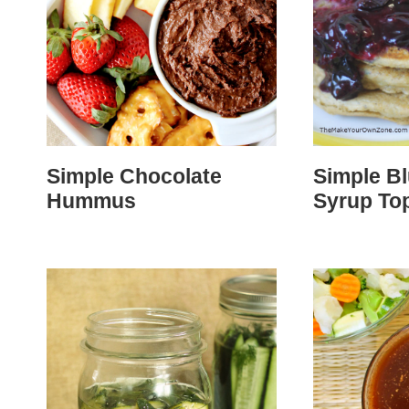
Simple Chocolate
Simple B
Hummus
Syrup To