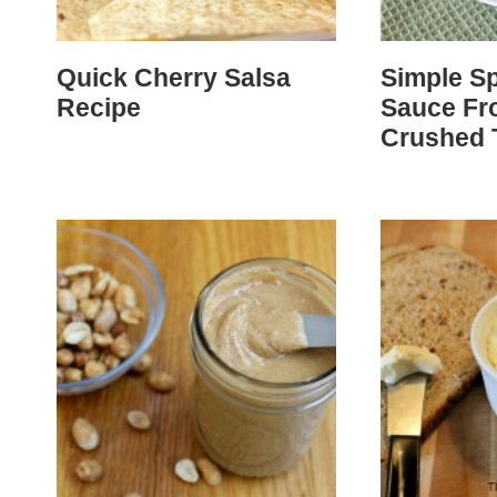
Quick Cherry Salsa
Simple Sp
Recipe
Sauce Fr
Crushed 