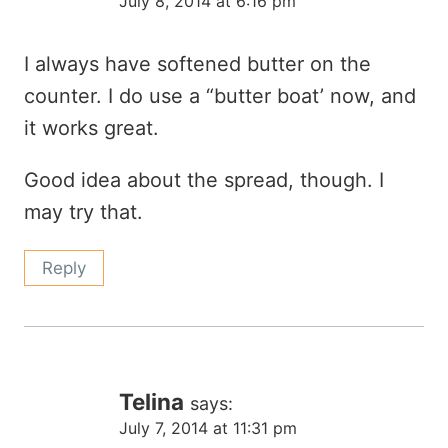
July 8, 2014 at 6:16 pm
I always have softened butter on the
counter. I do use a “butter boat’ now, and
it works great.
Good idea about the spread, though. I
may try that.
Reply
Telina
says:
July 7, 2014 at 11:31 pm