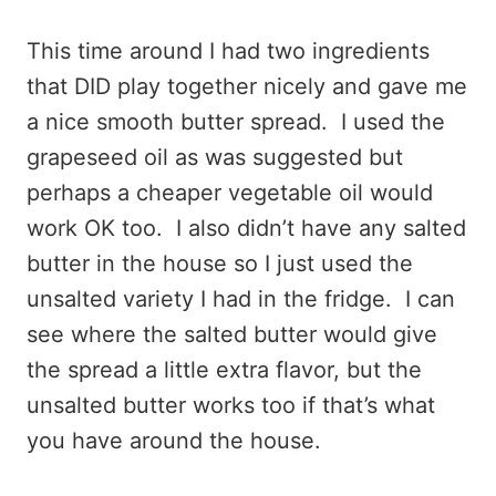
This time around I had two ingredients
that DID play together nicely and gave me
a nice smooth butter spread. I used the
grapeseed oil as was suggested but
perhaps a cheaper vegetable oil would
work OK too. I also didn’t have any salted
butter in the house so I just used the
unsalted variety I had in the fridge. I can
see where the salted butter would give
the spread a little extra flavor, but the
unsalted butter works too if that’s what
you have around the house.