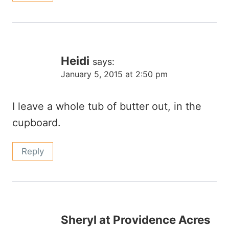
Heidi
says:
January 5, 2015 at 2:50 pm
I leave a whole tub of butter out, in the
cupboard.
Reply
Sheryl at Providence Acres