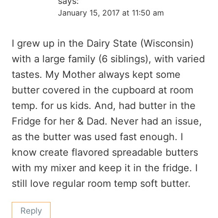
says:
January 15, 2017 at 11:50 am
I grew up in the Dairy State (Wisconsin)
with a large family (6 siblings), with varied
tastes. My Mother always kept some
butter covered in the cupboard at room
temp. for us kids. And, had butter in the
Fridge for her & Dad. Never had an issue,
as the butter was used fast enough. I
know create flavored spreadable butters
with my mixer and keep it in the fridge. I
still love regular room temp soft butter.
Reply