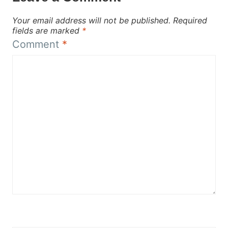
Your email address will not be published.
Required
fields are marked
*
Comment
*