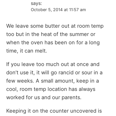
says:
October 5, 2014 at 11:57 am
We leave some butter out at room temp
too but in the heat of the summer or
when the oven has been on for a long
time, it can melt.
If you leave too much out at once and
don’t use it, it will go rancid or sour in a
few weeks. A small amount, keep in a
cool, room temp location has always
worked for us and our parents.
Keeping it on the counter uncovered is