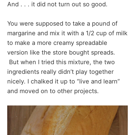
And . . . it did not turn out so good.
You were supposed to take a pound of
margarine and mix it with a 1/2 cup of milk
to make a more creamy spreadable
version like the store bought spreads.
But when I tried this mixture, the two
ingredients really didn’t play together
nicely. I chalked it up to “live and learn”
and moved on to other projects.