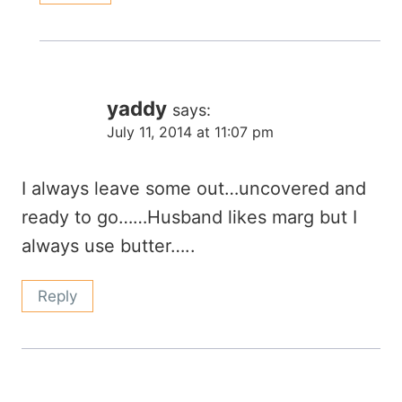
yaddy
says:
July 11, 2014 at 11:07 pm
I always leave some out…uncovered and
ready to go……Husband likes marg but I
always use butter…..
Reply