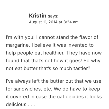
Kristin
says:
August 11, 2014 at 8:24 am
I’m with you! I cannot stand the flavor of
margarine. I believe it was invented to
help people eat healthier. They have now
found that that’s not how it goes! So why
not eat butter that’s so much tastier?
I’ve always left the butter out that we use
for sandwiches, etc. We do have to keep
it covered in case the cat decides it looks
delicious . . .