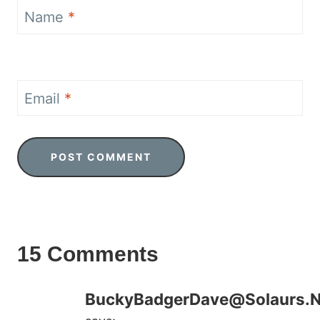
Name
*
Email
*
15 Comments
BuckyBadgerDave@Solaurs.N