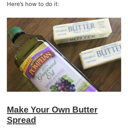
Here’s how to do it:
Make Your Own Butter
Spread