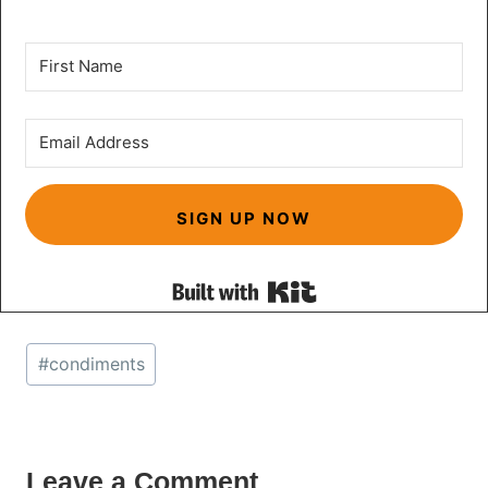
SIGN UP NOW
Built with Kit
Post
#
condiments
Tags:
Leave a Comment