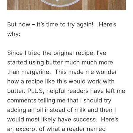
But now – it’s time to try again! Here’s
why:
Since I tried the original recipe, I’ve
started using butter much much more
than margarine. This made me wonder
how a recipe like this would work with
butter. PLUS, helpful readers have left me
comments telling me that I should try
adding an oil instead of milk and then I
would most likely have success. Here’s
an excerpt of what a reader named