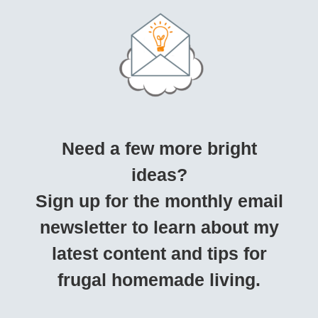
Need a few more bright
ideas?
Sign up for the monthly email
newsletter to learn about my
latest content and tips for
frugal homemade living.