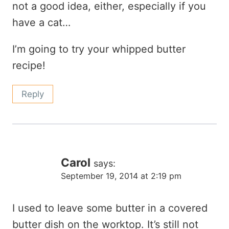
not a good idea, either, especially if you
have a cat…
I’m going to try your whipped butter
recipe!
Reply
Carol
says:
September 19, 2014 at 2:19 pm
I used to leave some butter in a covered
butter dish on the worktop. It’s still not