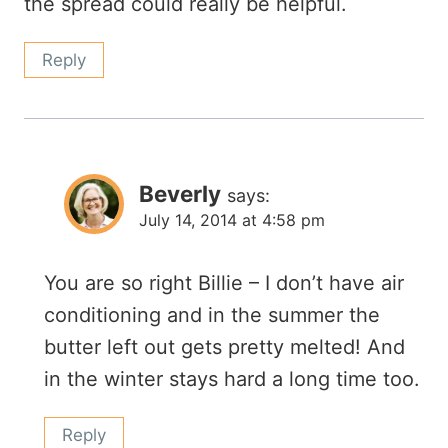
the spread could really be helpful.
Reply
Beverly
says:
July 14, 2014 at 4:58 pm
You are so right Billie – I don’t have air
conditioning and in the summer the
butter left out gets pretty melted! And
in the winter stays hard a long time too.
Reply