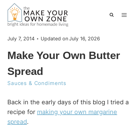
Skip
to
content
July 7, 2014
Updated on
July 16, 2026
Make Your Own Butter
Spread
Sauces & Condiments
Back in the early days of this blog I tried a
recipe for
making your own margarine
spread
.