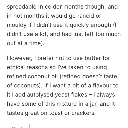
spreadable in colder months though, and
in hot months it would go rancid or
mouldy if I didn’t use it quickly enough (I
didn’t use a lot, and had just left too much
out at a time).
However, I prefer not to use butter for
ethical reasons so I’ve taken to using
refined coconut oil (refined doesn’t taste
of coconuts). If I want a bit of a flavour to
it I add autolysed yeast flakes – I always
have some of this mixture in a jar, and it
tastes great on toast or crackers.