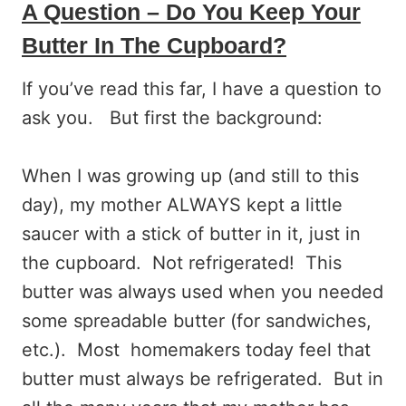
A Question – Do You Keep Your
Butter In The Cupboard?
If you’ve read this far, I have a question to
ask you. But first the background:
When I was growing up (and still to this
day), my mother ALWAYS kept a little
saucer with a stick of butter in it, just in
the cupboard. Not refrigerated! This
butter was always used when you needed
some spreadable butter (for sandwiches,
etc.). Most homemakers today feel that
butter must always be refrigerated. But in