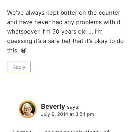
We’ve always kept butter on the counter
and have never had any problems with it
whatsoever. I’m 50 years old … I’m
guessing it’s a safe bet that it’s okay to do
this. 😀
Reply
Beverly
says:
July 9, 2014 at 3:54 pm