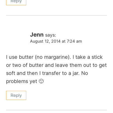
Reply
Jenn
says:
August 12, 2014 at 7:24 am
I use butter (no margarine). I take a stick
or two of butter and leave them out to get
soft and then I transfer to a jar. No
problems yet 🙂
Reply