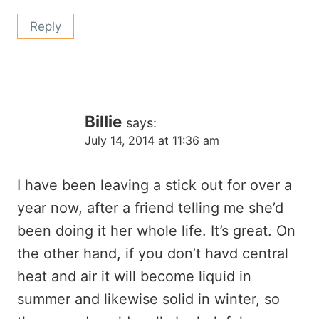
Reply
Billie
says:
July 14, 2014 at 11:36 am
I have been leaving a stick out for over a
year now, after a friend telling me she’d
been doing it her whole life. It’s great. On
the other hand, if you don’t havd central
heat and air it will become liquid in
summer and likewise solid in winter, so