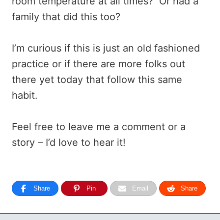
room temperature at all times? Or had a
family that did this too?
I’m curious if this is just an old fashioned
practice or if there are more folks out
there yet today that follow this same
habit.
Feel free to leave me a comment or a
story – I’d love to hear it!
Share
Pin
Email
Share