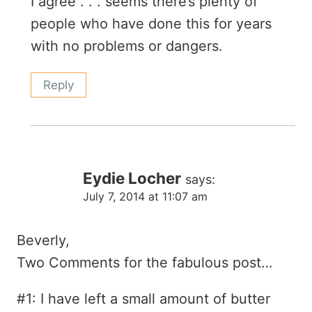
I agree . . . seems there’s plenty of
people who have done this for years
with no problems or dangers.
Reply
Eydie Locher
says:
July 7, 2014 at 11:07 am
Beverly,
Two Comments for the fabulous post…
#1: I have left a small amount of butter