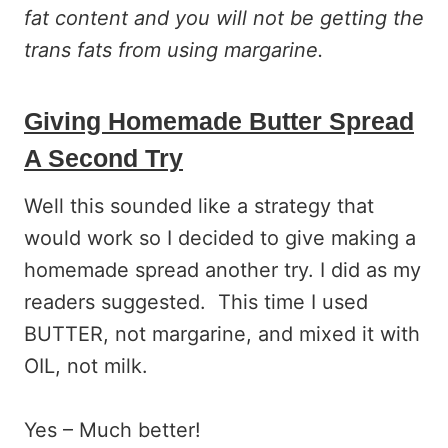
fat content and you will not be getting the
trans fats from using margarine.
Giving Homemade Butter Spread
A Second Try
Well this sounded like a strategy that
would work so I decided to give making a
homemade spread another try. I did as my
readers suggested. This time I used
BUTTER, not margarine, and mixed it with
OIL, not milk.
Yes – Much better!