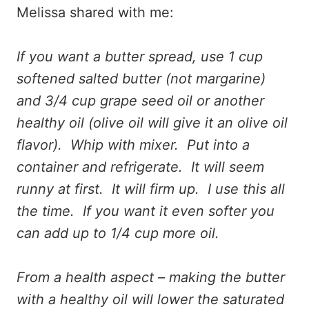
Melissa shared with me:
If you want a butter spread, use 1 cup
softened salted butter (not margarine)
and 3/4 cup grape seed oil or another
healthy oil (olive oil will give it an olive oil
flavor). Whip with mixer. Put into a
container and refrigerate. It will seem
runny at first. It will firm up. I use this all
the time. If you want it even softer you
can add up to 1/4 cup more oil.
From a health aspect – making the butter
with a healthy oil will lower the saturated