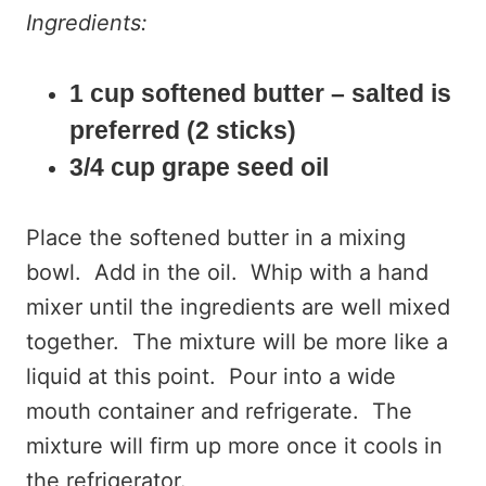
Ingredients:
1 cup softened butter – salted is
preferred (2 sticks)
3/4 cup grape seed oil
Place the softened butter in a mixing
bowl. Add in the oil. Whip with a hand
mixer until the ingredients are well mixed
together. The mixture will be more like a
liquid at this point. Pour into a wide
mouth container and refrigerate. The
mixture will firm up more once it cools in
the refrigerator.