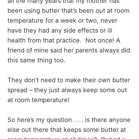
all the many years that my mother has
been using butter that’s been out at room
temperature for a week or two, never
have they had any side effects or ill
health from that practice. Not once! A
friend of mine said her parents always did
this same thing too.
They don’t need to make their own butter
spread – they just always keep some out
at room temperature!
So here’s my question . . . is there anyone
else out there that keeps some butter at