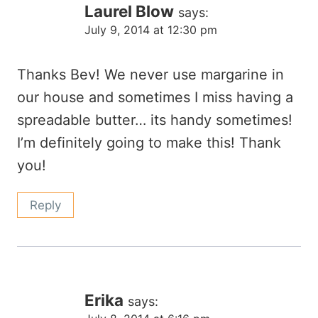
Laurel Blow
says:
July 9, 2014 at 12:30 pm
Thanks Bev! We never use margarine in
our house and sometimes I miss having a
spreadable butter… its handy sometimes!
I’m definitely going to make this! Thank
you!
Reply
Erika
says: