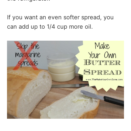
If you want an even softer spread, you
can add up to 1/4 cup more oil.