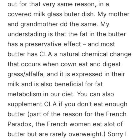
out for that very same reason, in a
covered milk glass buter dish. My mother
and grandmother dd the same. My
understading is that the fat in the butter
has a preservative effect – and most
butter has CLA a natural chemical change
that occurs when cown eat and digest
grass/alfalfa, and it is expressed in their
milk and is also beneficial for fat
metabolism in our diet. You can also
supplement CLA if you don’t eat enough
butter (part of the reason for the French
Paradox, the French women eat alot of
butter but are rarely overweight.) Sorry I