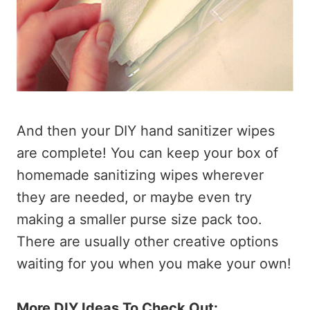
And then your DIY hand sanitizer wipes
are complete! You can keep your box of
homemade sanitizing wipes wherever
they are needed, or maybe even try
making a smaller purse size pack too.
There are usually other creative options
waiting for you when you make your own!
More DIY Ideas To Check Out: