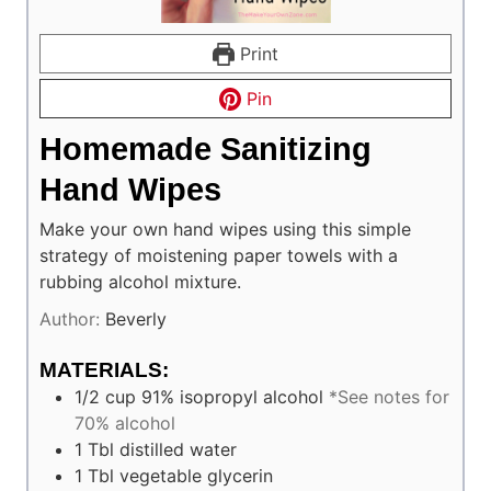
Print
Pin
Homemade Sanitizing
Hand Wipes
Make your own hand wipes using this simple
strategy of moistening paper towels with a
rubbing alcohol mixture.
Author:
Beverly
MATERIALS:
1/2
cup
91% isopropyl alcohol
*See notes for
70% alcohol
1
Tbl
distilled water
1
Tbl
vegetable glycerin