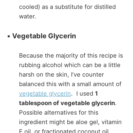
cooled) as a substitute for distilled
water.
▪️
Vegetable Glycerin
Because the majority of this recipe is
rubbing alcohol which can be a little
harsh on the skin, I’ve counter
balanced this with a small amount of
vegetable glycerin
. I used
1
tablespoon of vegetable glycerin
.
Possible alternatives for this
ingredient might be aloe gel, vitamin
E oil, or fractionated coconut oil.