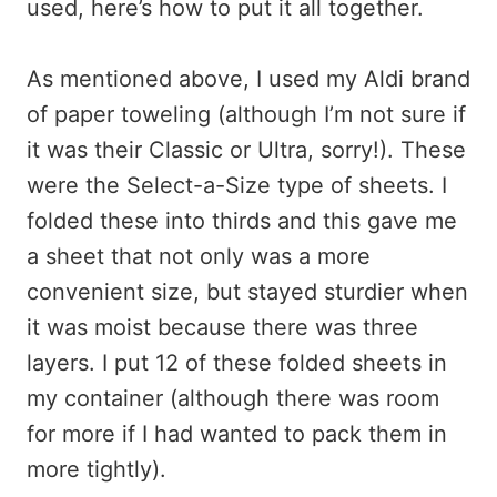
used, here’s how to put it all together.
As mentioned above, I used my Aldi brand
of paper toweling (although I’m not sure if
it was their Classic or Ultra, sorry!). These
were the Select-a-Size type of sheets. I
folded these into thirds and this gave me
a sheet that not only was a more
convenient size, but stayed sturdier when
it was moist because there was three
layers. I put 12 of these folded sheets in
my container (although there was room
for more if I had wanted to pack them in
more tightly).