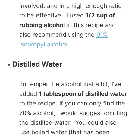
involved, and in a high enough ratio
to be effective. I used
1/2 cup of
rubbing alcohol
in this recipe and
also recommend using the
91%
isopropyl alcohol.
▪️
Distilled Water
To temper the alcohol just a bit, I’ve
added
1 tablespoon of distilled water
to the recipe. If you can only find the
70% alcohol, I would suggest omitting
the distilled water. You could also
use boiled water (that has been