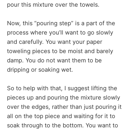
pour this mixture over the towels.
Now, this “pouring step” is a part of the
process where you’ll want to go slowly
and carefully. You want your paper
toweling pieces to be moist and barely
damp. You do not want them to be
dripping or soaking wet.
So to help with that, I suggest lifting the
pieces up and pouring the mixture slowly
over the edges, rather than just pouring it
all on the top piece and waiting for it to
soak through to the bottom. You want to