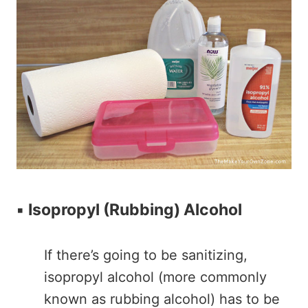
▪️
Isopropyl (Rubbing) Alcohol
If there’s going to be sanitizing,
isopropyl alcohol (more commonly
known as rubbing alcohol) has to be