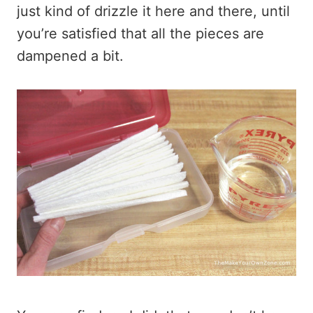
just kind of drizzle it here and there, until
you’re satisfied that all the pieces are
dampened a bit.