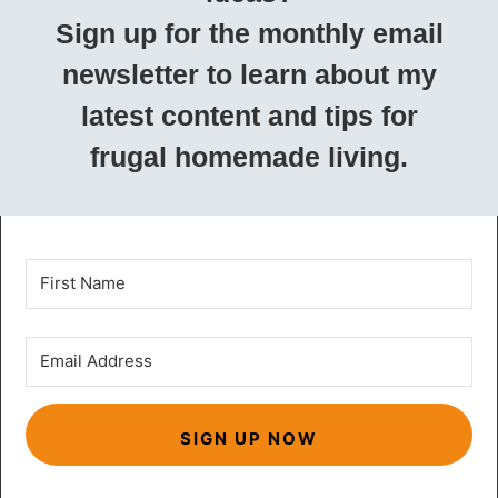
Sign up for the monthly email
newsletter to learn about my
latest content and tips for
frugal homemade living.
SIGN UP NOW