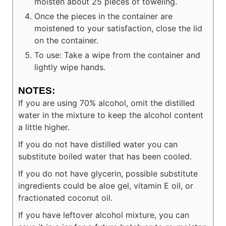
moisten about 25 pieces of toweling.
Once the pieces in the container are
moistened to your satisfaction, close the lid
on the container.
To use: Take a wipe from the container and
lightly wipe hands.
NOTES:
If you are using 70% alcohol, omit the distilled
water in the mixture to keep the alcohol content
a little higher.
If you do not have distilled water you can
substitute boiled water that has been cooled.
If you do not have glycerin, possible substitute
ingredients could be aloe gel, vitamin E oil, or
fractionated coconut oil.
If you have leftover alcohol mixture, you can