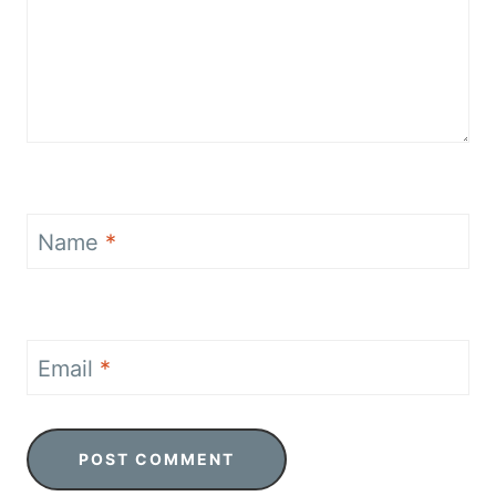
Name
*
Email
*