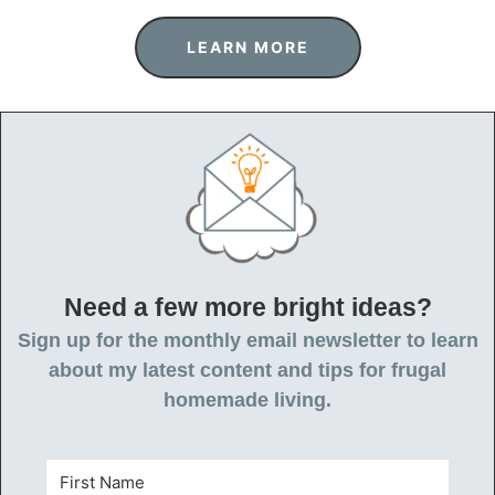
LEARN MORE
Need a few more bright ideas?
Sign up for the monthly email newsletter to learn
about my latest content and tips for frugal
homemade living.