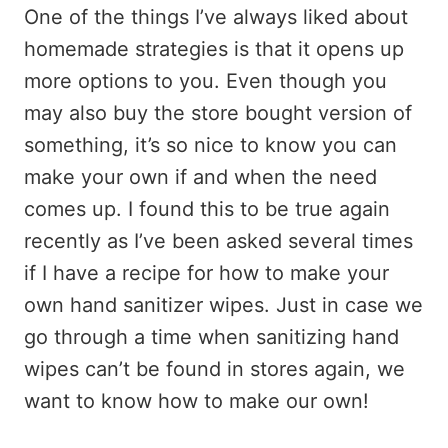
One of the things I’ve always liked about
homemade strategies is that it opens up
more options to you. Even though you
may also buy the store bought version of
something, it’s so nice to know you can
make your own if and when the need
comes up. I found this to be true again
recently as I’ve been asked several times
if I have a recipe for how to make your
own hand sanitizer wipes. Just in case we
go through a time when sanitizing hand
wipes can’t be found in stores again, we
want to know how to make our own!