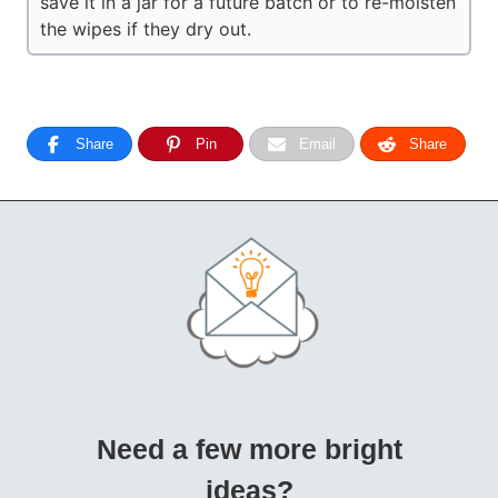
save it in a jar for a future batch or to re-moisten
the wipes if they dry out.
Share
Pin
Email
Share
Need a few more bright
ideas?