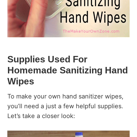
Supplies Used For
Homemade Sanitizing Hand
Wipes
To make your own hand sanitizer wipes,
you’ll need a just a few helpful supplies.
Let’s take a closer look: