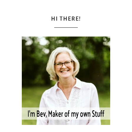
HI THERE!