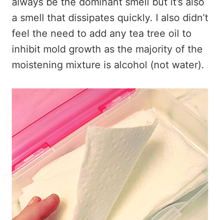
always be the dominant smell but it’s also
a smell that dissipates quickly. I also didn’t
feel the need to add any tea tree oil to
inhibit mold growth as the majority of the
moistening mixture is alcohol (not water).