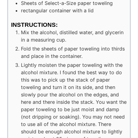
Sheets of
Select-a-Size paper toweling
rectangular container with a lid
INSTRUCTIONS:
Mix the alcohol, distilled water, and glycerin
in a measuring cup.
Fold the sheets of paper toweling into thirds
and place in the container.
Lightly moisten the paper toweling with the
alcohol mixture. I found the best way to do
this was to pick up the stack of paper
toweling and turn it on its side, and then
slowly pour the alcohol on the edges, and
here and there inside the stack. You want the
paper toweling to be just moist and damp
(not dripping or soaking). You may not need
to use all of the alcohol mixture. There
should be enough alcohol mixture to lightly