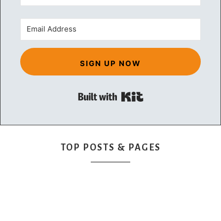
SIGN UP NOW
Built with Kit
TOP POSTS & PAGES