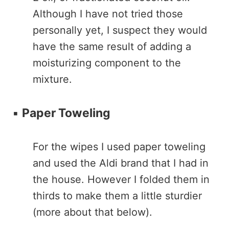
Although I have not tried those
personally yet, I suspect they would
have the same result of adding a
moisturizing component to the
mixture.
▪️
Paper Toweling
For the wipes I used paper toweling
and used the Aldi brand that I had in
the house. However I folded them in
thirds to make them a little sturdier
(more about that below).