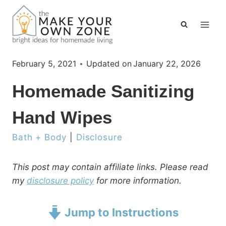
Skip
to
content
February 5, 2021
Updated on
January 22, 2026
Homemade Sanitizing
Hand Wipes
Bath + Body
|
Disclosure
This post may contain affiliate links. Please read
my
disclosure policy
for more information.
Jump to Instructions