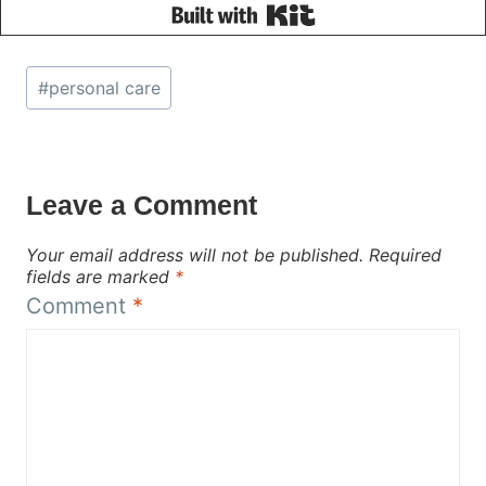
Built with Kit
Post
#
personal care
Tags:
Leave a Comment
Your email address will not be published.
Required
fields are marked
*
Comment
*