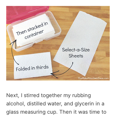
Next, I stirred together my rubbing
alcohol, distilled water, and glycerin in a
glass measuring cup. Then it was time to