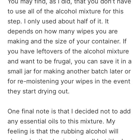
You may find, as I did, that you don’t have
to use all of the alcohol mixture for this
step. I only used about half of it. It
depends on how many wipes you are
making and the size of your container. If
you have leftovers of the alcohol mixture
and want to be frugal, you can save it in a
small jar for making another batch later or
for re-moistening your wipes in the event
they start drying out.
One final note is that I decided not to add
any essential oils to this mixture. My
feeling is that the rubbing alcohol will