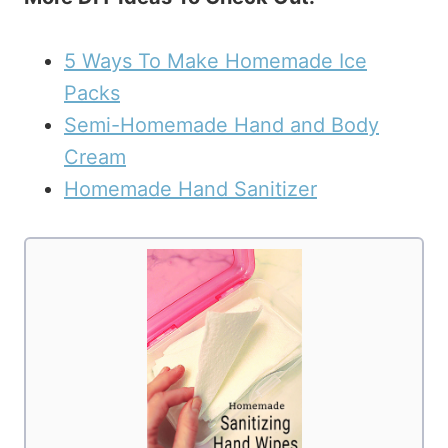
5 Ways To Make Homemade Ice
Packs
Semi-Homemade Hand and Body
Cream
Homemade Hand Sanitizer