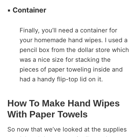
▪️
Container
Finally, you’ll need a container for
your homemade hand wipes. I used a
pencil box from the dollar store which
was a nice size for stacking the
pieces of paper toweling inside and
had a handy flip-top lid on it.
How To Make Hand Wipes
With Paper Towels
So now that we’ve looked at the supplies