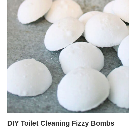
DIY Toilet Cleaning Fizzy Bombs