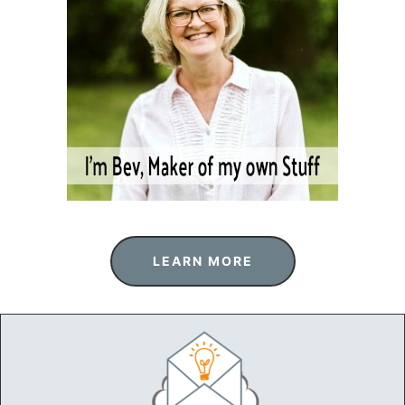
LEARN MORE