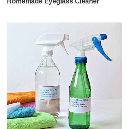
Homemade Eyeglass Cleaner