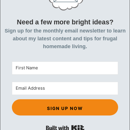
Need a few more bright ideas?
Sign up for the monthly email newsletter to learn
about my latest content and tips for frugal
homemade living.
SIGN UP NOW