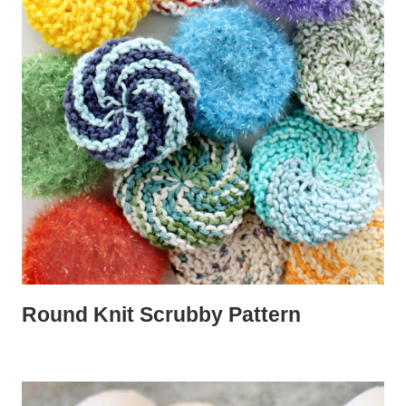
Round Knit Scrubby Pattern