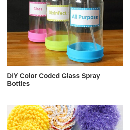
DIY Color Coded Glass Spray
Bottles