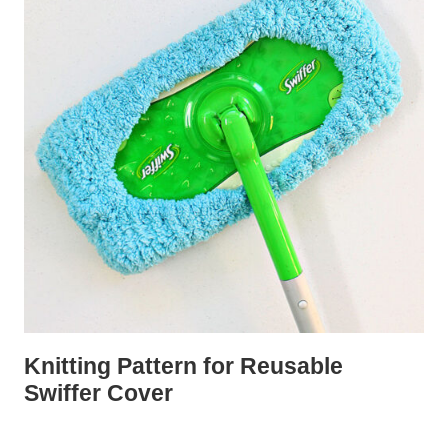
Knitting Pattern for Reusable
Swiffer Cover