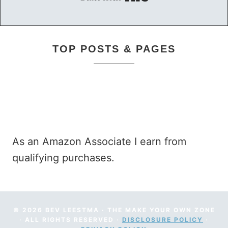
Built with Kit
TOP POSTS & PAGES
As an Amazon Associate I earn from
qualifying purchases.
© 2026 BEV LEESTMA · THE MAKE YOUR OWN ZONE
· ALL RIGHTS RESERVED ·
DISCLOSURE POLICY
·