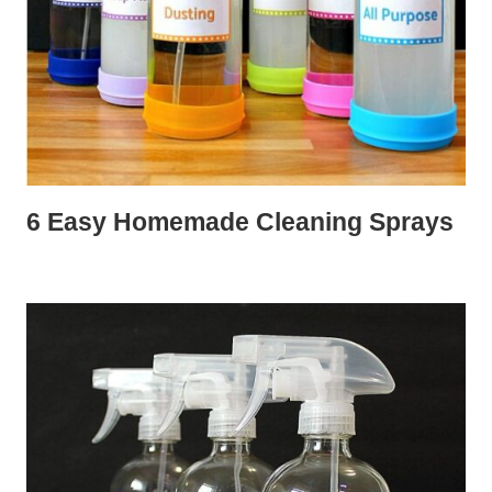
6 Easy Homemade Cleaning Sprays