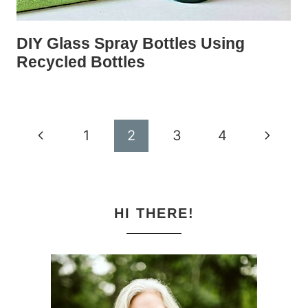
DIY Glass Spray Bottles Using
Recycled Bottles
Page
Previous
Next
1
2
3
4
navigation
Page
Page
HI THERE!