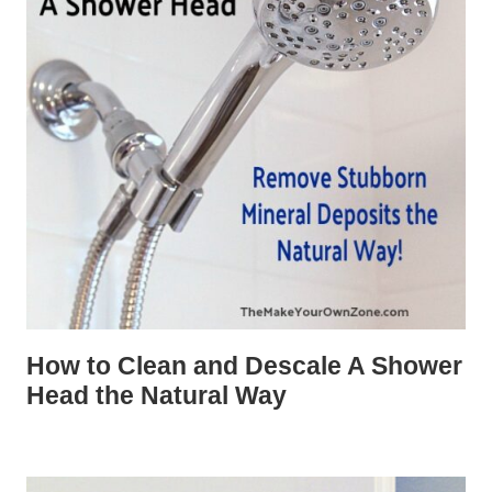
How to Clean and Descale A Shower
Head the Natural Way