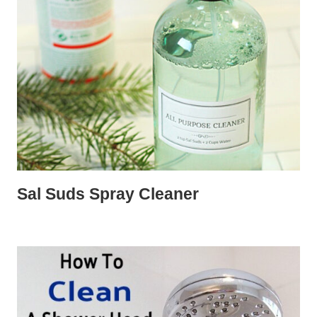
Sal Suds Spray Cleaner