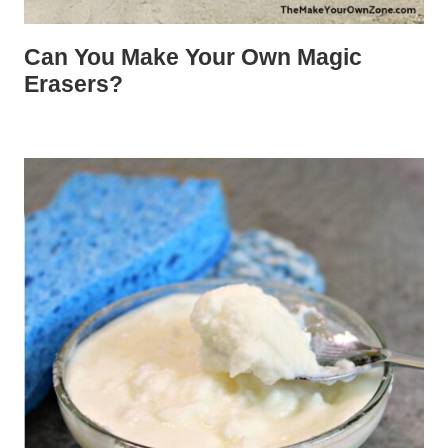
Can You Make Your Own Magic
Erasers?