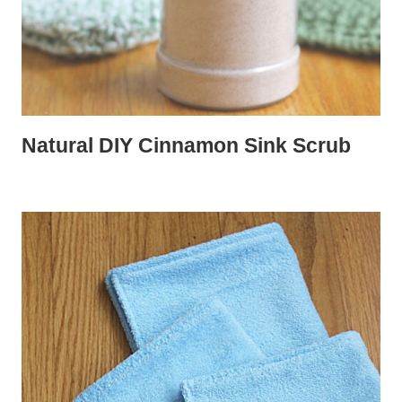
Natural DIY Cinnamon Sink Scrub