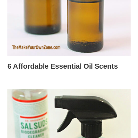
6 Affordable Essential Oil Scents