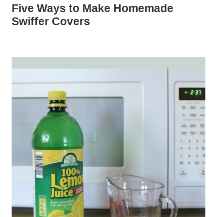
Five Ways to Make Homemade
Swiffer Covers