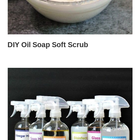
DIY Oil Soap Soft Scrub