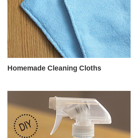
Homemade Cleaning Cloths