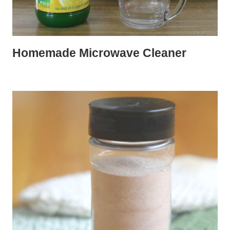
Homemade Microwave Cleaner