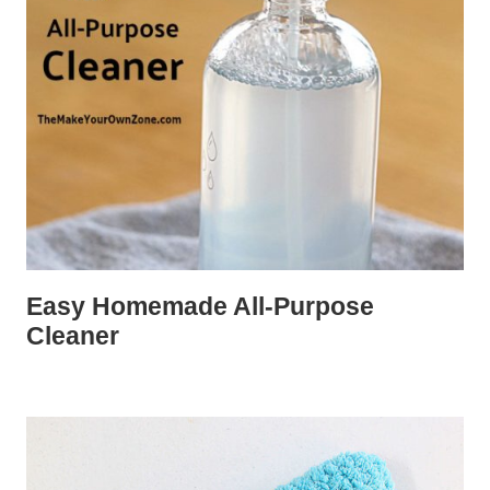
Easy Homemade All-Purpose
Cleaner