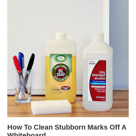
How To Clean Stubborn Marks Off A
Whiteboard