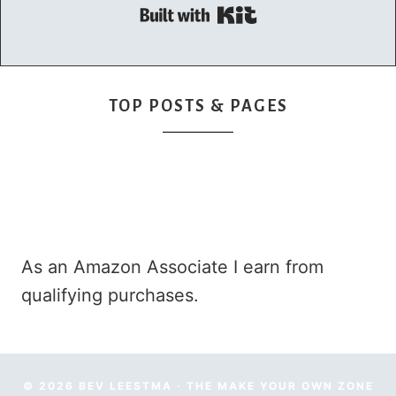
Built with Kit
TOP POSTS & PAGES
As an Amazon Associate I earn from
qualifying purchases.
© 2026 BEV LEESTMA · THE MAKE YOUR OWN ZONE