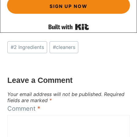
SIGN UP NOW
Built with Kit
Post
#
2 Ingredients
#
cleaners
Tags:
Leave a Comment
Your email address will not be published.
Required
fields are marked
*
Comment
*