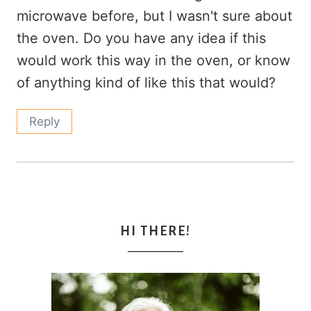
microwave before, but I wasn't sure about
the oven. Do you have any idea if this
would work this way in the oven, or know
of anything kind of like this that would?
Reply
HI THERE!