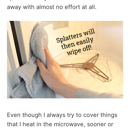
away with almost no effort at all.
Even though I always try to cover things
that I heat in the microwave, sooner or