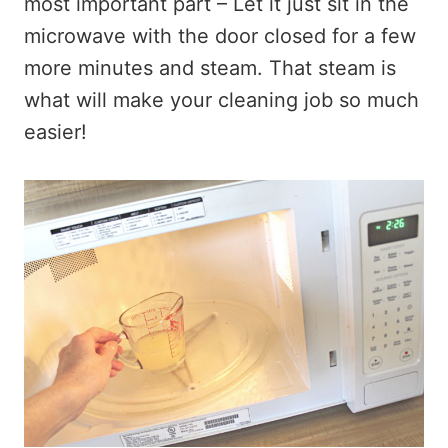
most important part – Let it just sit in the
microwave with the door closed for a few
more minutes and steam. That steam is
what will make your cleaning job so much
easier!