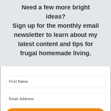
Need a few more bright
ideas?
Sign up for the monthly email
newsletter to learn about my
latest content and tips for
frugal homemade living.