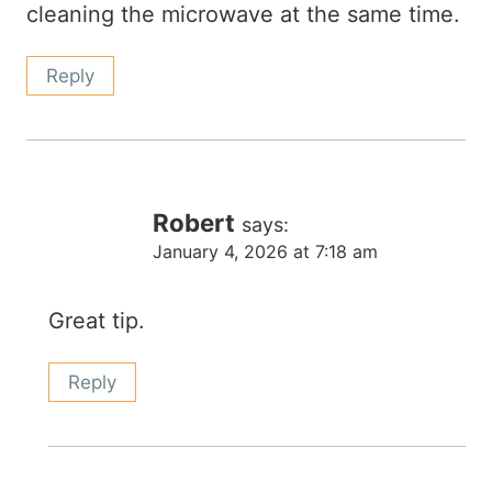
cleaning the microwave at the same time.
Reply
Robert
says:
January 4, 2026 at 7:18 am
Great tip.
Reply