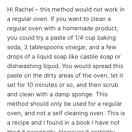
Hi Rachel – this method would not work in
a regular oven. If you want to clean a
regular oven with a homemade product,
you could try a paste of 1/4 cup baking
soda, 3 tablespoons vinegar, and a few
drops of a liquid soap like castile soap or
dishwashing liquid. You would spread this
paste on the dirty areas of the oven, let it
set for 10 minutes or so, and then scrub
and clean with a damp sponge. This
method should only be used for a regular
oven, and not a self cleaning oven. This is
a recipe and I found in a book I have not