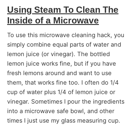
Using Steam To Clean The
Inside of a Microwave
To use this microwave cleaning hack, you
simply combine equal parts of water and
lemon juice (or vinegar). The bottled
lemon juice works fine, but if you have
fresh lemons around and want to use
them, that works fine too. I often do 1/4
cup of water plus 1/4 of lemon juice or
vinegar. Sometimes I pour the ingredients
into a microwave safe bowl, and other
times I just use my glass measuring cup.