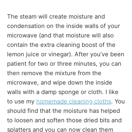
The steam will create moisture and
condensation on the inside walls of your
microwave (and that moisture will also
contain the extra cleaning boost of the
lemon juice or vinegar). After you’ve been
patient for two or three minutes, you can
then remove the mixture from the
microwave, and wipe down the inside
walls with a damp sponge or cloth. I like
to use my
homemade cleaning cloths
. You
should find that the moisture has helped
to loosen and soften those dried bits and
splatters and you can now clean them