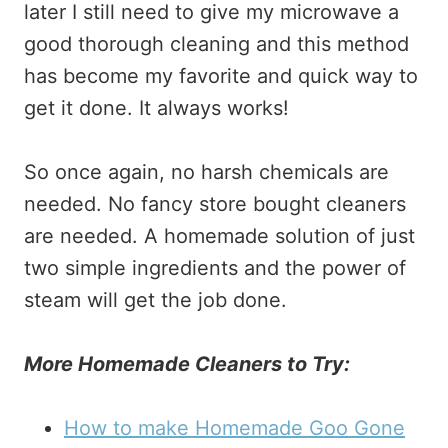
later I still need to give my microwave a
good thorough cleaning and this method
has become my favorite and quick way to
get it done. It always works!
So once again, no harsh chemicals are
needed. No fancy store bought cleaners
are needed. A homemade solution of just
two simple ingredients and the power of
steam will get the job done.
More Homemade Cleaners to Try:
How to make Homemade Goo Gone