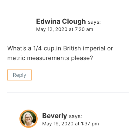
Edwina Clough
says:
May 12, 2020 at 7:20 am
What’s a 1/4 cup.in British imperial or
metric measurements please?
Reply
Beverly
says:
May 19, 2020 at 1:37 pm