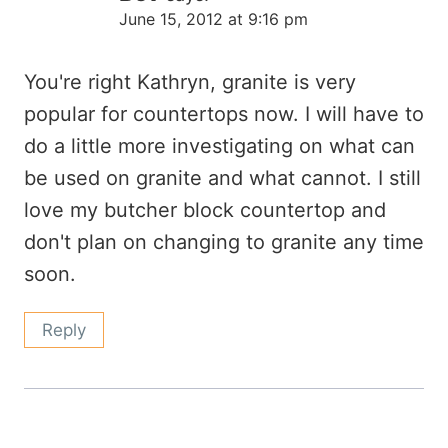
June 15, 2012 at 9:16 pm
You're right Kathryn, granite is very
popular for countertops now. I will have to
do a little more investigating on what can
be used on granite and what cannot. I still
love my butcher block countertop and
don't plan on changing to granite any time
soon.
Reply