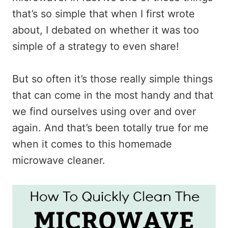
that’s so simple that when I first wrote
about, I debated on whether it was too
simple of a strategy to even share!
But so often it’s those really simple things
that can come in the most handy and that
we find ourselves using over and over
again. And that’s been totally true for me
when it comes to this homemade
microwave cleaner.