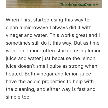
When I first started using this way to
clean a microwave I always did it with
vinegar and water. This works great and I
sometimes still do it this way. But as time
went on, I more often started using lemon
juice and water just because the lemon
juice doesn’t smell quite as strong when
heated. Both vinegar and lemon juice
have the acidic properties to help with
the cleaning, and either way is fast and
simple too.