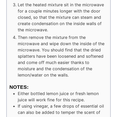
Let the heated mixture sit in the microwave
for a couple minutes longer with the door
closed, so that the mixture can steam and
create condensation on the inside walls of
the microwave.
Then remove the mixture from the
microwave and wipe down the inside of the
microwave. You should find that the dried
splatters have been loosened and softened
and come off much easier thanks to
moisture and the condensation of the
lemon/water on the walls.
NOTES:
Either bottled lemon juice or fresh lemon
juice will work fine for this recipe.
If using vinegar, a few drops of essential oil
can also be added to temper the scent of