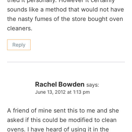
tried it personally. However it certainly
sounds like a method that would not have
the nasty fumes of the store bought oven
cleaners.
Reply
Rachel Bowden
says:
June 13, 2012 at 1:13 pm
A friend of mine sent this to me and she
asked if this could be modified to clean
ovens. I have heard of using it in the