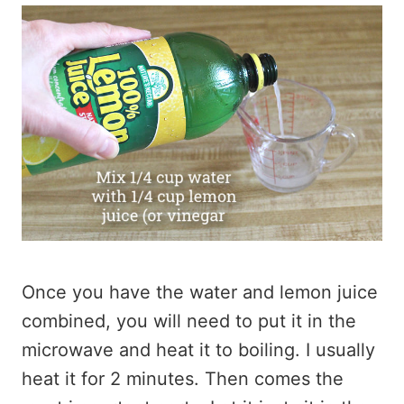
Once you have the water and lemon juice
combined, you will need to put it in the
microwave and heat it to boiling. I usually
heat it for 2 minutes. Then comes the