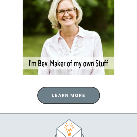
LEARN MORE