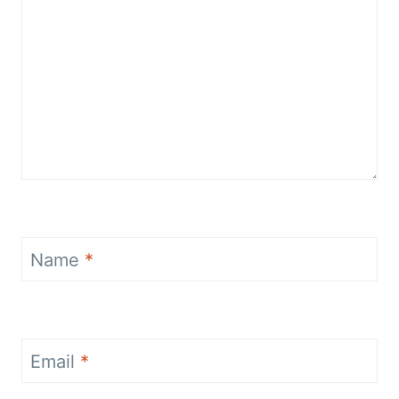
Name
*
Email
*