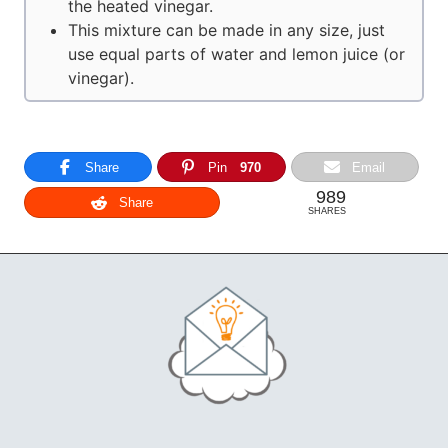
the heated vinegar.
This mixture can be made in any size, just
use equal parts of water and lemon juice (or
vinegar).
Share
Pin
970
Email
989
Share
SHARES