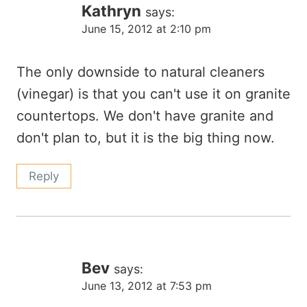
Kathryn
says:
June 15, 2012 at 2:10 pm
The only downside to natural cleaners
(vinegar) is that you can't use it on granite
countertops. We don't have granite and
don't plan to, but it is the big thing now.
Reply
Bev
says:
June 13, 2012 at 7:53 pm