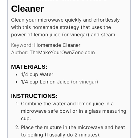
Cleaner
Clean your microwave quickly and effortlessly
with this homemade strategy that uses the
power of lemon juice (or vinegar) and steam.
Keyword:
Homemade Cleaner
Author:
TheMakeYourOwnZone.com
MATERIALS:
1/4
cup
Water
1/4
cup
Lemon Juice
(or vinegar)
INSTRUCTIONS:
Combine the water and lemon juice in a
microwave safe bowl or in a glass measuring
cup.
Place the mixture in the microwave and heat
to boiling (I usually do 2 minutes).