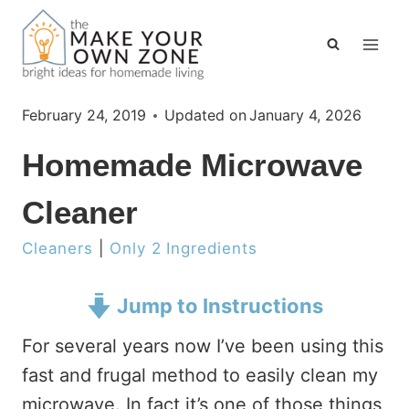
Skip
to
content
February 24, 2019
Updated on
January 4, 2026
Homemade Microwave
Cleaner
Cleaners
|
Only 2 Ingredients
Jump to Instructions
For several years now I’ve been using this
fast and frugal method to easily clean my
microwave. In fact it’s one of those things