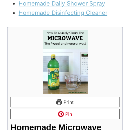
Homemade Daily Shower Spray
Homemade Disinfecting Cleaner
Print
Pin
Homemade Microwave