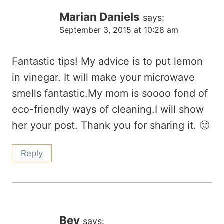
Marian Daniels
says:
September 3, 2015 at 10:28 am
Fantastic tips! My advice is to put lemon
in vinegar. It will make your microwave
smells fantastic.My mom is soooo fond of
eco-friendly ways of cleaning.I will show
her your post. Thank you for sharing it. 🙂
Reply
Bev
says: