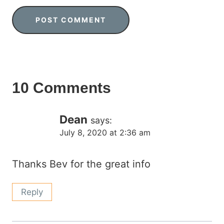
10 Comments
Dean
says:
July 8, 2020 at 2:36 am
Thanks Bev for the great info
Reply