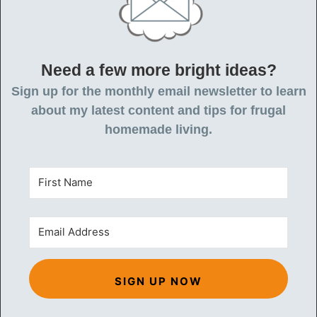
Need a few more bright ideas?
Sign up for the monthly email newsletter to learn
about my latest content and tips for frugal
homemade living.
SIGN UP NOW