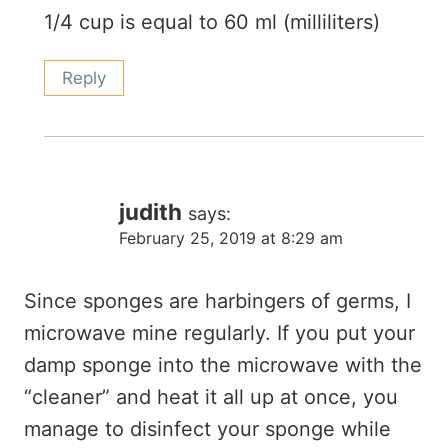
1/4 cup is equal to 60 ml (milliliters)
Reply
judith
says:
February 25, 2019 at 8:29 am
Since sponges are harbingers of germs, I
microwave mine regularly. If you put your
damp sponge into the microwave with the
“cleaner” and heat it all up at once, you
manage to disinfect your sponge while