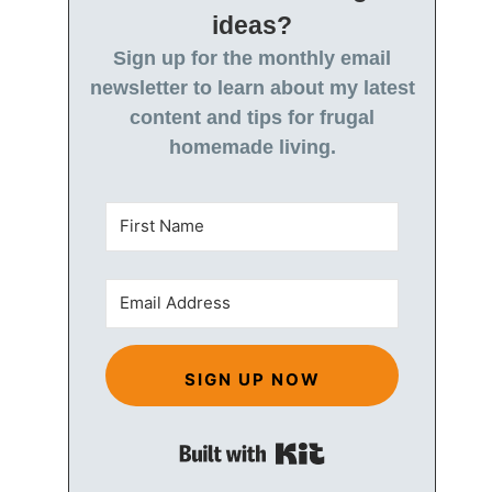
ideas?
Sign up for the monthly email
newsletter to learn about my latest
content and tips for frugal
homemade living.
SIGN UP NOW
Built with Kit