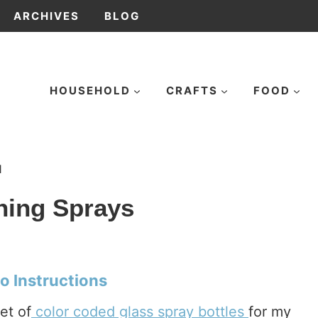
ARCHIVES
BLOG
HOUSEHOLD
CRAFTS
FOOD
1
ing Sprays
o Instructions
et of
color coded glass spray bottles
for my