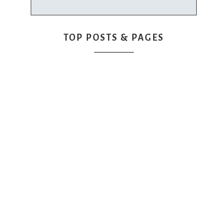
TOP POSTS & PAGES