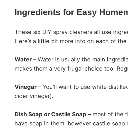
Ingredients for Easy Home
These six DIY spray cleaners all use ingred
Here’s a little bit more info on each of the
Water
– Water is usually the main ingre
makes them a very frugal choice too. Regu
Vinegar
– You’ll want to use white distill
cider vinegar).
Dish Soap or Castile Soap
– most of the t
have soap in them, however castile soap 