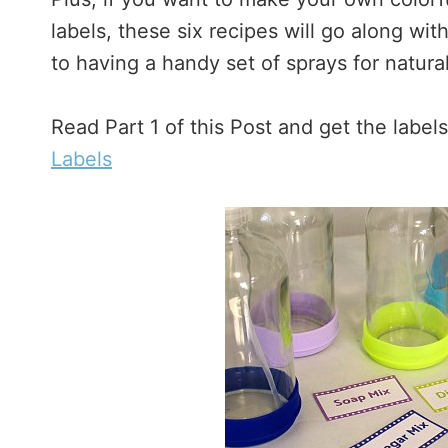
labels, these six recipes will go along wi
to having a handy set of sprays for natura
Read Part 1 of this Post and get the label
Labels