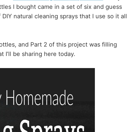
les I bought came in a set of six and guess
 DIY natural cleaning sprays that I use so it all
tles, and Part 2 of this project was filling
 I’ll be sharing here today.