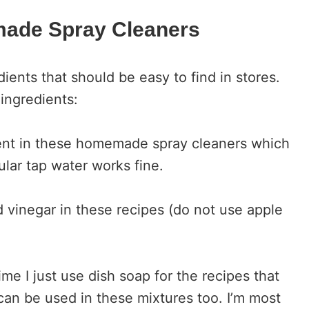
made Spray Cleaners
ients that should be easy to find in stores.
 ingredients:
dient in these homemade spray cleaners which
lar tap water works fine.
ed vinegar in these recipes (do not use apple
ime I just use dish soap for the recipes that
can be used in these mixtures too. I’m most