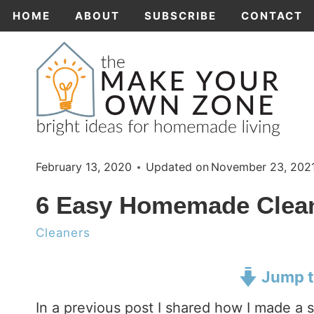
Skip
HOME
ABOUT
SUBSCRIBE
CONTACT
to
content
February 13, 2020
Updated on
November 23, 202
6 Easy Homemade Clean
Cleaners
Jump t
In a previous post I shared how I made a s