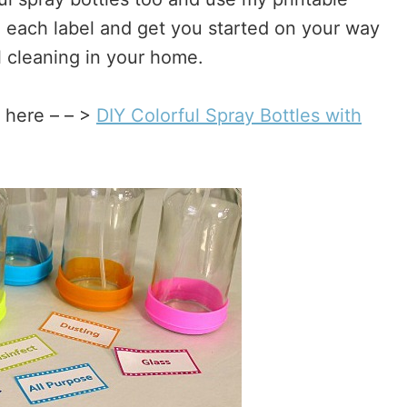
th each label and get you started on your way
l cleaning in your home.
s here – – >
DIY Colorful Spray Bottles with