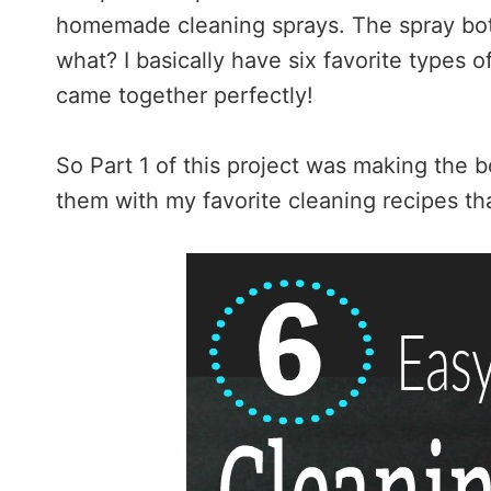
homemade cleaning sprays. The spray bott
what? I basically have six favorite types of
came together perfectly!
So Part 1 of this project was making the bot
them with my favorite cleaning recipes that