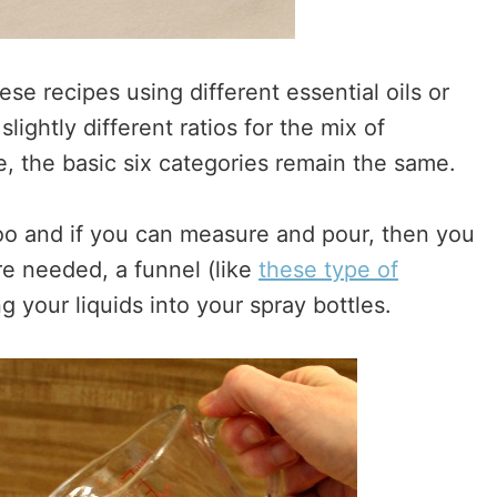
ese recipes using different essential oils or
slightly different ratios for the mix of
ne, the basic six categories remain the same.
too and if you can measure and pour, then you
re needed, a funnel (like
these type of
g your liquids into your spray bottles.