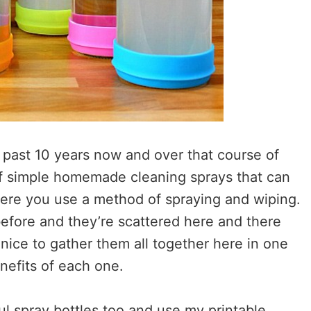
 past 10 years now and over that course of
 of simple homemade cleaning sprays that can
here you use a method of spraying and wiping.
before and they’re scattered here and there
nice to gather them all together here in one
enefits of each one.
ul spray bottles too and use my printable