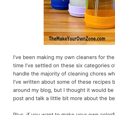
I’ve been making my own cleaners for the
time I’ve settled on these six categories
handle the majority of cleaning chores w
I’ve written about some of these recipes 
around my blog, but I thought it would be 
post and talk a little bit more about the b
Plus, if you want to make your own colorf