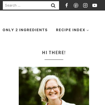
Search
for:
ONLY 2 INGREDIENTS
RECIPE INDEX
HI THERE!