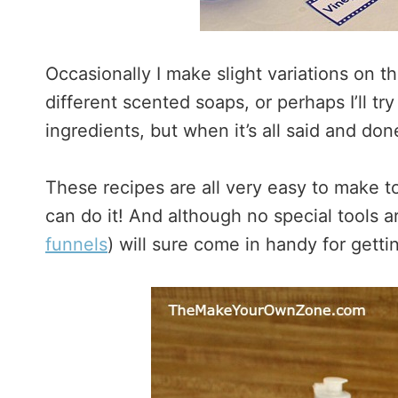
Occasionally I make slight variations on th
different scented soaps, or perhaps I’ll try 
ingredients, but when it’s all said and do
These recipes are all very easy to make 
can do it! And although no special tools a
funnels
) will sure come in handy for gettin