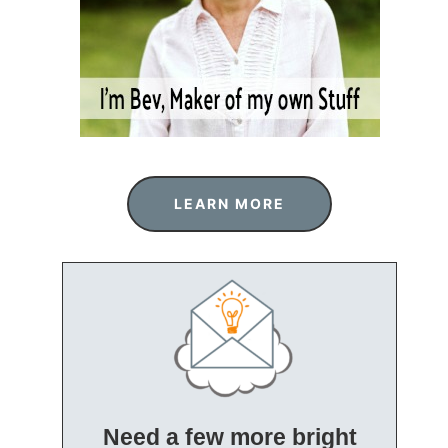
LEARN MORE
Need a few more bright