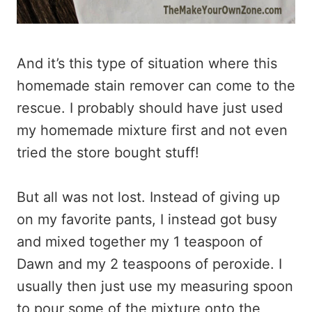
And it’s this type of situation where this
homemade stain remover can come to the
rescue. I probably should have just used
my homemade mixture first and not even
tried the store bought stuff!
But all was not lost. Instead of giving up
on my favorite pants, I instead got busy
and mixed together my 1 teaspoon of
Dawn and my 2 teaspoons of peroxide. I
usually then just use my measuring spoon
to pour some of the mixture onto the