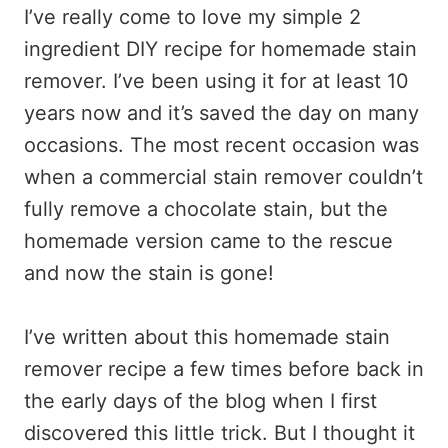
I’ve really come to love my simple 2
ingredient DIY recipe for homemade stain
remover. I’ve been using it for at least 10
years now and it’s saved the day on many
occasions. The most recent occasion was
when a commercial stain remover couldn’t
fully remove a chocolate stain, but the
homemade version came to the rescue
and now the stain is gone!
I’ve written about this homemade stain
remover recipe a few times before back in
the early days of the blog when I first
discovered this little trick. But I thought it