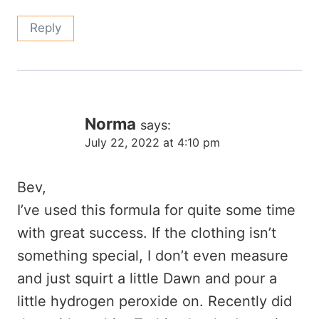
Reply
Norma
says:
July 22, 2022 at 4:10 pm
Bev,
I’ve used this formula for quite some time
with great success. If the clothing isn’t
something special, I don’t even measure
and just squirt a little Dawn and pour a
little hydrogen peroxide on. Recently did