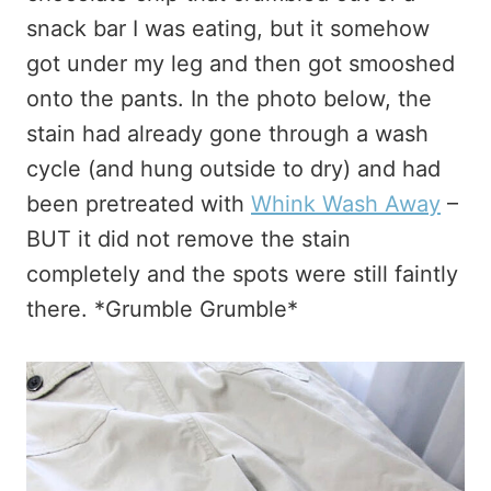
snack bar I was eating, but it somehow
got under my leg and then got smooshed
onto the pants. In the photo below, the
stain had already gone through a wash
cycle (and hung outside to dry) and had
been pretreated with
Whink Wash Away
–
BUT it did not remove the stain
completely and the spots were still faintly
there. *Grumble Grumble*