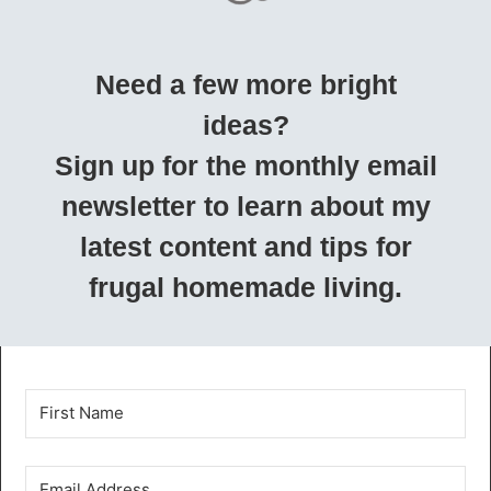
Need a few more bright
ideas?
Sign up for the monthly email
newsletter to learn about my
latest content and tips for
frugal homemade living.