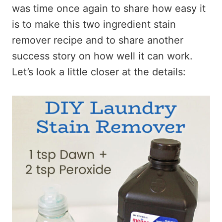
was time once again to share how easy it
is to make this two ingredient stain
remover recipe and to share another
success story on how well it can work.
Let’s look a little closer at the details: