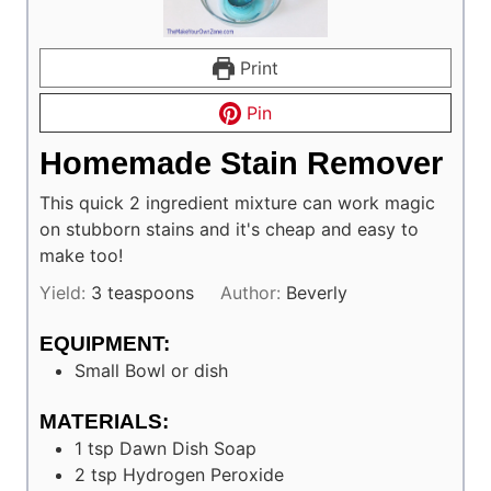
Print
Pin
Homemade Stain Remover
This quick 2 ingredient mixture can work magic
on stubborn stains and it's cheap and easy to
make too!
Yield:
3
teaspoons
Author:
Beverly
EQUIPMENT:
Small Bowl or dish
MATERIALS:
1
tsp
Dawn Dish Soap
2
tsp
Hydrogen Peroxide