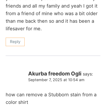
friends and all my family and yeah I got it
from a friend of mine who was a bit older
than me back then so and it has been a
lifesaver for me.
Reply
Akurba freedom Ogli
says:
September 7, 2025 at 10:54 am
how can remove a Stubborn stain from a
color shirt