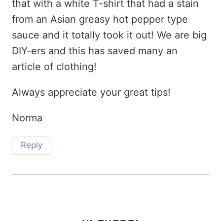
that with a white T-shirt that had a stain
from an Asian greasy hot pepper type
sauce and it totally took it out! We are big
DIY-ers and this has saved many an
article of clothing!
Always appreciate your great tips!
Norma
Reply