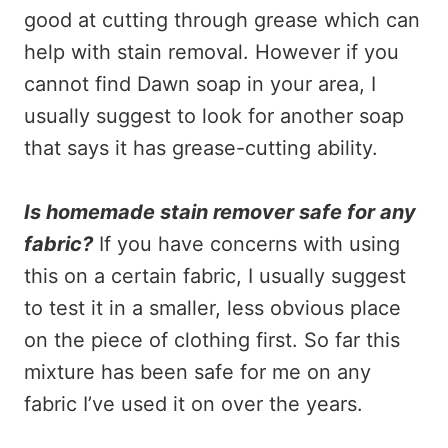
good at cutting through grease which can
help with stain removal. However if you
cannot find Dawn soap in your area, I
usually suggest to look for another soap
that says it has grease-cutting ability.
Is homemade stain remover safe for any
fabric?
If you have concerns with using
this on a certain fabric, I usually suggest
to test it in a smaller, less obvious place
on the piece of clothing first. So far this
mixture has been safe for me on any
fabric I’ve used it on over the years.