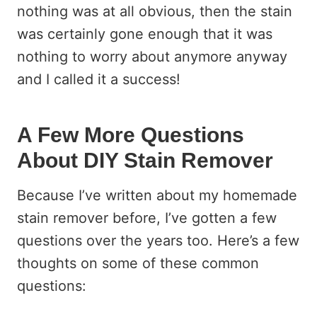
nothing was at all obvious, then the stain
was certainly gone enough that it was
nothing to worry about anymore anyway
and I called it a success!
A Few More Questions
About DIY Stain Remover
Because I’ve written about my homemade
stain remover before, I’ve gotten a few
questions over the years too. Here’s a few
thoughts on some of these common
questions: