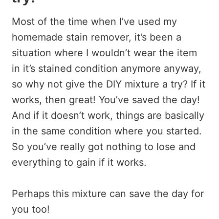
Most of the time when I’ve used my
homemade stain remover, it’s been a
situation where I wouldn’t wear the item
in it’s stained condition anymore anyway,
so why not give the DIY mixture a try? If it
works, then great! You’ve saved the day!
And if it doesn’t work, things are basically
in the same condition where you started.
So you’ve really got nothing to lose and
everything to gain if it works.
Perhaps this mixture can save the day for
you too!