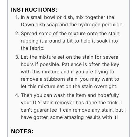
INSTRUCTIONS:
In a small bowl or dish, mix together the
Dawn dish soap and the hydrogen peroxide.
Spread some of the mixture onto the stain,
rubbing it around a bit to help it soak into
the fabric.
Let the mixture set on the stain for several
hours if possible. Patience is often the key
with this mixture and if you are trying to
remove a stubborn stain, you may want to
let this mixture set on the stain overnight.
Then you can wash the item and hopefully
your DIY stain remover has done the trick. I
can't guarantee it can remove any stain, but I
have gotten some amazing results with it!
NOTES: