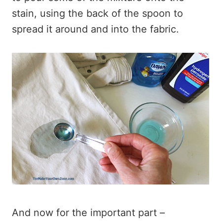
stain, using the back of the spoon to
spread it around and into the fabric.
And now for the important part –