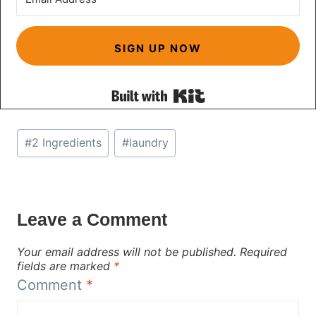
SIGN UP NOW
Built with Kit
Post
#
2 Ingredients
#
laundry
Tags:
Leave a Comment
Your email address will not be published.
Required
fields are marked
*
Comment
*