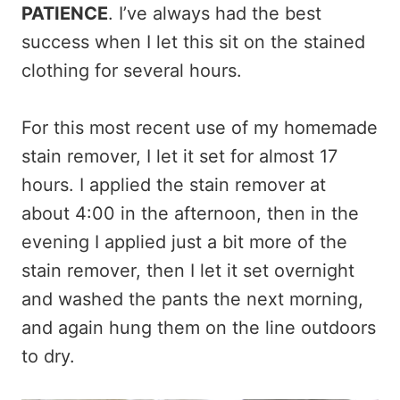
PATIENCE
. I’ve always had the best
success when I let this sit on the stained
clothing for several hours.
For this most recent use of my homemade
stain remover, I let it set for almost 17
hours. I applied the stain remover at
about 4:00 in the afternoon, then in the
evening I applied just a bit more of the
stain remover, then I let it set overnight
and washed the pants the next morning,
and again hung them on the line outdoors
to dry.