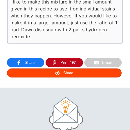
I like to make this mixture in the small amount
given in this recipe to use it on individual stains
when they happen. However if you would like to
make it in a larger amount, just use the ratio of 1
part Dawn dish soap with 2 parts hydrogen
peroxide.
Share
Pin
497
Email
Share