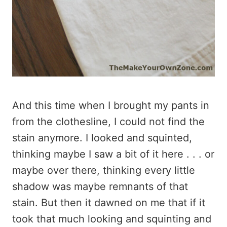
And this time when I brought my pants in
from the clothesline, I could not find the
stain anymore. I looked and squinted,
thinking maybe I saw a bit of it here . . . or
maybe over there, thinking every little
shadow was maybe remnants of that
stain. But then it dawned on me that if it
took that much looking and squinting and