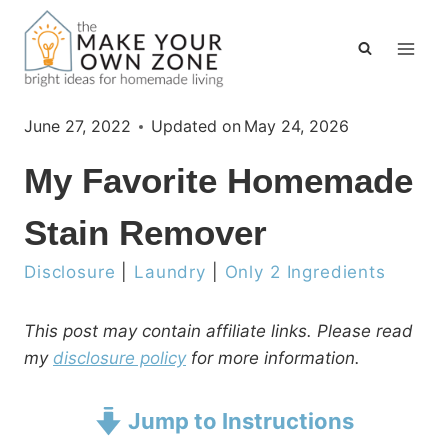
Skip
to
content
June 27, 2022
Updated on
May 24, 2026
My Favorite Homemade
Stain Remover
Disclosure
|
Laundry
|
Only 2 Ingredients
This post may contain affiliate links. Please read
my
disclosure policy
for more information.
Jump to Instructions