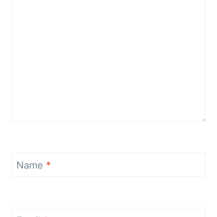
Name
*