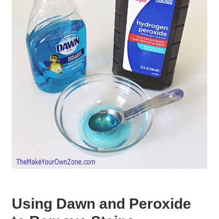
Using Dawn and Peroxide