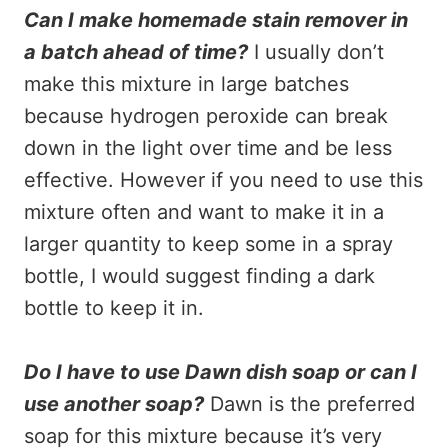
Can I make homemade stain remover in
a batch ahead of time?
I usually don’t
make this mixture in large batches
because hydrogen peroxide can break
down in the light over time and be less
effective. However if you need to use this
mixture often and want to make it in a
larger quantity to keep some in a spray
bottle, I would suggest finding a dark
bottle to keep it in.
Do I have to use Dawn dish soap or can I
use another soap?
Dawn is the preferred
soap for this mixture because it’s very