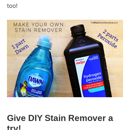
too!
Give DIY Stain Remover a
try!