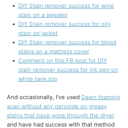
DIY Stain remover success for wine
stain on a sweater
DIY Stain remover success for oily
stain on jacket
DIY Stain remover success for blood
stains on a mattress cover
Comment on this FB post for DIY
stain remover success for ink pen on
white tank top
And occasionally, I’ve used
Dawn foaming
soap without any peroxide on greasy
stains that have gone through the dryer
and have had success with that method