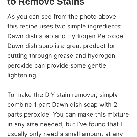
to Remove Stains
As you can see from the photo above,
this recipe uses two simple ingredients:
Dawn dish soap and Hydrogen Peroxide.
Dawn dish soap is a great product for
cutting through grease and hydrogen
peroxide can provide some gentle
lightening.
To make the DIY stain remover, simply
combine 1 part Dawn dish soap with 2
parts peroxide. You can make this mixture
in any size needed, but I’ve found that I
usually only need a small amount at any