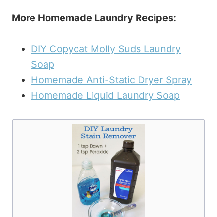
More Homemade Laundry Recipes:
DIY Copycat Molly Suds Laundry
Soap
Homemade Anti-Static Dryer Spray
Homemade Liquid Laundry Soap