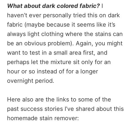
What about dark colored fabric?
I
haven’t ever personally tried this on dark
fabric (maybe because it seems like it’s
always light clothing where the stains can
be an obvious problem). Again, you might
want to test in a small area first, and
perhaps let the mixture sit only for an
hour or so instead of for a longer
overnight period.
Here also are the links to some of the
past success stories I’ve shared about this
homemade stain remover: