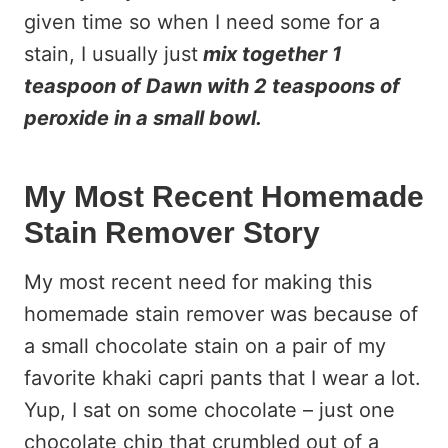
given time so when I need some for a
stain, I usually just
mix together 1
teaspoon of Dawn with 2 teaspoons of
peroxide in a small bowl.
My Most Recent Homemade
Stain Remover Story
My most recent need for making this
homemade stain remover was because of
a small chocolate stain on a pair of my
favorite khaki capri pants that I wear a lot.
Yup, I sat on some chocolate – just one
chocolate chip that crumbled out of a