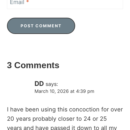
Email
*
3 Comments
DD
says:
March 10, 2026 at 4:39 pm
I have been using this concoction for over
20 years probably closer to 24 or 25
years and have passed it down to all my