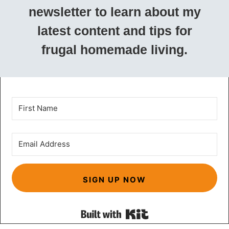
newsletter to learn about my
latest content and tips for
frugal homemade living.
SIGN UP NOW
Built with Kit