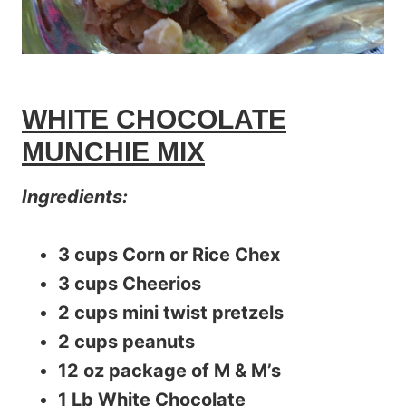
WHITE CHOCOLATE
MUNCHIE MIX
Ingredients:
3 cups Corn or Rice Chex
3 cups Cheerios
2 cups mini twist pretzels
2 cups peanuts
12 oz package of M & M’s
1 Lb White Chocolate