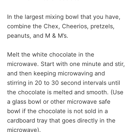
In the largest mixing bowl that you have,
combine the Chex, Cheerios, pretzels,
peanuts, and M & M’s.
Melt the white chocolate in the
microwave. Start with one minute and stir,
and then keeping microwaving and
stirring in 20 to 30 second intervals until
the chocolate is melted and smooth. (Use
a glass bowl or other microwave safe
bowl if the chocolate is not sold in a
cardboard tray that goes directly in the
microwave).