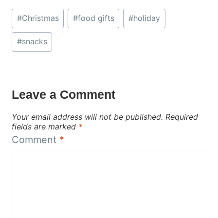
Post
#
Christmas
#
food gifts
#
holiday
Tags:
#
snacks
Leave a Comment
Your email address will not be published.
Required
fields are marked
*
Comment
*