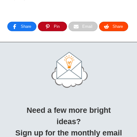
Share
Pin
Email
Share
Need a few more bright
ideas?
Sign up for the monthly email