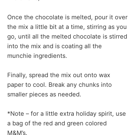
Once the chocolate is melted, pour it over
the mix a little bit at a time, stirring as you
go, until all the melted chocolate is stirred
into the mix and is coating all the
munchie ingredients.
Finally, spread the mix out onto wax
paper to cool. Break any chunks into
smaller pieces as needed.
*Note – for a little extra holiday spirit, use
a bag of the red and green colored
M&M’s.