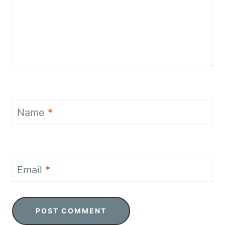
Name
*
Email
*