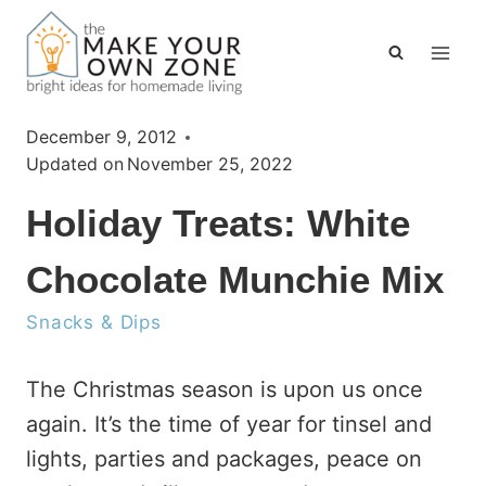
Skip
to
content
December 9, 2012
Updated on
November 25, 2022
Holiday Treats: White
Chocolate Munchie Mix
Snacks & Dips
The Christmas season is upon us once
again. It’s the time of year for tinsel and
lights, parties and packages, peace on