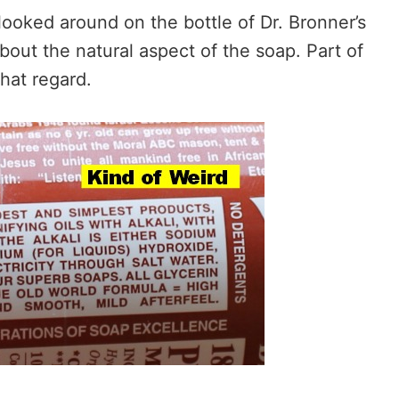
looked around on the bottle of Dr. Bronner’s
about the natural aspect of the soap. Part of
that regard.