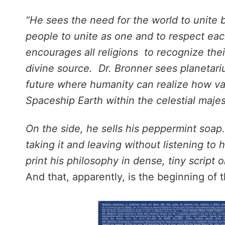
“He sees the need for the world to unite be
people to unite as one and to respect ea
encourages all religions to recognize their
divine source. Dr. Bronner sees planetari
future where humanity can realize how vani
Spaceship Earth within the celestial majes
On the side, he sells his peppermint soap
taking it and leaving without listening to
print his philosophy in dense, tiny script 
And that, apparently, is the beginning of t