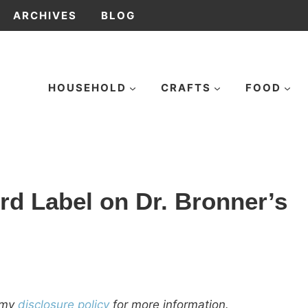
ARCHIVES
BLOG
HOUSEHOLD
CRAFTS
FOOD
rd Label on Dr. Bronner’s
d my
disclosure policy
for more information.