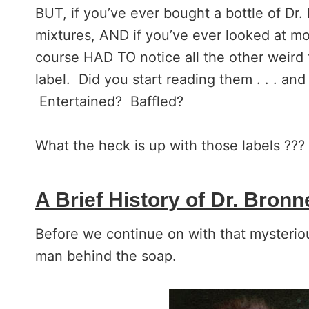
BUT, if you’ve ever bought a bottle of Dr
mixtures, AND if you’ve ever looked at mor
course HAD TO notice all the other weird 
label. Did you start reading them . . . an
Entertained? Baffled?
What the heck is up with those labels ???
A Brief History of Dr. Bronn
Before we continue on with that mysterious
man behind the soap.