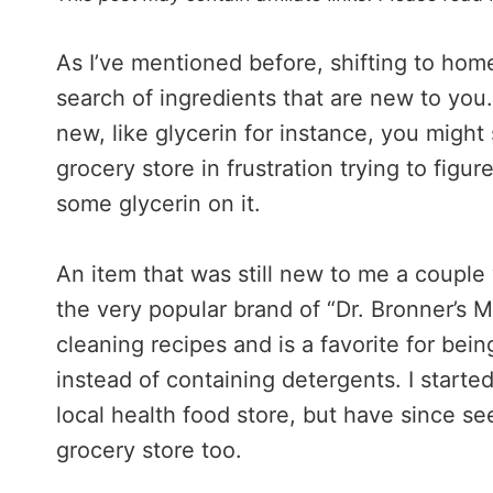
As I’ve mentioned before, shifting to ho
search of ingredients that are new to you. E
new, like glycerin for instance, you might 
grocery store in frustration trying to figure
some glycerin on it.
An item that was still new to me a couple 
the very popular brand of “Dr. Bronner’s M
cleaning recipes and is a favorite for bei
instead of containing detergents. I starte
local health food store, but have since see
grocery store too.