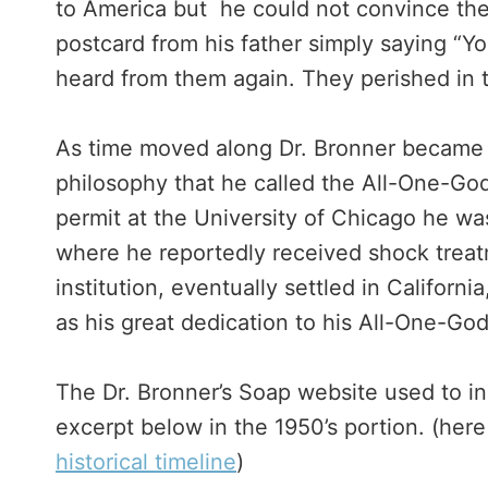
to America but he could not convince the
postcard from his father simply saying “Yo
heard from them again. They perished in 
As time moved along Dr. Bronner became m
philosophy that he called the All-One-God
permit at the University of Chicago he was
where he reportedly received shock trea
institution, eventually settled in Californ
as his great dedication to his All-One-God
The Dr. Bronner’s Soap website used to inc
excerpt below in the 1950’s portion. (here 
historical timeline
)