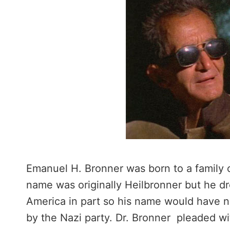
Emanuel H. Bronner was born to a family 
name was originally Heilbronner but he d
America in part so his name would have n
by the Nazi party. Dr. Bronner pleaded w