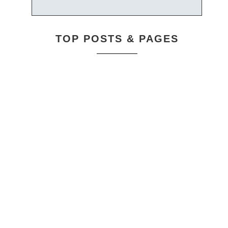
TOP POSTS & PAGES