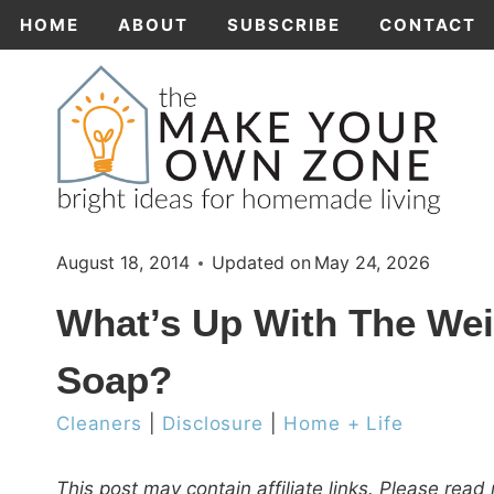
Skip
HOME
ABOUT
SUBSCRIBE
CONTACT
to
content
August 18, 2014
Updated on
May 24, 2026
What’s Up With The Wei
Soap?
Cleaners
|
Disclosure
|
Home + Life
This post may contain affiliate links. Please rea