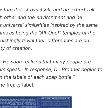
fore it destroys itself, and he exhorts all
ch other and the environment and he
 universal similarities inspired by the same
ums as being the “All-One!” temples of the
shingly trivial their differences are on
ty of creation.
. He soon realizes that many people are
 him speak. In response, Dr. Bronner begins to
on the labels of each soap bottle.”
he freaky label.