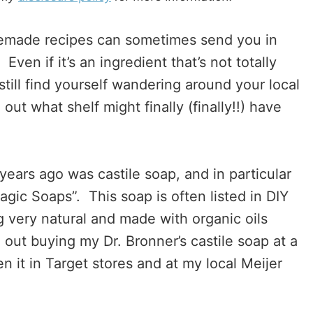
memade recipes can sometimes send you in
ven if it’s an ingredient that’s not totally
still find yourself wandering around your local
 out what shelf might finally (finally!!) have
years ago was castile soap, and in particular
agic Soaps”. This soap is often listed in DIY
ng very natural and made with organic oils
d out buying my Dr. Bronner’s castile soap at a
n it in Target stores and at my local Meijer