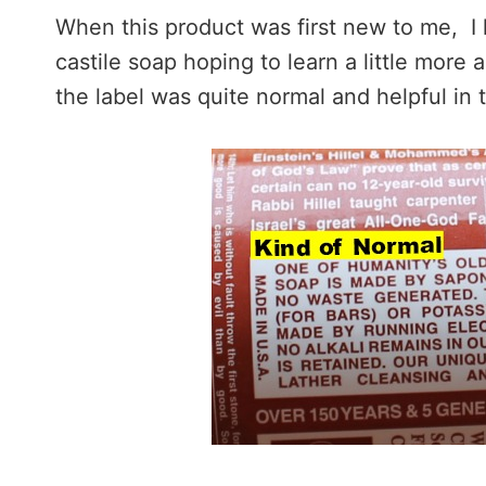
When this product was first new to me, I 
castile soap hoping to learn a little more 
the label was quite normal and helpful in 