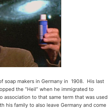
of soap makers in Germany in 1908. His last
ropped the “Heil” when he immigrated to
o association to that same term that was used
ith his family to also leave Germany and come