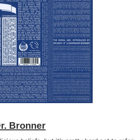
r. Bronner