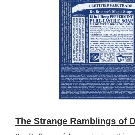
The Strange Ramblings of D