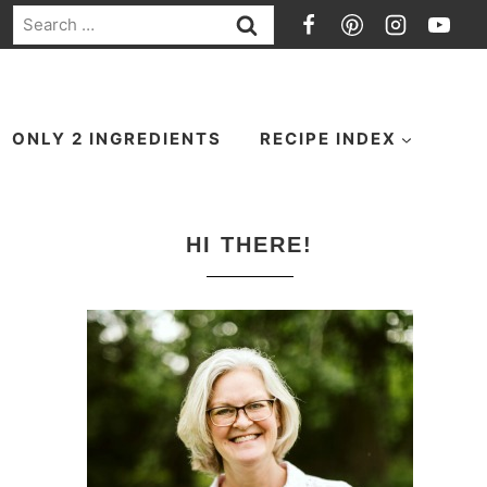
Search
for:
ONLY 2 INGREDIENTS
RECIPE INDEX
HI THERE!