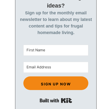
ideas?
Sign up for the monthly email
newsletter to learn about my latest
content and tips for frugal
homemade living.
SIGN UP NOW
Built with Kit