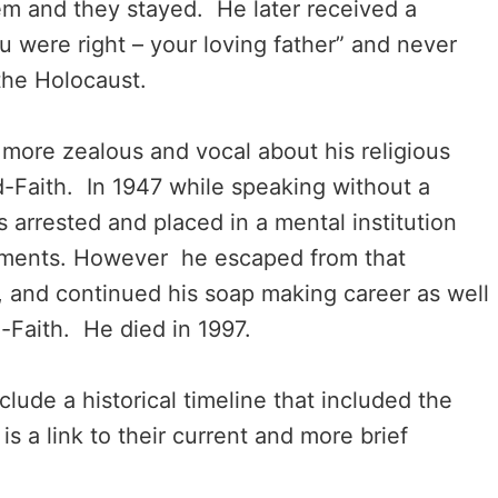
m and they stayed. He later received a
u were right – your loving father” and never
the Holocaust.
ore zealous and vocal about his religious
-Faith. In 1947 while speaking without a
 arrested and placed in a mental institution
tments. However he escaped from that
ia, and continued his soap making career as well
-Faith. He died in 1997.
lude a historical timeline that included the
is a link to their current and more brief