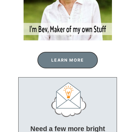
LEARN MORE
Need a few more bright