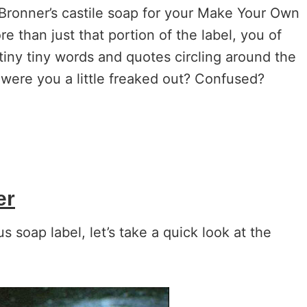
. Bronner’s castile soap for your Make Your Own
e than just that portion of the label, you of
tiny tiny words and quotes circling around the
d were you a little freaked out? Confused?
er
 soap label, let’s take a quick look at the