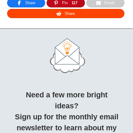
Share
Pin
117
Email
Share
Need a few more bright
ideas?
Sign up for the monthly email
newsletter to learn about my