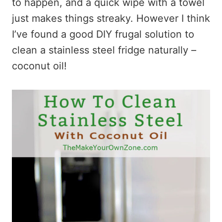
to happen, and a quick wipe with a towel
just makes things streaky. However I think
I’ve found a good DIY frugal solution to
clean a stainless steel fridge naturally –
coconut oil!