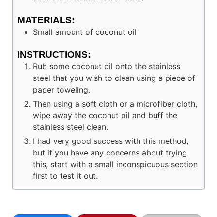
MATERIALS:
Small amount of coconut oil
INSTRUCTIONS:
Rub some coconut oil onto the stainless
steel that you wish to clean using a piece of
paper toweling.
Then using a soft cloth or a microfiber cloth,
wipe away the coconut oil and buff the
stainless steel clean.
I had very good success with this method,
but if you have any concerns about trying
this, start with a small inconspicuous section
first to test it out.