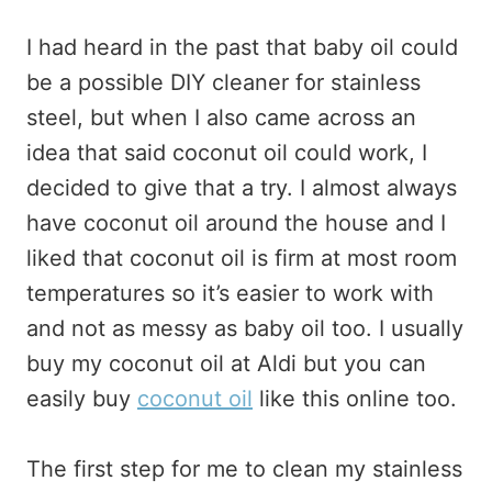
I had heard in the past that baby oil could
be a possible DIY cleaner for stainless
steel, but when I also came across an
idea that said coconut oil could work, I
decided to give that a try. I almost always
have coconut oil around the house and I
liked that coconut oil is firm at most room
temperatures so it’s easier to work with
and not as messy as baby oil too. I usually
buy my coconut oil at Aldi but you can
easily buy
coconut oil
like this online too.
The first step for me to clean my stainless