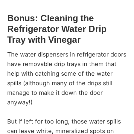
Bonus: Cleaning the
Refrigerator Water Drip
Tray with Vinegar
The water dispensers in refrigerator doors
have removable drip trays in them that
help with catching some of the water
spills (although many of the drips still
manage to make it down the door
anyway!)
But if left for too long, those water spills
can leave white, mineralized spots on