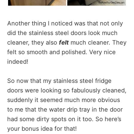
Another thing I noticed was that not only
did the stainless steel doors look much
cleaner, they also
felt
much cleaner. They
felt so smooth and polished. Very nice
indeed!
So now that my stainless steel fridge
doors were looking so fabulously cleaned,
suddenly it seemed much more obvious
to me that the water drip tray in the door
had some dirty spots on it too. So here’s
your bonus idea for that!