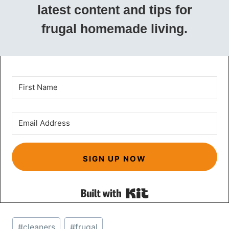
latest content and tips for
frugal homemade living.
SIGN UP NOW
Built with Kit
Post
#
cleaners
#
frugal