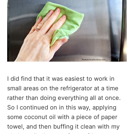
I did find that it was easiest to work in
small areas on the refrigerator at a time
rather than doing everything all at once.
So I continued on in this way, applying
some coconut oil with a piece of paper
towel, and then buffing it clean with my