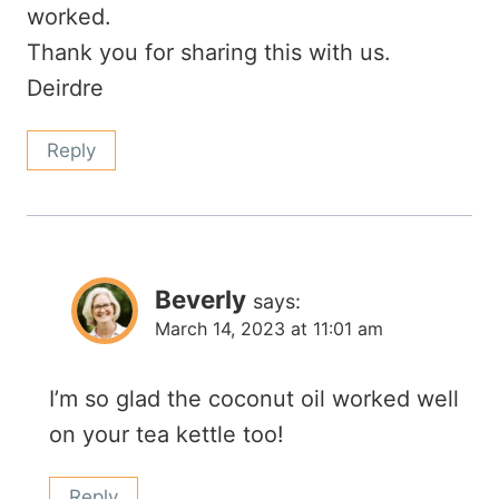
worked.
Thank you for sharing this with us.
Deirdre
Reply
Beverly
says:
March 14, 2023 at 11:01 am
I’m so glad the coconut oil worked well
on your tea kettle too!
Reply