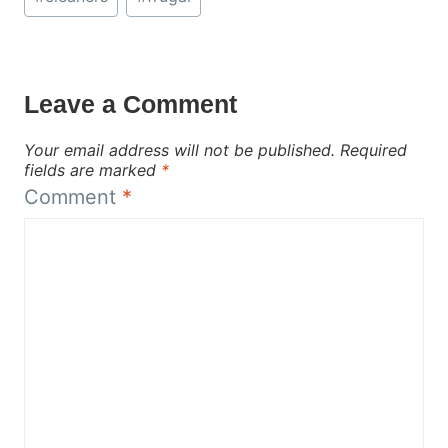
Tags:
Leave a Comment
Your email address will not be published.
Required
fields are marked
*
Comment
*