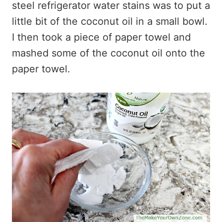
steel refrigerator water stains was to put a
little bit of the coconut oil in a small bowl.
I then took a piece of paper towel and
mashed some of the coconut oil onto the
paper towel.