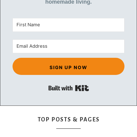
homemade living.
SIGN UP NOW
Built with Kit
TOP POSTS & PAGES