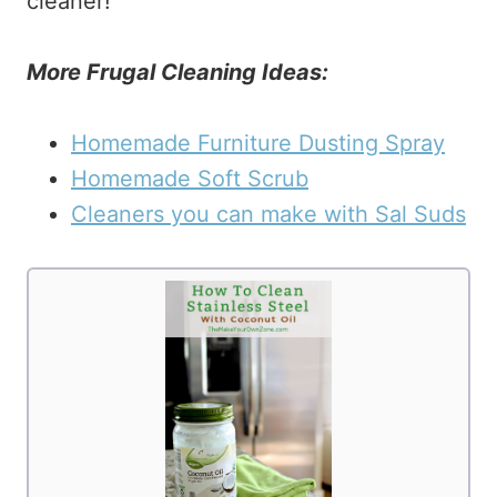
cleaner!
More Frugal Cleaning Ideas:
Homemade Furniture Dusting Spray
Homemade Soft Scrub
Cleaners you can make with Sal Suds