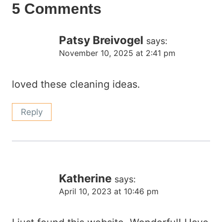
5 Comments
Patsy Breivogel
says:
November 10, 2025 at 2:41 pm
loved these cleaning ideas.
Reply
Katherine
says:
April 10, 2023 at 10:46 pm