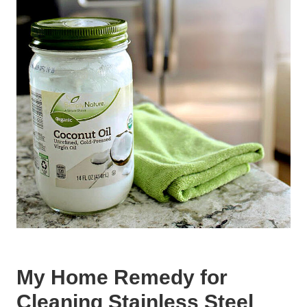
My Home Remedy for
Cleaning Stainless Steel