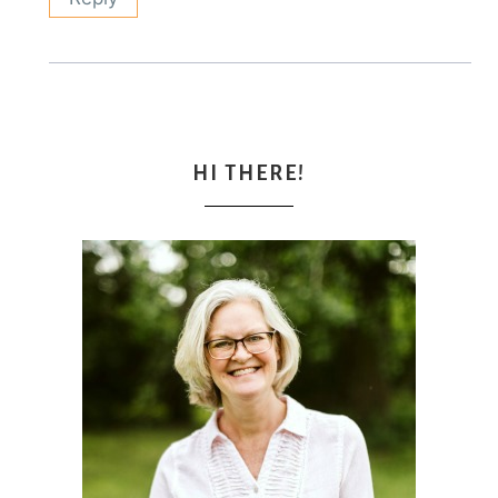
HI THERE!