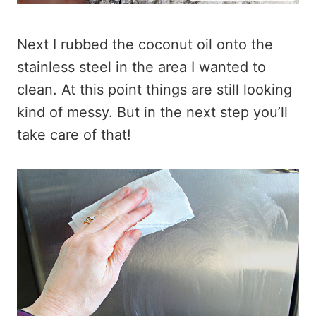
Next I rubbed the coconut oil onto the
stainless steel in the area I wanted to
clean. At this point things are still looking
kind of messy. But in the next step you’ll
take care of that!