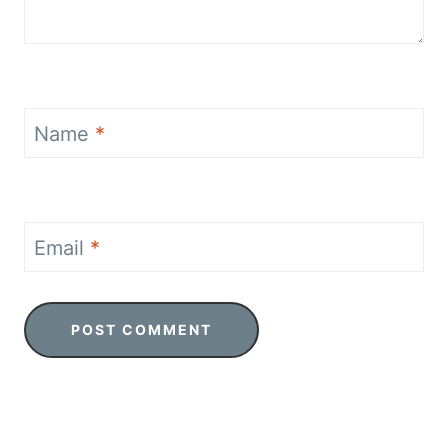
Name
*
Email
*