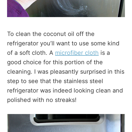
To clean the coconut oil off the
refrigerator you’ll want to use some kind
of a soft cloth. A
microfiber cloth
is a
good choice for this portion of the
cleaning. I was pleasantly surprised in this
step to see that the stainless steel
refrigerator was indeed looking clean and
polished with no streaks!