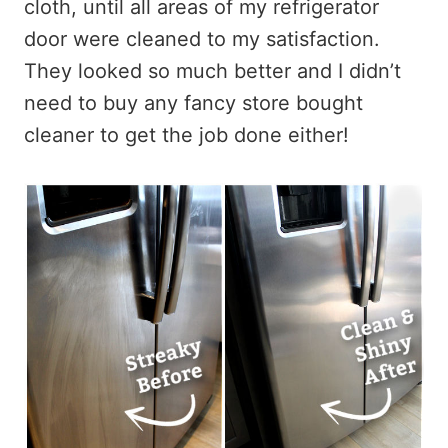
cloth, until all areas of my refrigerator
door were cleaned to my satisfaction.
They looked so much better and I didn’t
need to buy any fancy store bought
cleaner to get the job done either!