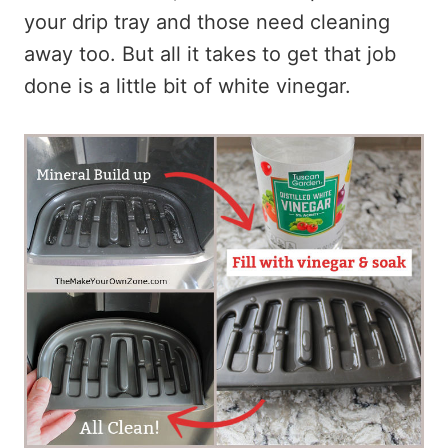
your drip tray and those need cleaning
away too. But all it takes to get that job
done is a little bit of white vinegar.