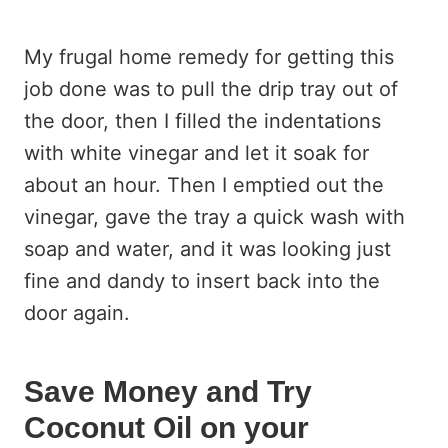
My frugal home remedy for getting this
job done was to pull the drip tray out of
the door, then I filled the indentations
with white vinegar and let it soak for
about an hour. Then I emptied out the
vinegar, gave the tray a quick wash with
soap and water, and it was looking just
fine and dandy to insert back into the
door again.
Save Money and Try
Coconut Oil on your