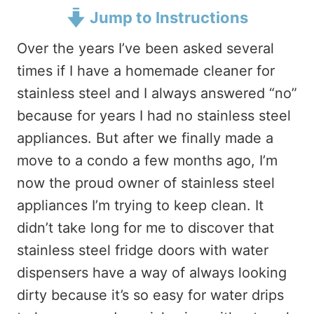
Jump to Instructions
Over the years I’ve been asked several
times if I have a homemade cleaner for
stainless steel and I always answered “no”
because for years I had no stainless steel
appliances. But after we finally made a
move to a condo a few months ago, I’m
now the proud owner of stainless steel
appliances I’m trying to keep clean. It
didn’t take long for me to discover that
stainless steel fridge doors with water
dispensers have a way of always looking
dirty because it’s so easy for water drips