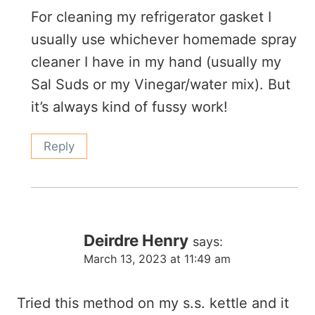
For cleaning my refrigerator gasket I
usually use whichever homemade spray
cleaner I have in my hand (usually my
Sal Suds or my Vinegar/water mix). But
it’s always kind of fussy work!
Reply
Deirdre Henry
says:
March 13, 2023 at 11:49 am
Tried this method on my s.s. kettle and it