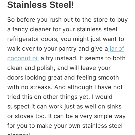
Stainless Steel!
So before you rush out to the store to buy
a fancy cleaner for your stainless steel
refrigerator doors, you might just want to
walk over to your pantry and give a
jar of
coconut oil
a try instead. It seems to both
clean and polish, and will leave your
doors looking great and feeling smooth
with no streaks. And although I have not
tried this on other things yet, I would
suspect it can work just as well on sinks
or stoves too. It can be a very simple way
for you to make your own stainless steel