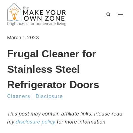
Skip
to
content
March 1, 2023
Frugal Cleaner for
Stainless Steel
Refrigerator Doors
Cleaners
|
Disclosure
This post may contain affiliate links. Please read
my
disclosure policy
for more information.