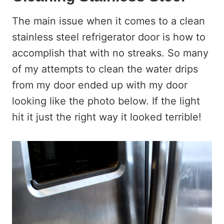
The main issue when it comes to a clean
stainless steel refrigerator door is how to
accomplish that with no streaks. So many
of my attempts to clean the water drips
from my door ended up with my door
looking like the photo below. If the light
hit it just the right way it looked terrible!