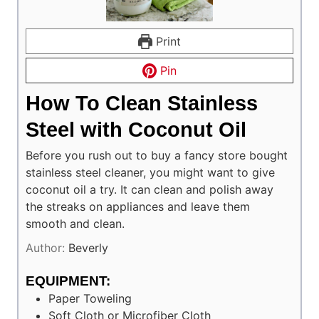
Print
Pin
How To Clean Stainless
Steel with Coconut Oil
Before you rush out to buy a fancy store bought
stainless steel cleaner, you might want to give
coconut oil a try. It can clean and polish away
the streaks on appliances and leave them
smooth and clean.
Author:
Beverly
EQUIPMENT:
Paper Toweling
Soft Cloth or Microfiber Cloth