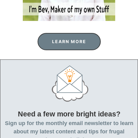
LEARN MORE
Need a few more bright ideas?
Sign up for the monthly email newsletter to learn
about my latest content and tips for frugal