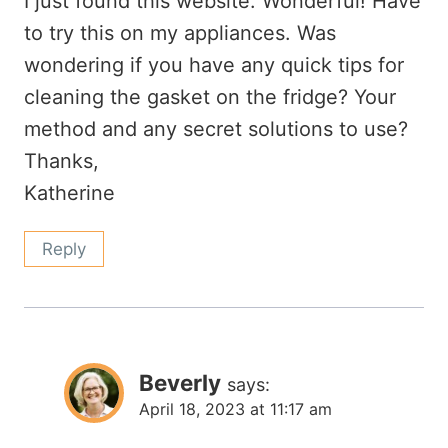
I just found this website. Wonderful! Have
to try this on my appliances. Was
wondering if you have any quick tips for
cleaning the gasket on the fridge? Your
method and any secret solutions to use?
Thanks,
Katherine
Reply
Beverly
says:
April 18, 2023 at 11:17 am