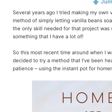
Jump
Several years ago I tried making my own van
method of simply letting vanilla beans soa
the only skill needed for that project was
something that I have a lot of!
So this most recent time around when I w
decided to try a method that I’ve been he
patience – using the instant pot for homem