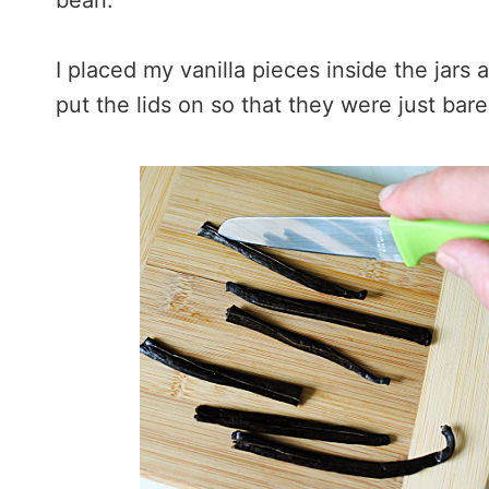
bean.
I placed my vanilla pieces inside the jars 
put the lids on so that they were just bare