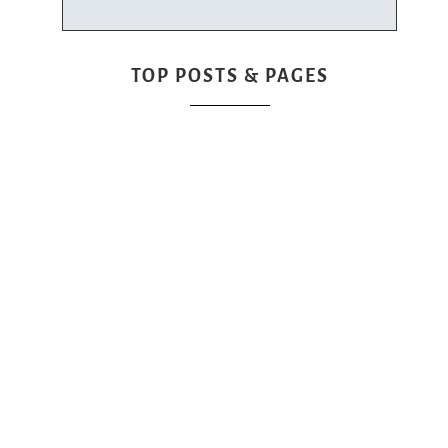
TOP POSTS & PAGES