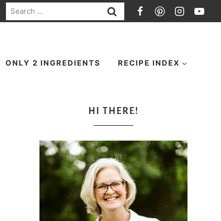
Search
for:
ONLY 2 INGREDIENTS
RECIPE INDEX
HI THERE!