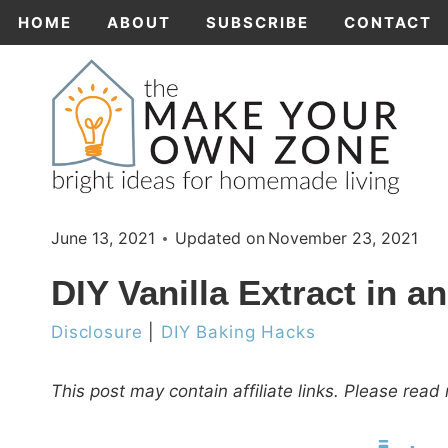
Skip
HOME
ABOUT
SUBSCRIBE
CONTACT
to
content
June 13, 2021
Updated on
November 23, 2021
DIY Vanilla Extract in an
Disclosure
|
DIY Baking Hacks
This post may contain affiliate links. Please rea