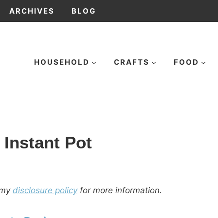
ARCHIVES
BLOG
HOUSEHOLD
CRAFTS
FOOD
 Instant Pot
d my
disclosure policy
for more information.