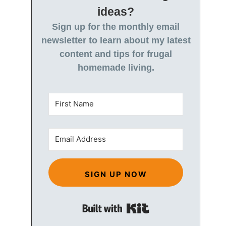
ideas?
Sign up for the monthly email
newsletter to learn about my latest
content and tips for frugal
homemade living.
SIGN UP NOW
Built with Kit