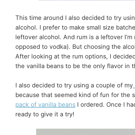
This time around I also decided to try usi
alcohol. I prefer to make small size batc
leftover alcohol. And rum is a leftover I’m
opposed to vodka). But choosing the alcoh
After looking at the rum options, I decid
the vanilla beans to be the only flavor in t
I also decided to try using a couple of my
because that seemed kind of fun for the 
pack of vanilla beans
I ordered. Once I ha
ready to give it a try!