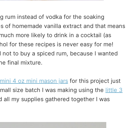
ng rum instead of vodka for the soaking
hes of homemade vanilla extract and that means
 much more likely to drink in a cocktail (as
ol for these recipes is never easy for me!
ed not to buy a spiced rum, because I wanted
he final mixture.
mini 4 oz mini mason jars
for this project just
small size batch I was making using the
little 3
d all my supplies gathered together I was