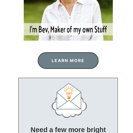
LEARN MORE
Need a few more bright