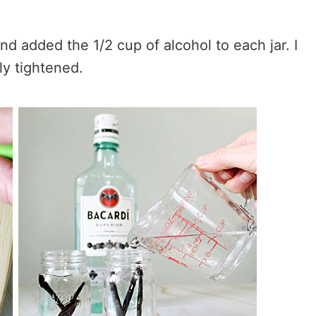
and added the 1/2 cup of alcohol to each jar. I
ly tightened.