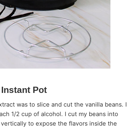
 Instant Pot
tract was to slice and cut the vanilla beans. I
ach 1/2 cup of alcohol. I cut my beans into
ertically to expose the flavors inside the