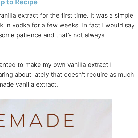
 to Recipe
illa extract for the first time. It was a simple
k in vodka for a few weeks. In fact I would say
 some patience and that’s not always
anted to make my own vanilla extract I
aring about lately that doesn’t require as much
ade vanilla extract.