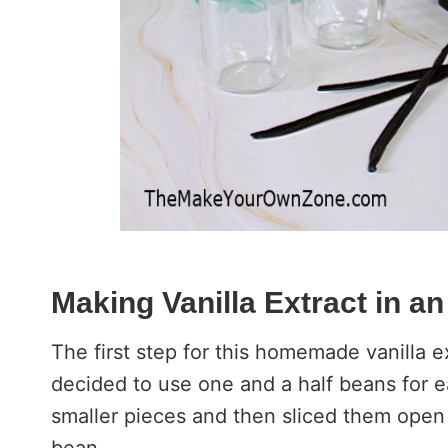
Making Vanilla Extract in an
The first step for this homemade vanilla ex
decided to use one and a half beans for e
smaller pieces and then sliced them open v