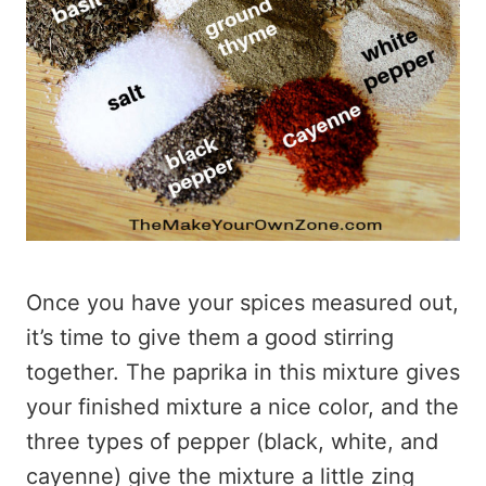
Once you have your spices measured out,
it’s time to give them a good stirring
together. The paprika in this mixture gives
your finished mixture a nice color, and the
three types of pepper (black, white, and
cayenne) give the mixture a little zing