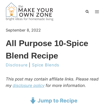
Skip
to
content
September 8, 2022
All Purpose 10-Spice
Blend Recipe
Disclosure
|
Spice Blends
This post may contain affiliate links. Please read
my
disclosure policy
for more information.
Jump to Recipe