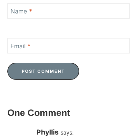
Name
*
Email
*
One Comment
Phyllis
says: