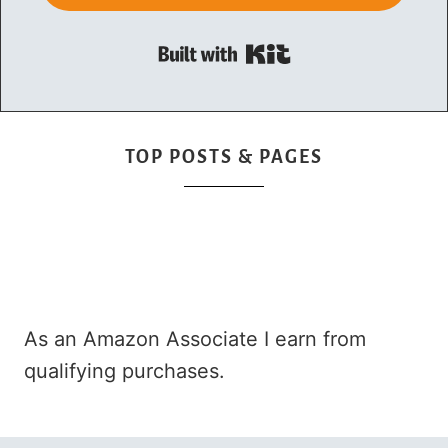
Built with Kit
TOP POSTS & PAGES
As an Amazon Associate I earn from
qualifying purchases.