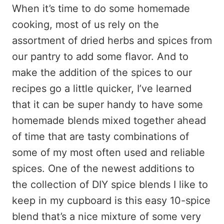
When it’s time to do some homemade
cooking, most of us rely on the
assortment of dried herbs and spices from
our pantry to add some flavor. And to
make the addition of the spices to our
recipes go a little quicker, I’ve learned
that it can be super handy to have some
homemade blends mixed together ahead
of time that are tasty combinations of
some of my most often used and reliable
spices. One of the newest additions to
the collection of DIY spice blends I like to
keep in my cupboard is this easy 10-spice
blend that’s a nice mixture of some very