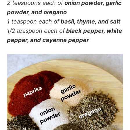
2 teaspoons each of
onion powder, garlic
powder, and oregano
1 teaspoon each of
basil, thyme, and salt
1/2 teaspoon each of
black pepper, white
pepper, and cayenne pepper