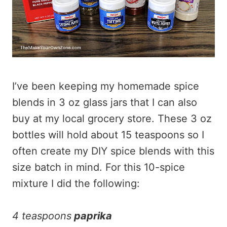
I’ve been keeping my homemade spice
blends in 3 oz glass jars that I can also
buy at my local grocery store. These 3 oz
bottles will hold about 15 teaspoons so I
often create my DIY spice blends with this
size batch in mind. For this 10-spice
mixture I did the following:
4 teaspoons
paprika