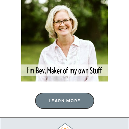
LEARN MORE