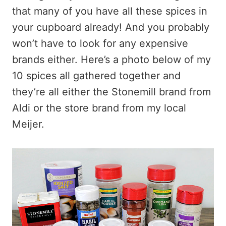
that many of you have all these spices in
your cupboard already! And you probably
won’t have to look for any expensive
brands either. Here’s a photo below of my
10 spices all gathered together and
they’re all either the Stonemill brand from
Aldi or the store brand from my local
Meijer.