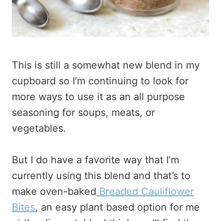
This is still a somewhat new blend in my
cupboard so I’m continuing to look for
more ways to use it as an all purpose
seasoning for soups, meats, or
vegetables.
But I do have a favorite way that I’m
currently using this blend and that’s to
make oven-baked
Breaded Cauliflower
Bites
, an easy plant based option for me