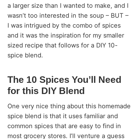
a larger size than I wanted to make, and I
wasn’t too interested in the soup – BUT –
I was intrigued by the combo of spices
and it was the inspiration for my smaller
sized recipe that follows for a DIY 10-
spice blend.
The 10 Spices You’ll Need
for this DIY Blend
One very nice thing about this homemade
spice blend is that it uses familiar and
common spices that are easy to find in
most grocery stores. I’ll venture a guess