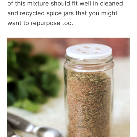
of this mixture should fit well in cleaned
and recycled spice jars that you might
want to repurpose too.