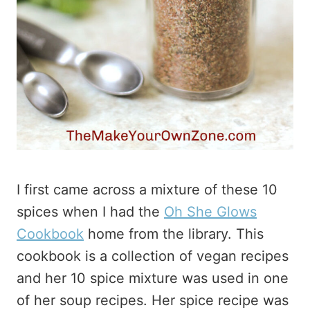
I first came across a mixture of these 10
spices when I had the
Oh She Glows
Cookbook
home from the library. This
cookbook is a collection of vegan recipes
and her 10 spice mixture was used in one
of her soup recipes. Her spice recipe was