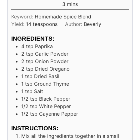
minutes
3
mins
Keyword:
Homemade Spice Blend
Yield:
14
teaspoons
Author:
Beverly
INGREDIENTS:
4
tsp
Paprika
2
tsp
Garlic Powder
2
tsp
Onion Powder
2
tsp
Dried Oregano
1
tsp
Dried Basil
1
tsp
Ground Thyme
1
tsp
Salt
1/2
tsp
Black Pepper
1/2
tsp
White Pepper
1/2
tsp
Cayenne Pepper
INSTRUCTIONS:
Mix all the ingredients together in a small