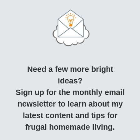
Need a few more bright
ideas?
Sign up for the monthly email
newsletter to learn about my
latest content and tips for
frugal homemade living.