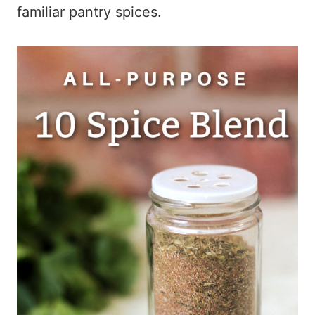
familiar pantry spices.