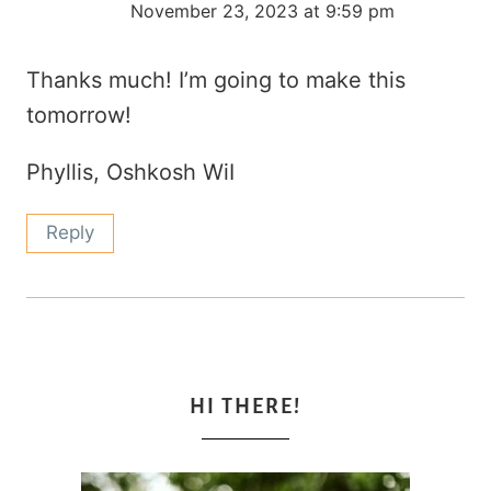
November 23, 2023 at 9:59 pm
Thanks much! I’m going to make this
tomorrow!
Phyllis, Oshkosh WiI
Reply
HI THERE!