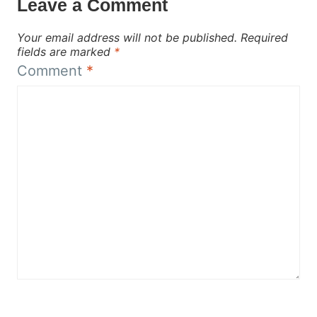
Leave a Comment
Your email address will not be published.
Required
fields are marked
*
Comment
*