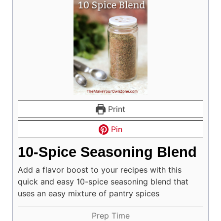
Print
Pin
10-Spice Seasoning Blend
Add a flavor boost to your recipes with this
quick and easy 10-spice seasoning blend that
uses an easy mixture of pantry spices
Prep Time