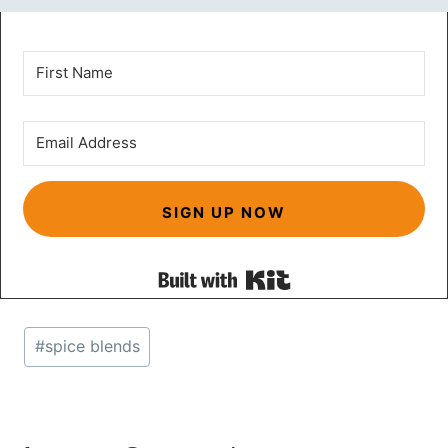
SIGN UP NOW
Built with Kit
Post
#
spice blends
Tags: