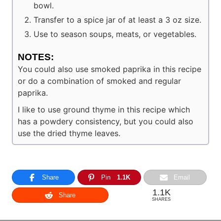
bowl.
Transfer to a spice jar of at least a 3 oz size.
Use to season soups, meats, or vegetables.
NOTES:
You could also use smoked paprika in this recipe
or do a combination of smoked and regular
paprika.
I like to use ground thyme in this recipe which
has a powdery consistency, but you could also
use the dried thyme leaves.
Share
Pin
1.1K
Email
1.1K
Share
SHARES