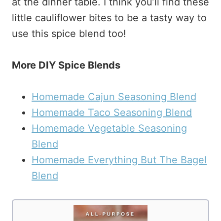
at the dinner table. I think you’ll find these
little cauliflower bites to be a tasty way to
use this spice blend too!
More DIY Spice Blends
Homemade Cajun Seasoning Blend
Homemade Taco Seasoning Blend
Homemade Vegetable Seasoning
Blend
Homemade Everything But The Bagel
Blend