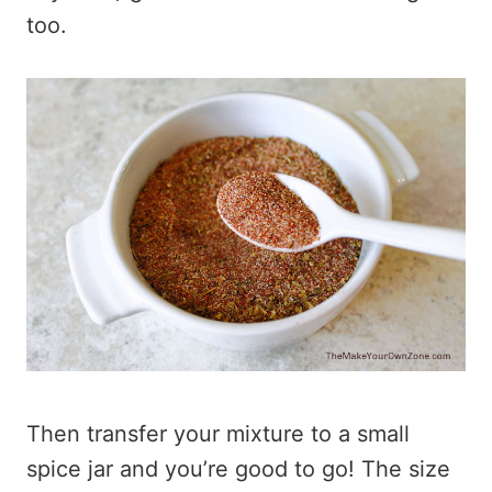
too.
Then transfer your mixture to a small
spice jar and you’re good to go! The size