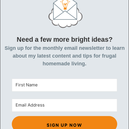
Need a few more bright ideas?
Sign up for the monthly email newsletter to learn
about my latest content and tips for frugal
homemade living.
SIGN UP NOW