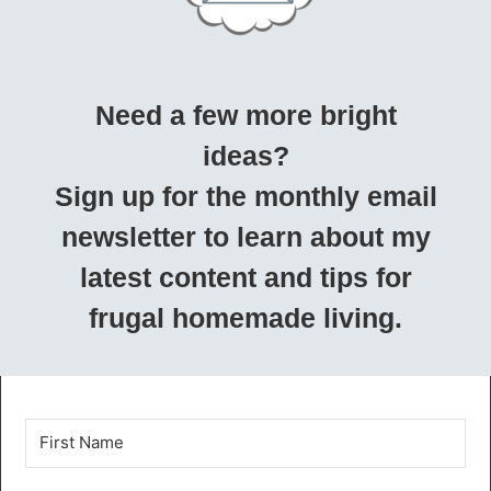
Need a few more bright
ideas?
Sign up for the monthly email
newsletter to learn about my
latest content and tips for
frugal homemade living.