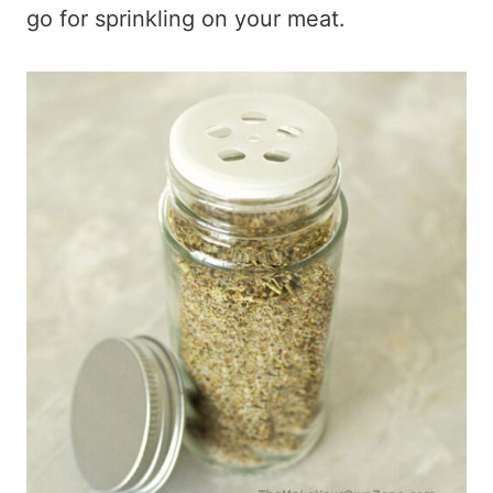
go for sprinkling on your meat.