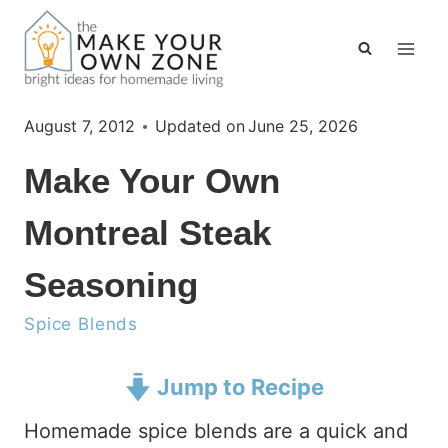
Skip
to
content
August 7, 2012
Updated on
June 25, 2026
Make Your Own
Montreal Steak
Seasoning
Spice Blends
Jump to Recipe
Homemade spice blends are a quick and