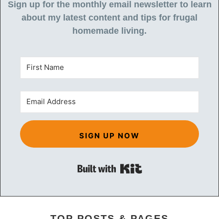
Sign up for the monthly email newsletter to learn
about my latest content and tips for frugal
homemade living.
SIGN UP NOW
Built with Kit
TOP POSTS & PAGES