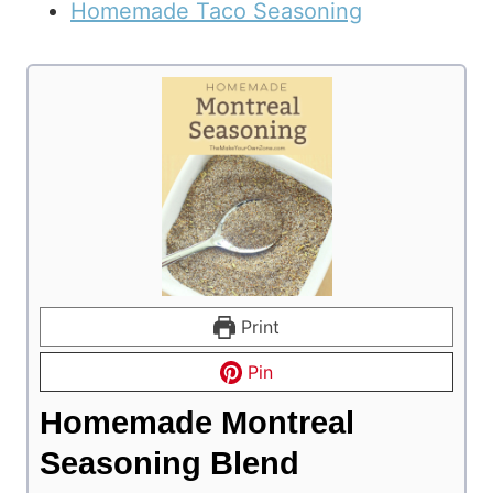
Homemade Taco Seasoning
Print
Pin
Homemade Montreal
Seasoning Blend