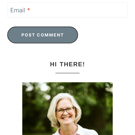
Email
*
HI THERE!