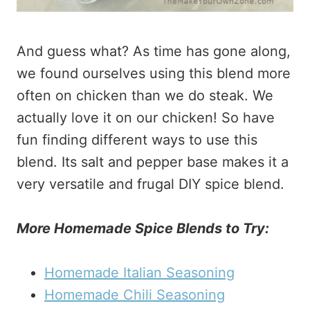
And guess what? As time has gone along,
we found ourselves using this blend more
often on chicken than we do steak. We
actually love it on our chicken! So have
fun finding different ways to use this
blend. Its salt and pepper base makes it a
very versatile and frugal DIY spice blend.
More Homemade Spice Blends to Try:
Homemade Italian Seasoning
Homemade Chili Seasoning