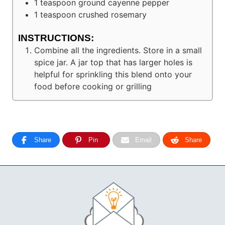
1
teaspoon
ground cayenne pepper
1
teaspoon
crushed rosemary
INSTRUCTIONS:
Combine all the ingredients. Store in a small
spice jar. A jar top that has larger holes is
helpful for sprinkling this blend onto your
food before cooking or grilling
Share
Pin
Email
Share