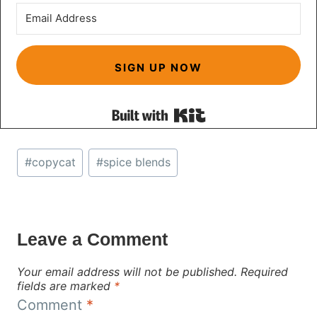
SIGN UP NOW
Built with Kit
Post
#
copycat
#
spice blends
Tags:
Leave a Comment
Your email address will not be published.
Required
fields are marked
*
Comment
*