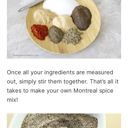
Once all your ingredients are measured
out, simply stir them together. That’s all it
takes to make your own Montreal spice
mix!