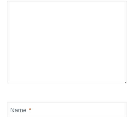
Name
*