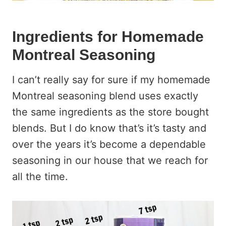
Ingredients for Homemade
Montreal Seasoning
I can’t really say for sure if my homemade
Montreal seasoning blend uses exactly
the same ingredients as the store bought
blends. But I do know that’s it’s tasty and
over the years it’s become a dependable
seasoning in our house that we reach for
all the time.