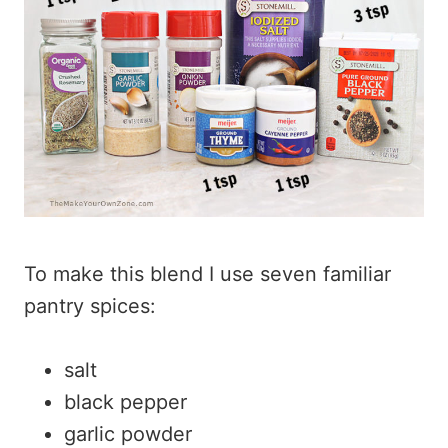
To make this blend I use seven familiar
pantry spices:
salt
black pepper
garlic powder