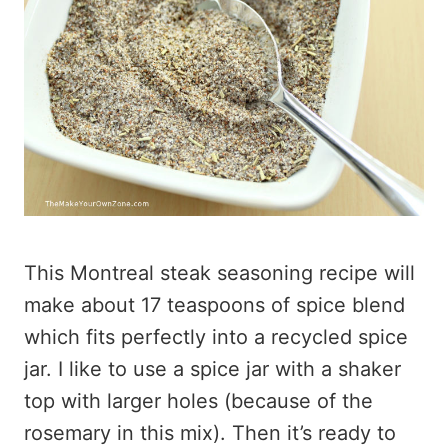
This Montreal steak seasoning recipe will
make about 17 teaspoons of spice blend
which fits perfectly into a recycled spice
jar. I like to use a spice jar with a shaker
top with larger holes (because of the
rosemary in this mix). Then it’s ready to