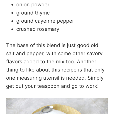
onion powder
ground thyme
ground cayenne pepper
crushed rosemary
The base of this blend is just good old
salt and pepper, with some other savory
flavors added to the mix too. Another
thing to like about this recipe is that only
one measuring utensil is needed. Simply
get out your teaspoon and go to work!