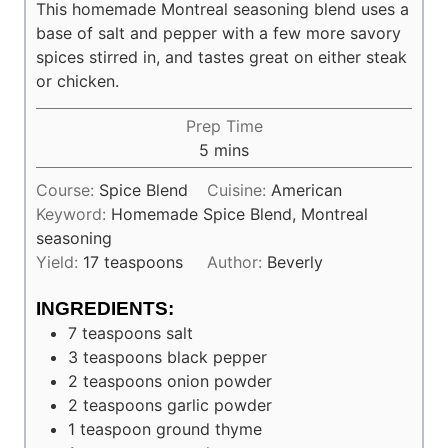
This homemade Montreal seasoning blend uses a
base of salt and pepper with a few more savory
spices stirred in, and tastes great on either steak
or chicken.
Prep Time
minutes
5
mins
Course:
Spice Blend
Cuisine:
American
Keyword:
Homemade Spice Blend, Montreal
seasoning
Yield:
17
teaspoons
Author:
Beverly
INGREDIENTS:
7
teaspoons
salt
3
teaspoons
black pepper
2
teaspoons
onion powder
2
teaspoons
garlic powder
1
teaspoon
ground thyme