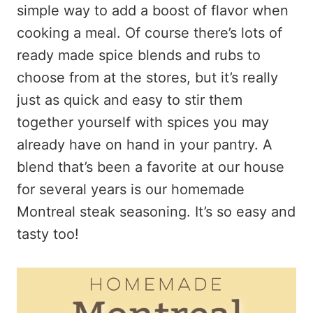
simple way to add a boost of flavor when
cooking a meal. Of course there’s lots of
ready made spice blends and rubs to
choose from at the stores, but it’s really
just as quick and easy to stir them
together yourself with spices you may
already have on hand in your pantry. A
blend that’s been a favorite at our house
for several years is our homemade
Montreal steak seasoning. It’s so easy and
tasty too!