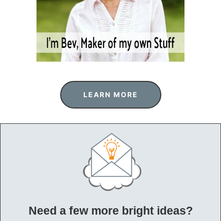
LEARN MORE
Need a few more bright ideas?