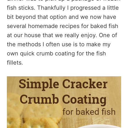
fish sticks. Thankfully I progressed a little
bit beyond that option and we now have
several homemade recipes for baked fish
at our house that we really enjoy. One of
the methods I often use is to make my
own quick crumb coating for the fish
fillets.