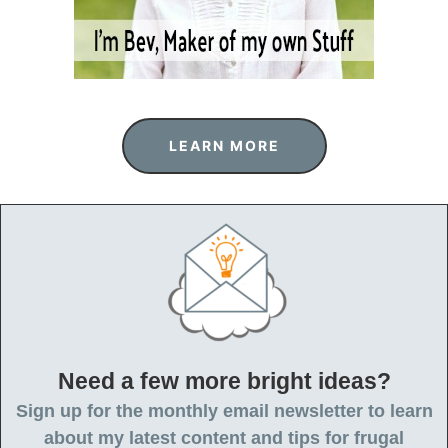
LEARN MORE
Need a few more bright ideas?
Sign up for the monthly email newsletter to learn
about my latest content and tips for frugal