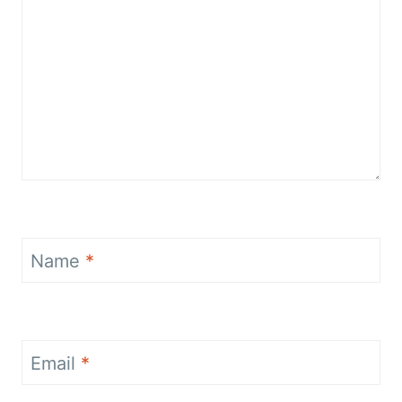
Name
*
Email
*