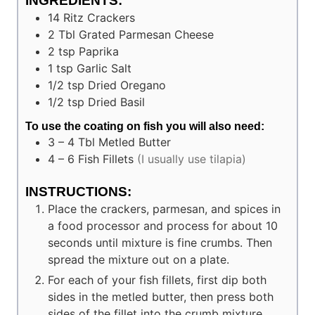
INGREDIENTS:
14
Ritz Crackers
2
Tbl
Grated Parmesan Cheese
2
tsp
Paprika
1
tsp
Garlic Salt
1/2
tsp
Dried Oregano
1/2
tsp
Dried Basil
To use the coating on fish you will also need:
3 – 4
Tbl
Metled Butter
4 – 6
Fish Fillets
(I usually use tilapia)
INSTRUCTIONS:
Place the crackers, parmesan, and spices in
a food processor and process for about 10
seconds until mixture is fine crumbs. Then
spread the mixture out on a plate.
For each of your fish fillets, first dip both
sides in the metled butter, then press both
sides of the fillet into the crumb mixture.