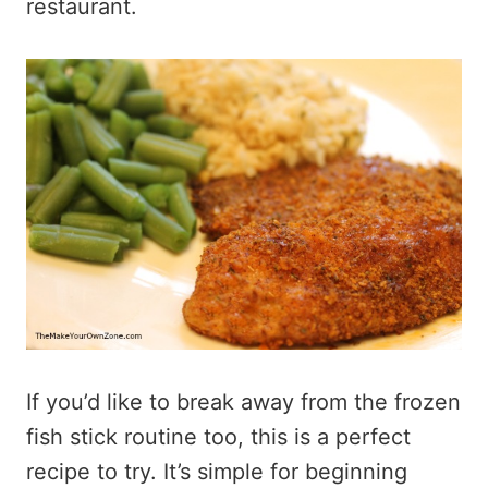
restaurant.
If you’d like to break away from the frozen
fish stick routine too, this is a perfect
recipe to try. It’s simple for beginning