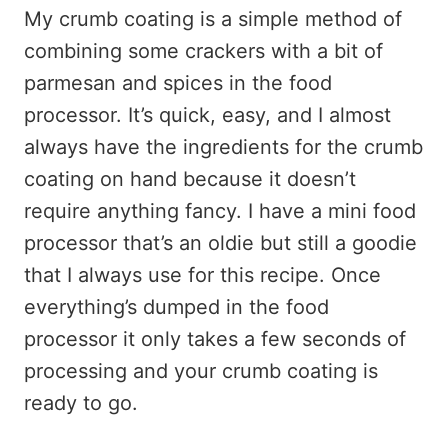
My crumb coating is a simple method of
combining some crackers with a bit of
parmesan and spices in the food
processor. It’s quick, easy, and I almost
always have the ingredients for the crumb
coating on hand because it doesn’t
require anything fancy. I have a mini food
processor that’s an oldie but still a goodie
that I always use for this recipe. Once
everything’s dumped in the food
processor it only takes a few seconds of
processing and your crumb coating is
ready to go.