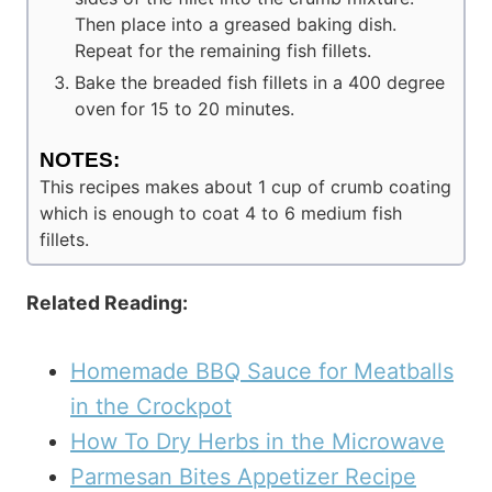
Then place into a greased baking dish.
Repeat for the remaining fish fillets.
Bake the breaded fish fillets in a 400 degree
oven for 15 to 20 minutes.
NOTES:
This recipes makes about 1 cup of crumb coating
which is enough to coat 4 to 6 medium fish
fillets.
Related Reading:
Homemade BBQ Sauce for Meatballs
in the Crockpot
How To Dry Herbs in the Microwave
Parmesan Bites Appetizer Recipe