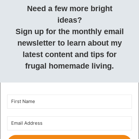
Need a few more bright
ideas?
Sign up for the monthly email
newsletter to learn about my
latest content and tips for
frugal homemade living.