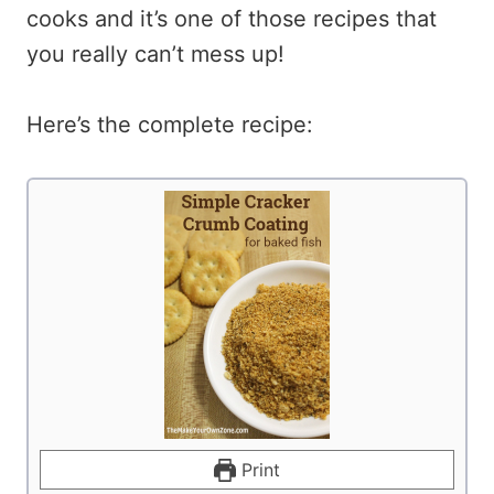
cooks and it’s one of those recipes that
you really can’t mess up!
Here’s the complete recipe:
Print