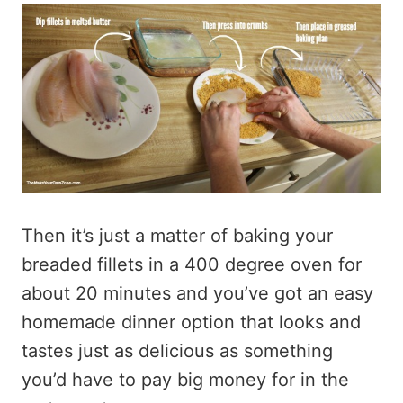
Then it’s just a matter of baking your
breaded fillets in a 400 degree oven for
about 20 minutes and you’ve got an easy
homemade dinner option that looks and
tastes just as delicious as something
you’d have to pay big money for in the