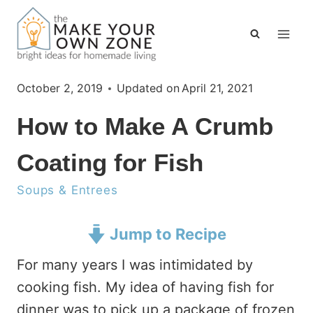
Skip
to
content
October 2, 2019
Updated on
April 21, 2021
How to Make A Crumb
Coating for Fish
Soups & Entrees
Jump to Recipe
For many years I was intimidated by
cooking fish. My idea of having fish for
dinner was to pick up a package of frozen