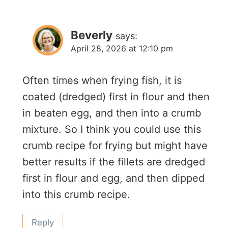
Beverly
says:
April 28, 2026 at 12:10 pm
Often times when frying fish, it is
coated (dredged) first in flour and then
in beaten egg, and then into a crumb
mixture. So I think you could use this
crumb recipe for frying but might have
better results if the fillets are dredged
first in flour and egg, and then dipped
into this crumb recipe.
Reply