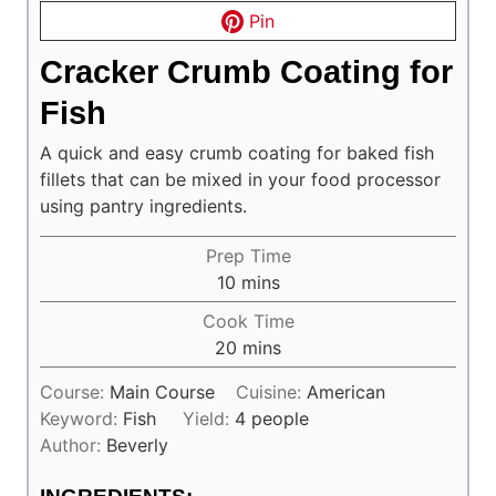
Pin
Cracker Crumb Coating for
Fish
A quick and easy crumb coating for baked fish
fillets that can be mixed in your food processor
using pantry ingredients.
Prep Time
minutes
10
mins
Cook Time
minutes
20
mins
Course:
Main Course
Cuisine:
American
Keyword:
Fish
Yield:
4
people
Author:
Beverly