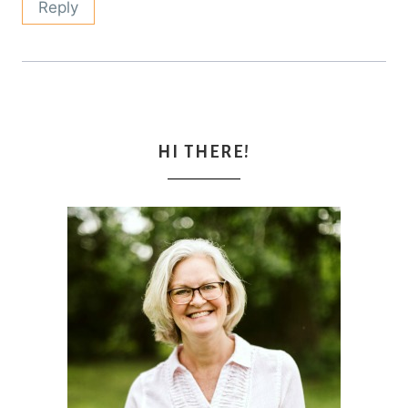
Reply
HI THERE!