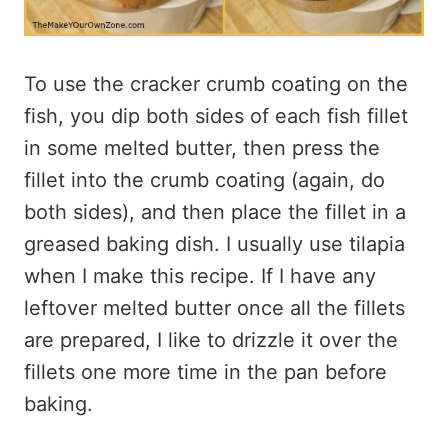
To use the cracker crumb coating on the
fish, you dip both sides of each fish fillet
in some melted butter, then press the
fillet into the crumb coating (again, do
both sides), and then place the fillet in a
greased baking dish. I usually use tilapia
when I make this recipe. If I have any
leftover melted butter once all the fillets
are prepared, I like to drizzle it over the
fillets one more time in the pan before
baking.