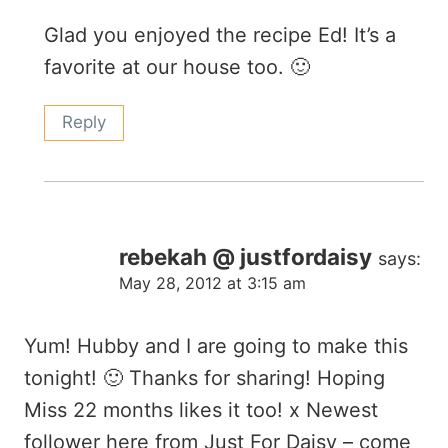
Glad you enjoyed the recipe Ed! It’s a
favorite at our house too. 🙂
Reply
rebekah @ justfordaisy
says:
May 28, 2012 at 3:15 am
Yum! Hubby and I are going to make this
tonight! 🙂 Thanks for sharing! Hoping
Miss 22 months likes it too! x Newest
follower here from Just For Daisy – come