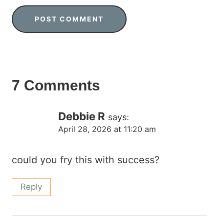
7 Comments
Debbie R
says:
April 28, 2026 at 11:20 am
could you fry this with success?
Reply