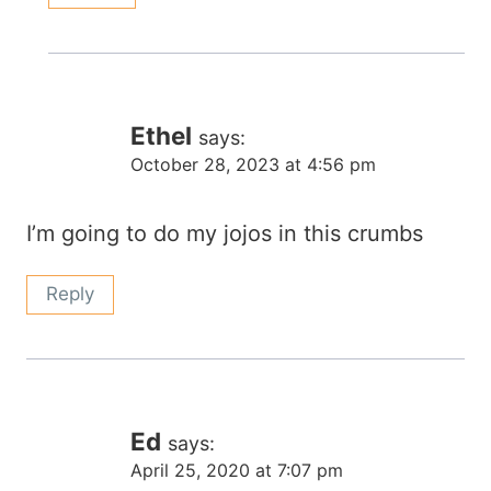
Ethel
says:
October 28, 2023 at 4:56 pm
I’m going to do my jojos in this crumbs
Reply
Ed
says:
April 25, 2020 at 7:07 pm