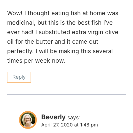
Wow! I thought eating fish at home was
medicinal, but this is the best fish I’ve
ever had! I substituted extra virgin olive
oil for the butter and it came out
perfectly. I will be making this several
times per week now.
Reply
Beverly
says:
April 27, 2020 at 1:48 pm