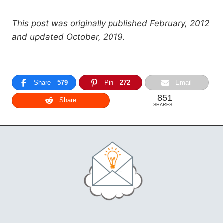
This post was originally published February, 2012
and updated October, 2019.
Share
579
Pin
272
Email
851
Share
SHARES