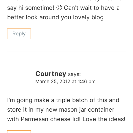
say hi sometime! 🙂 Can't wait to have a
better look around you lovely blog
Reply
Courtney
says:
March 25, 2012 at 1:46 pm
I'm going make a triple batch of this and
store it in my new mason jar container
with Parmesan cheese lid! Love the ideas!