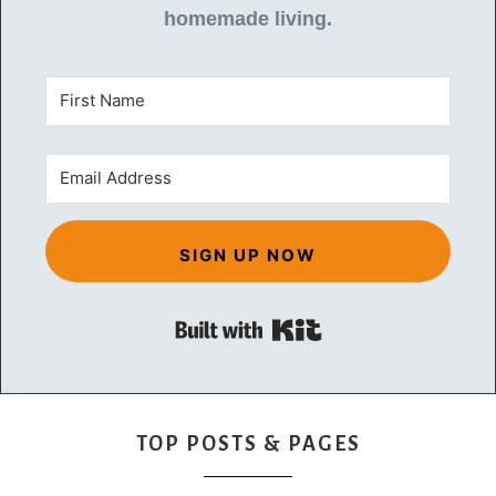
homemade living.
SIGN UP NOW
Built with Kit
TOP POSTS & PAGES