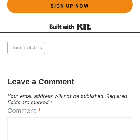
SIGN UP NOW
Built with Kit
Post
#
main dishes
Tags:
Leave a Comment
Your email address will not be published.
Required
fields are marked
*
Comment
*