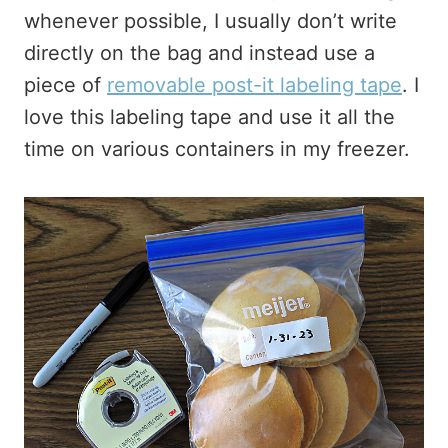
whenever possible, I usually don’t write
directly on the bag and instead use a
piece of
removable post-it labeling tape
. I
love this labeling tape and use it all the
time on various containers in my freezer.