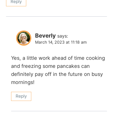
Reply
Beverly
says:
March 14, 2023 at 11:18 am
Yes, a little work ahead of time cooking
and freezing some pancakes can
definitely pay off in the future on busy
mornings!
Reply