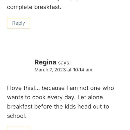
complete breakfast.
Reply
Regina
says:
March 7, 2023 at 10:14 am
I love this!… because I am not one who
wants to cook every day. Let alone
breakfast before the kids head out to
school.