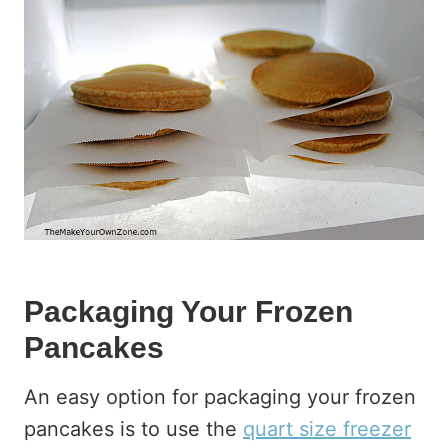
Packaging Your Frozen
Pancakes
An easy option for packaging your frozen
pancakes is to use the
quart size freezer