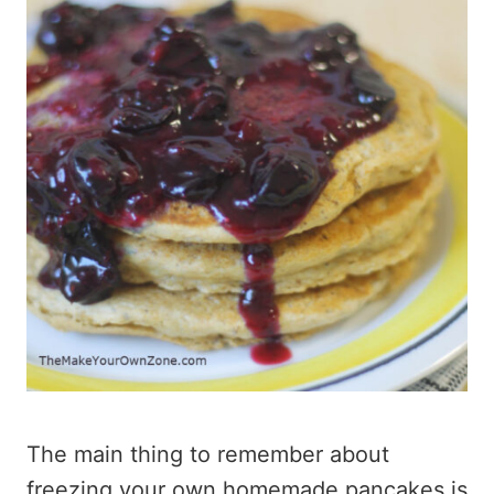
The main thing to remember about
freezing your own homemade pancakes is