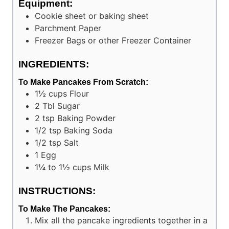
Equipment:
Cookie sheet or baking sheet
Parchment Paper
Freezer Bags or other Freezer Container
INGREDIENTS:
To Make Pancakes From Scratch:
1½
cups
Flour
2
Tbl
Sugar
2
tsp
Baking Powder
1/2
tsp
Baking Soda
1/2
tsp
Salt
1
Egg
1¼ to 1½
cups
Milk
INSTRUCTIONS:
To Make The Pancakes:
Mix all the pancake ingredients together in a