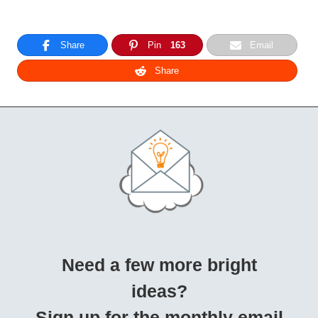
Share
Pin
163
Email
Share
Need a few more bright
ideas?
Sign up for the monthly email