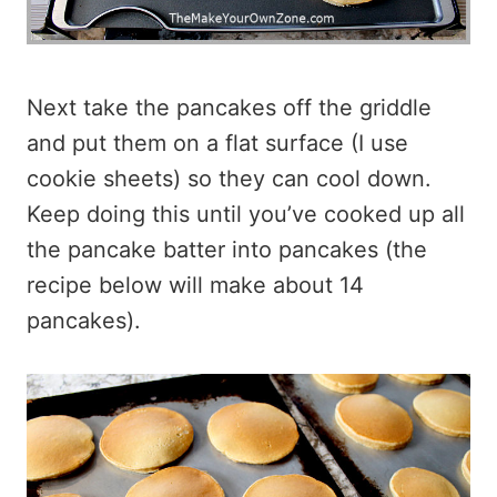
Next take the pancakes off the griddle
and put them on a flat surface (I use
cookie sheets) so they can cool down.
Keep doing this until you’ve cooked up all
the pancake batter into pancakes (the
recipe below will make about 14
pancakes).