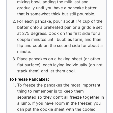
mixing bowl, adding the milk last and
gradually until you have a pancake batter
that is somewhat thick but still pourable.
For each pancake, pour about 1/4 cup of the
batter onto a preheated pan or a griddle set
at 275 degrees. Cook on the first side for a
couple minutes until bubbles form, and then
flip and cook on the second side for about a
minute.
Place pancakes on a baking sheet (or other
flat surface), each laying individually (do not
stack them) and let them cool.
To Freeze Pancakes:
To freeze the pancakes the most important
thing to remember is to keep them
separated so they don't all freeze together in
a lump. If you have room in the freezer, you
can put the cookie sheet with the cooled