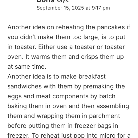
says:
September 15, 2025 at 9:17 pm
Another idea on reheating the pancakes if
you didn’t make them too large, is to put
in toaster. Either use a toaster or toaster
oven. It warms them and crisps them up
at same time.
Another idea is to make breakfast
sandwiches with them by premaking the
eggs and meat components by batch
baking them in oven and then assembling
them and wrapping them in parchment
before putting them in freezer bags in
freezer. To reheat just pop into micro for a