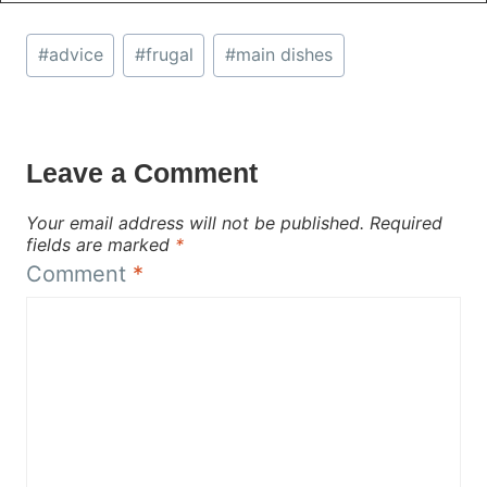
Post
#
advice
#
frugal
#
main dishes
Tags:
Leave a Comment
Your email address will not be published.
Required
fields are marked
*
Comment
*