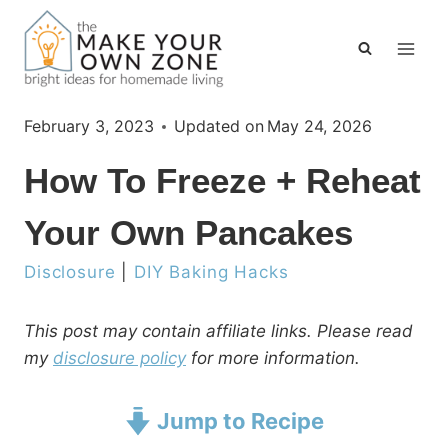
Skip
to
content
February 3, 2023
Updated on
May 24, 2026
How To Freeze + Reheat
Your Own Pancakes
Disclosure
|
DIY Baking Hacks
This post may contain affiliate links. Please read
my
disclosure policy
for more information.
Jump to Recipe