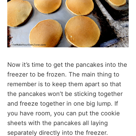
Now it’s time to get the pancakes into the
freezer to be frozen. The main thing to
remember is to keep them apart so that
the pancakes won’t be sticking together
and freeze together in one big lump. If
you have room, you can put the cookie
sheets with the pancakes all laying
separately directly into the freezer.