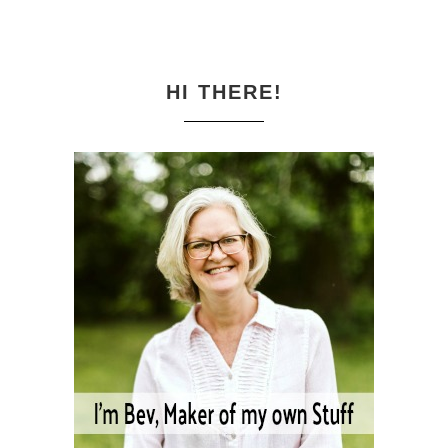
HI THERE!