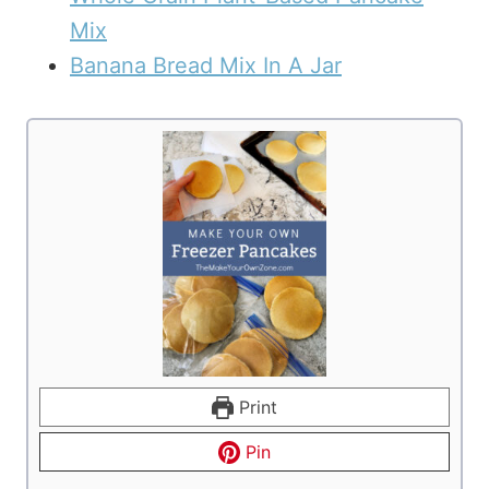
Mix
Banana Bread Mix In A Jar
Print
Pin