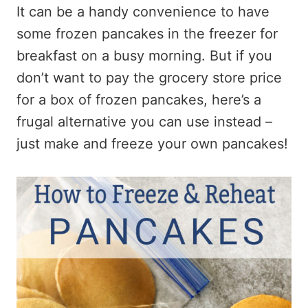
It can be a handy convenience to have
some frozen pancakes in the freezer for
breakfast on a busy morning. But if you
don’t want to pay the grocery store price
for a box of frozen pancakes, here’s a
frugal alternative you can use instead –
just make and freeze your own pancakes!