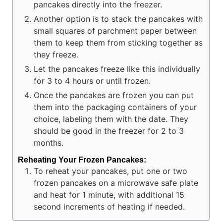
pancakes directly into the freezer.
Another option is to stack the pancakes with
small squares of parchment paper between
them to keep them from sticking together as
they freeze.
Let the pancakes freeze like this individually
for 3 to 4 hours or until frozen.
Once the pancakes are frozen you can put
them into the packaging containers of your
choice, labeling them with the date. They
should be good in the freezer for 2 to 3
months.
Reheating Your Frozen Pancakes:
To reheat your pancakes, put one or two
frozen pancakes on a microwave safe plate
and heat for 1 minute, with additional 15
second increments of heating if needed.