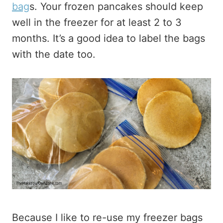
bag
s. Your frozen pancakes should keep
well in the freezer for at least 2 to 3
months. It’s a good idea to label the bags
with the date too.
Because I like to re-use my freezer bags