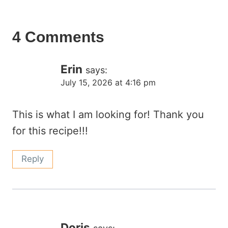
4 Comments
Erin
says:
July 15, 2026 at 4:16 pm
This is what I am looking for! Thank you
for this recipe!!!
Reply
Doris