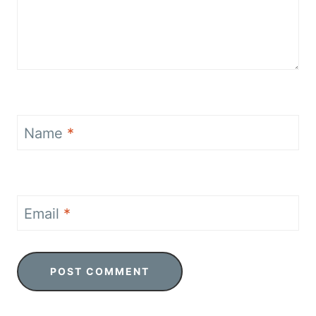
Name
*
Email
*