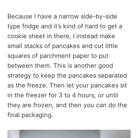
Because I have a narrow side-by-side
type fridge and it’s kind of hard to get a
cookie sheet in there, I instead make
small stacks of pancakes and cut little
squares of parchment paper to put
between them. This is another good
strategy to keep the pancakes separated
as the freeze. Then let your pancakes sit
in the freezer for 3 to 4 hours, or until
they are frozen, and then you can do the
final packaging.