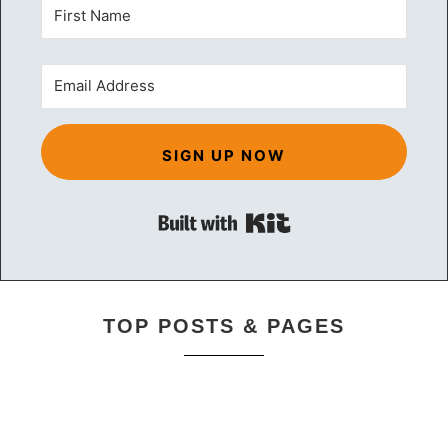
SIGN UP NOW
Built with Kit
TOP POSTS & PAGES