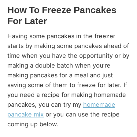
How To Freeze Pancakes
For Later
Having some pancakes in the freezer
starts by making some pancakes ahead of
time when you have the opportunity or by
making a double batch when you’re
making pancakes for a meal and just
saving some of them to freeze for later. If
you need a recipe for making homemade
pancakes, you can try my
homemade
pancake mix
or you can use the recipe
coming up below.