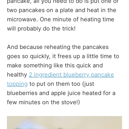
pancake, all you need to do is put one or
two pancakes on a plate and heat in the
microwave. One minute of heating time
will probably do the trick!
And because reheating the pancakes
goes so quickly, it frees up a little time to
make something like this quick and
healthy
2 ingredient blueberry pancake
topping
to put on them too (just
blueberries and apple juice heated for a
few minutes on the stove!)