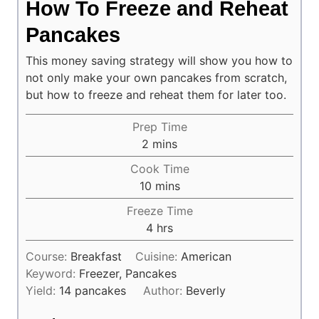
How To Freeze and Reheat
Pancakes
This money saving strategy will show you how to
not only make your own pancakes from scratch,
but how to freeze and reheat them for later too.
Prep Time
minutes
2
mins
Cook Time
minutes
10
mins
Freeze Time
hours
4
hrs
Course:
Breakfast
Cuisine:
American
Keyword:
Freezer, Pancakes
Yield:
14
pancakes
Author:
Beverly