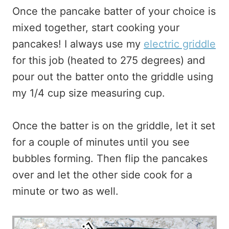
Once the pancake batter of your choice is
mixed together, start cooking your
pancakes! I always use my
electric griddle
for this job (heated to 275 degrees) and
pour out the batter onto the griddle using
my 1/4 cup size measuring cup.
Once the batter is on the griddle, let it set
for a couple of minutes until you see
bubbles forming. Then flip the pancakes
over and let the other side cook for a
minute or two as well.