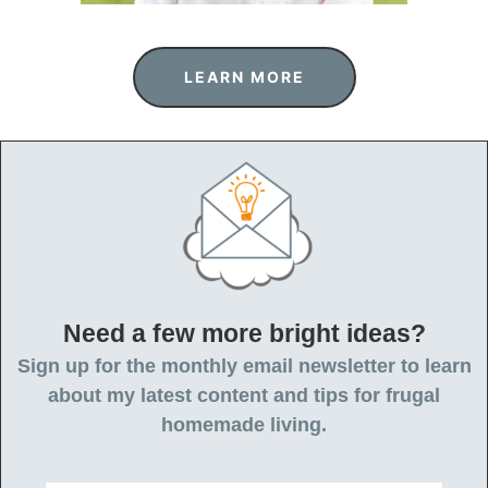
LEARN MORE
Need a few more bright ideas?
Sign up for the monthly email newsletter to learn
about my latest content and tips for frugal
homemade living.