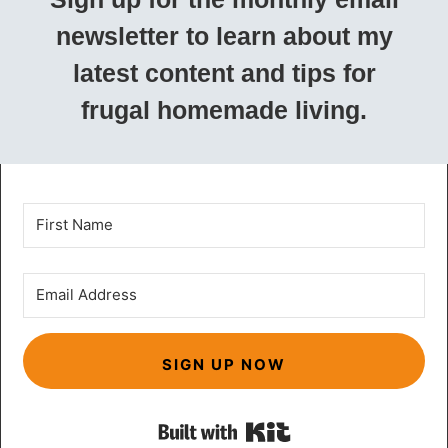
newsletter to learn about my
latest content and tips for
frugal homemade living.
SIGN UP NOW
Built with Kit