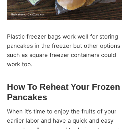
Plastic freezer bags work well for storing
pancakes in the freezer but other options
such as square freezer containers could
work too.
How To Reheat Your Frozen
Pancakes
When it’s time to enjoy the fruits of your
earlier labor and have a quick and easy