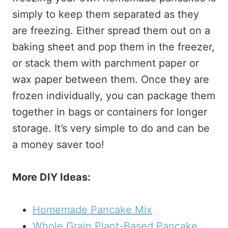
simply to keep them separated as they
are freezing. Either spread them out on a
baking sheet and pop them in the freezer,
or stack them with parchment paper or
wax paper between them. Once they are
frozen individually, you can package them
together in bags or containers for longer
storage. It’s very simple to do and can be
a money saver too!
More DIY Ideas:
Homemade Pancake Mix
Whole Grain Plant-Based Pancake