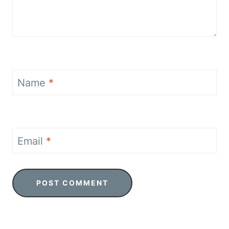
Name
*
Email
*