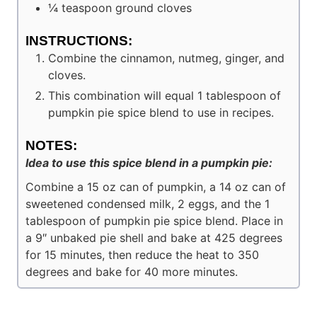
¼
teaspoon
ground cloves
INSTRUCTIONS:
Combine the cinnamon, nutmeg, ginger, and
cloves.
This combination will equal 1 tablespoon of
pumpkin pie spice blend to use in recipes.
NOTES:
Idea to use this spice blend in a pumpkin pie:
Combine a 15 oz can of pumpkin, a 14 oz can of
sweetened condensed milk, 2 eggs, and the 1
tablespoon of pumpkin pie spice blend. Place in
a 9″ unbaked pie shell and bake at 425 degrees
for 15 minutes, then reduce the heat to 350
degrees and bake for 40 more minutes.