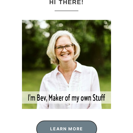
HI THERE!
LEARN MORE