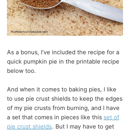
As a bonus, I’ve included the recipe for a
quick pumpkin pie in the printable recipe
below too.
And when it comes to baking pies, I like
to use pie crust shields to keep the edges
of my pie crusts from burning, and I have
a set that comes in pieces like this
set of
pie crust shields
. But I may have to get