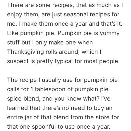
There are some recipes, that as much as I
enjoy them, are just seasonal recipes for
me. I make them once a year and that’s it.
Like pumpkin pie. Pumpkin pie is yummy
stuff but I only make one when
Thanksgiving rolls around, which I
suspect is pretty typical for most people.
The recipe I usually use for pumpkin pie
calls for 1 tablespoon of pumpkin pie
spice blend, and you know what? I’ve
learned that there’s no need to buy an
entire jar of that blend from the store for
that one spoonful to use once a year.