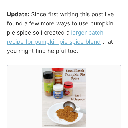
Update:
Since first writing this post I’ve
found a few more ways to use pumpkin
pie spice so I created a
larger batch
recipe for pumpkin pie spice blend
that
you might find helpful too.