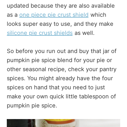
updated because they are also available
as a
one piece pie crust shield
which
looks super easy to use, and they make
silicone pie crust shields
as well.
So before you run out and buy that jar of
pumpkin pie spice blend for your pie or
other seasonal recipe, check your pantry
spices. You might already have the four
spices on hand that you need to just
make your own quick little tablespoon of
pumpkin pie spice.