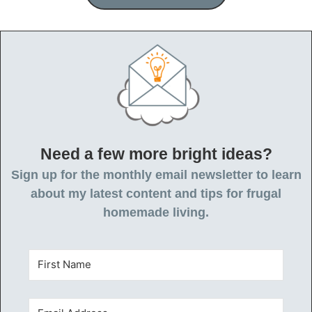
Need a few more bright ideas?
Sign up for the monthly email newsletter to learn
about my latest content and tips for frugal
homemade living.