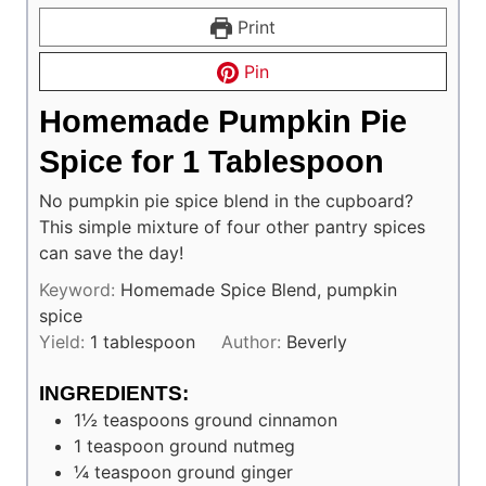
Print
Pin
Homemade Pumpkin Pie
Spice for 1 Tablespoon
No pumpkin pie spice blend in the cupboard?
This simple mixture of four other pantry spices
can save the day!
Keyword:
Homemade Spice Blend, pumpkin
spice
Yield:
1
tablespoon
Author:
Beverly
INGREDIENTS:
1½
teaspoons
ground cinnamon
1
teaspoon
ground nutmeg
¼
teaspoon
ground ginger