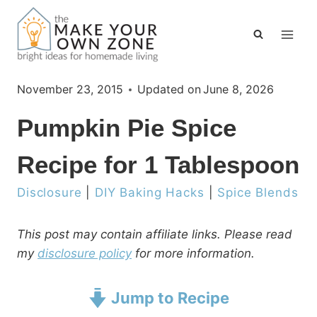
Skip
to
content
November 23, 2015
Updated on
June 8, 2026
Pumpkin Pie Spice
Recipe for 1 Tablespoon
Disclosure
|
DIY Baking Hacks
|
Spice Blends
This post may contain affiliate links. Please read
my
disclosure policy
for more information.
Jump to Recipe