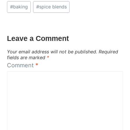
Post
#
baking
#
spice blends
Tags:
Leave a Comment
Your email address will not be published.
Required
fields are marked
*
Comment
*