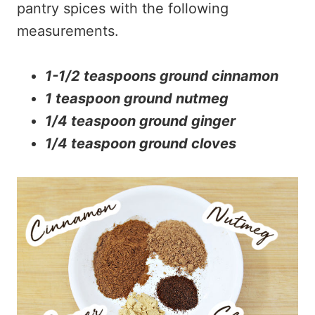
pantry spices with the following
measurements.
1-1/2 teaspoons ground cinnamon
1 teaspoon ground nutmeg
1/4 teaspoon ground ginger
1/4 teaspoon ground cloves