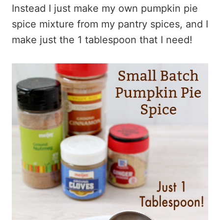
Instead I just make my own pumpkin pie
spice mixture from my pantry spices, and I
make just the 1 tablespoon that I need!