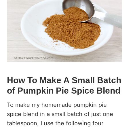
How To Make A Small Batch
of Pumpkin Pie Spice Blend
To make my homemade pumpkin pie
spice blend in a small batch of just one
tablespoon, I use the following four