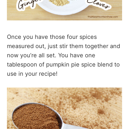
Once you have those four spices
measured out, just stir them together and
now you’re all set. You have one
tablespoon of pumpkin pie spice blend to
use in your recipe!