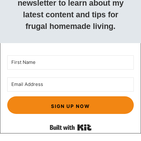
newsletter to learn about my
latest content and tips for
frugal homemade living.
SIGN UP NOW
Built with Kit