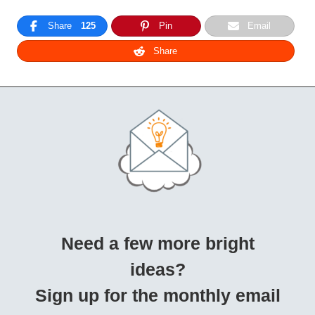
Share
125
Pin
Email
Share
Need a few more bright
ideas?
Sign up for the monthly email