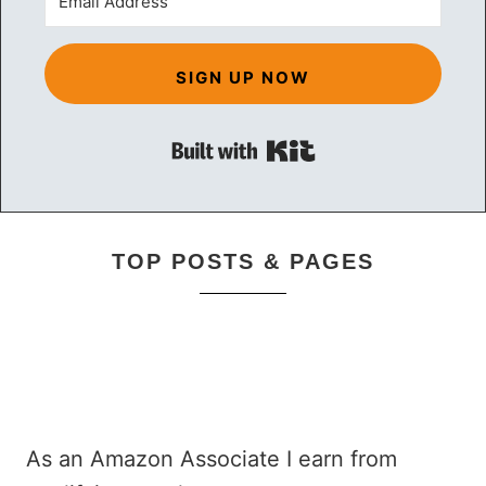
SIGN UP NOW
Built with Kit
TOP POSTS & PAGES
As an Amazon Associate I earn from