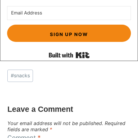
SIGN UP NOW
Built with Kit
Post
#
snacks
Tags:
Leave a Comment
Your email address will not be published.
Required
fields are marked
*
Comment
*