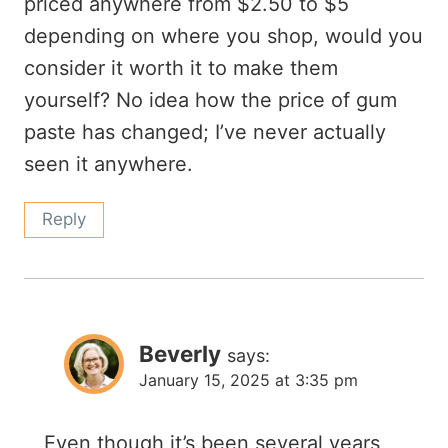
priced anywhere from $2.50 to $5
depending on where you shop, would you
consider it worth it to make them
yourself? No idea how the price of gum
paste has changed; I’ve never actually
seen it anywhere.
Reply
Beverly
says:
January 15, 2025 at 3:35 pm
Even though it’s been several years