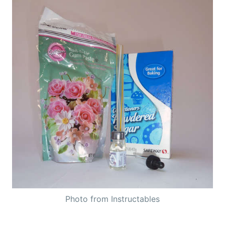
Photo from Instructables