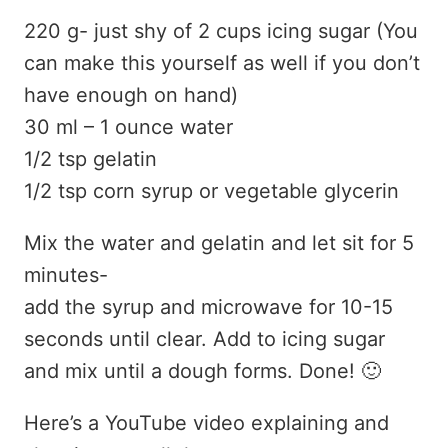
220 g- just shy of 2 cups icing sugar (You
can make this yourself as well if you don’t
have enough on hand)
30 ml – 1 ounce water
1/2 tsp gelatin
1/2 tsp corn syrup or vegetable glycerin
Mix the water and gelatin and let sit for 5
minutes-
add the syrup and microwave for 10-15
seconds until clear. Add to icing sugar
and mix until a dough forms. Done! 🙂
Here’s a YouTube video explaining and