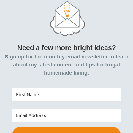
Need a few more bright ideas?
Sign up for the monthly email newsletter to learn
about my latest content and tips for frugal
homemade living.