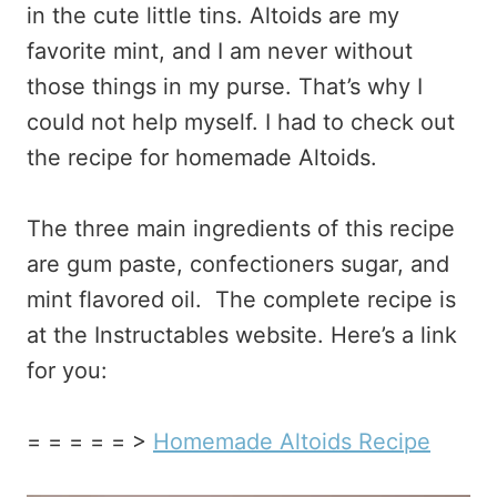
in the cute little tins. Altoids are my
favorite mint, and I am never without
those things in my purse. That’s why I
could not help myself. I had to check out
the recipe for homemade Altoids.
The three main ingredients of this recipe
are gum paste, confectioners sugar, and
mint flavored oil. The complete recipe is
at the Instructables website. Here’s a link
for you:
= = = = = >
Homemade Altoids Recipe