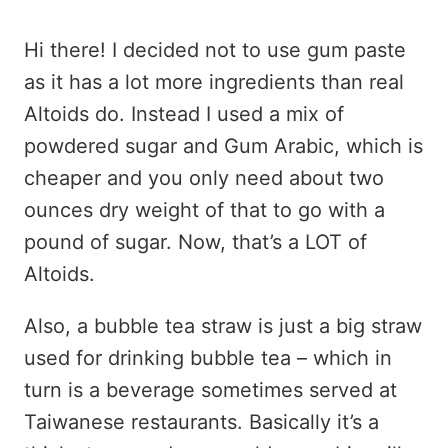
Hi there! I decided not to use gum paste
as it has a lot more ingredients than real
Altoids do. Instead I used a mix of
powdered sugar and Gum Arabic, which is
cheaper and you only need about two
ounces dry weight of that to go with a
pound of sugar. Now, that’s a LOT of
Altoids.
Also, a bubble tea straw is just a big straw
used for drinking bubble tea – which in
turn is a beverage sometimes served at
Taiwanese restaurants. Basically it’s a