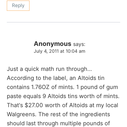
Reply
Anonymous
says:
July 4, 2011 at 10:04 am
Just a quick math run through…
According to the label, an Altoids tin
contains 1.76OZ of mints. 1 pound of gum
paste equals 9 Altoids tins worth of mints.
That's $27.00 worth of Altoids at my local
Walgreens. The rest of the ingredients
should last through multiple pounds of