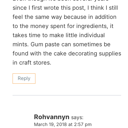
since I first wrote this post, I think I still
feel the same way because in addition
to the money spent for ingredients, it
takes time to make little individual
mints. Gum paste can sometimes be
found with the cake decorating supplies
in craft stores.
Reply
Rohvannyn
says:
March 19, 2018 at 2:57 pm