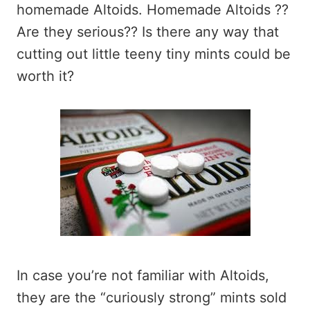
homemade Altoids. Homemade Altoids ??
Are they serious?? Is there any way that
cutting out little teeny tiny mints could be
worth it?
In case you’re not familiar with Altoids,
they are the “curiously strong” mints sold