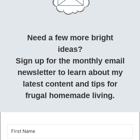
Need a few more bright
ideas?
Sign up for the monthly email
newsletter to learn about my
latest content and tips for
frugal homemade living.