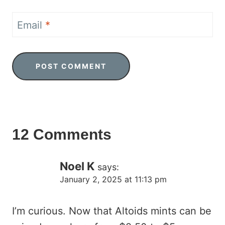
Email
*
12 Comments
Noel K
says:
January 2, 2025 at 11:13 pm
I’m curious. Now that Altoids mints can be