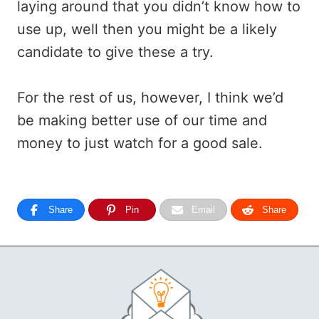
laying around that you didn’t know how to
use up, well then you might be a likely
candidate to give these a try.
For the rest of us, however, I think we’d
be making better use of our time and
money to just watch for a good sale.
Share
Pin
Email
Share