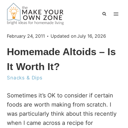
Skip
to
content
February 24, 2011
Updated on
July 16, 2026
Homemade Altoids – Is
It Worth It?
Snacks & Dips
Sometimes it’s OK to consider if certain
foods are worth making from scratch. I
was particularly think about this recently
when I came across a recipe for