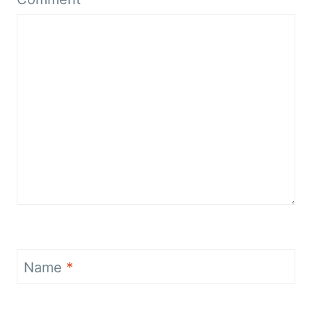
Name
*