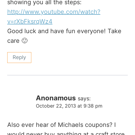
showing you all the steps:
http://www.youtube.com/watch?
v=rXbFksrqWz4
Good luck and have fun everyone! Take
care 🙂
Reply
Anonamous
says:
October 22, 2013 at 9:38 pm
Also ever hear of Michaels coupons? I
would never buy anything at a craft store