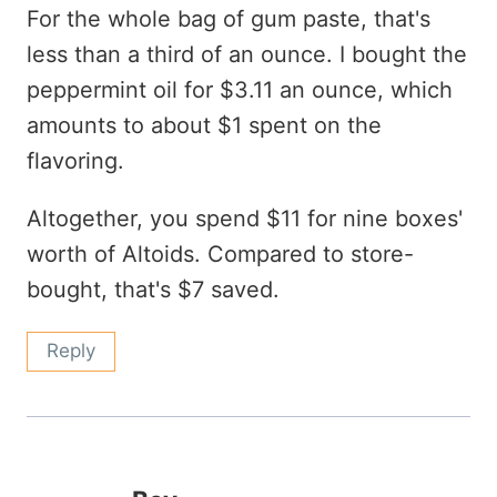
For the whole bag of gum paste, that's
less than a third of an ounce. I bought the
peppermint oil for $3.11 an ounce, which
amounts to about $1 spent on the
flavoring.
Altogether, you spend $11 for nine boxes'
worth of Altoids. Compared to store-
bought, that's $7 saved.
Reply