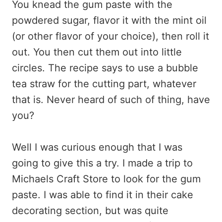
You knead the gum paste with the
powdered sugar, flavor it with the mint oil
(or other flavor of your choice), then roll it
out. You then cut them out into little
circles. The recipe says to use a bubble
tea straw for the cutting part, whatever
that is. Never heard of such of thing, have
you?
Well I was curious enough that I was
going to give this a try. I made a trip to
Michaels Craft Store to look for the gum
paste. I was able to find it in their cake
decorating section, but was quite