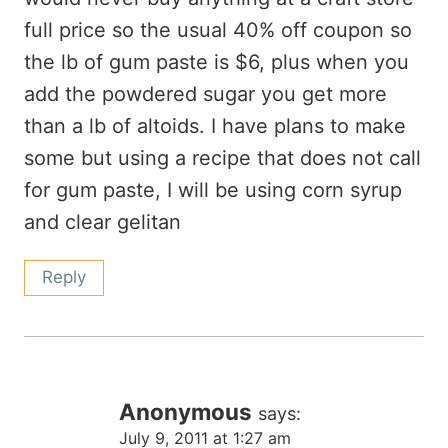
full price so the usual 40% off coupon so
the lb of gum paste is $6, plus when you
add the powdered sugar you get more
than a lb of altoids. I have plans to make
some but using a recipe that does not call
for gum paste, I will be using corn syrup
and clear gelitan
Reply
Anonymous
says:
July 9, 2011 at 1:27 am