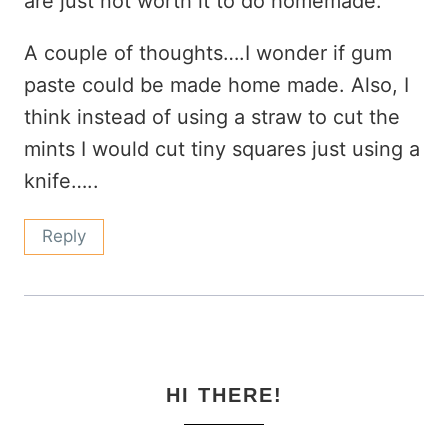
are just not worth it to do homemade.
A couple of thoughts….I wonder if gum
paste could be made home made. Also, I
think instead of using a straw to cut the
mints I would cut tiny squares just using a
knife…..
Reply
HI THERE!