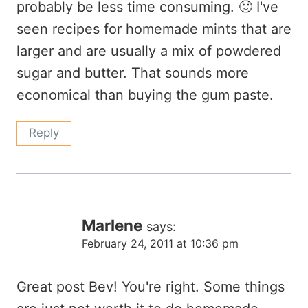
probably be less time consuming. 🙂 I've
seen recipes for homemade mints that are
larger and are usually a mix of powdered
sugar and butter. That sounds more
economical than buying the gum paste.
Reply
Marlene
says:
February 24, 2011 at 10:36 pm
Great post Bev! You're right. Some things