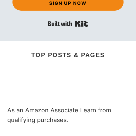
SIGN UP NOW
Built with Kit
TOP POSTS & PAGES
As an Amazon Associate I earn from
qualifying purchases.