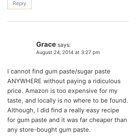
Reply
Grace
says:
August 24, 2014 at 3:27 pm
I cannot find gum paste/sugar paste
ANYWHERE without paying a ridiculous
price. Amazon is too expensive for my
taste, and locally is no where to be found.
Although, I did find a really easy recipe
for gum paste and it was far cheaper than
any store-bought gum paste.