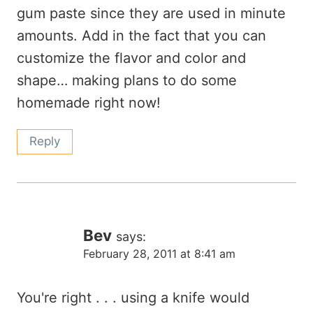
gum paste since they are used in minute
amounts. Add in the fact that you can
customize the flavor and color and
shape… making plans to do some
homemade right now!
Reply
Bev
says:
February 28, 2011 at 8:41 am
You're right . . . using a knife would