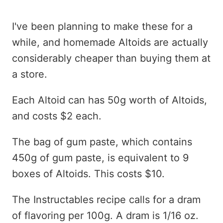
I've been planning to make these for a
while, and homemade Altoids are actually
considerably cheaper than buying them at
a store.
Each Altoid can has 50g worth of Altoids,
and costs $2 each.
The bag of gum paste, which contains
450g of gum paste, is equivalent to 9
boxes of Altoids. This costs $10.
The Instructables recipe calls for a dram
of flavoring per 100g. A dram is 1/16 oz.