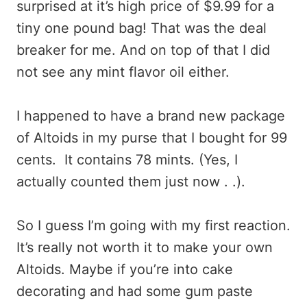
surprised at it’s high price of $9.99 for a
tiny one pound bag! That was the deal
breaker for me. And on top of that I did
not see any mint flavor oil either.
I happened to have a brand new package
of Altoids in my purse that I bought for 99
cents. It contains 78 mints. (Yes, I
actually counted them just now . .).
So I guess I’m going with my first reaction.
It’s really not worth it to make your own
Altoids. Maybe if you’re into cake
decorating and had some gum paste