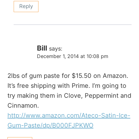
Reply
Bill
says:
December 1, 2014 at 10:08 pm
2lbs of gum paste for $15.50 on Amazon.
It’s free shipping with Prime. I’m going to
try making them in Clove, Peppermint and
Cinnamon.
http://www.amazon.com/Ateco-Satin-Ice-
Gum-Paste/dp/B000FJPKWO