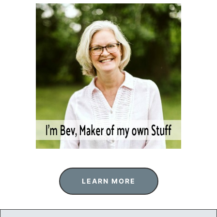
LEARN MORE