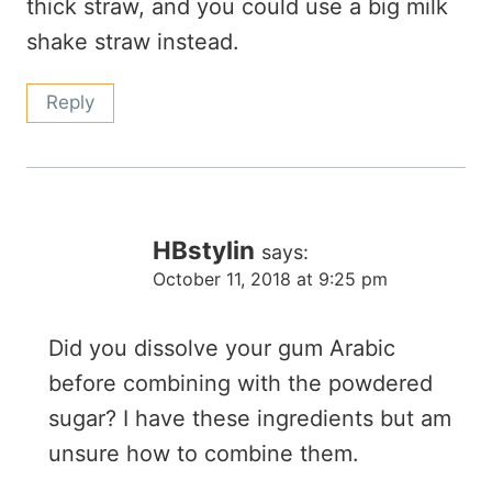
thick straw, and you could use a big milk
shake straw instead.
Reply
HBstylin
says:
October 11, 2018 at 9:25 pm
Did you dissolve your gum Arabic
before combining with the powdered
sugar? I have these ingredients but am
unsure how to combine them.