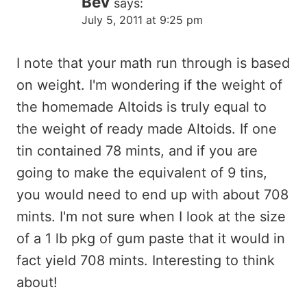
Bev
says:
July 5, 2011 at 9:25 pm
I note that your math run through is based
on weight. I'm wondering if the weight of
the homemade Altoids is truly equal to
the weight of ready made Altoids. If one
tin contained 78 mints, and if you are
going to make the equivalent of 9 tins,
you would need to end up with about 708
mints. I'm not sure when I look at the size
of a 1 lb pkg of gum paste that it would in
fact yield 708 mints. Interesting to think
about!