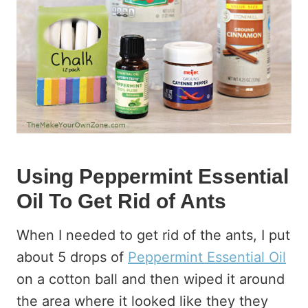
Using Peppermint Essential
Oil To Get Rid of Ants
When I needed to get rid of the ants, I put
about 5 drops of
Peppermint Essential Oil
on a cotton ball and then wiped it around
the area where it looked like they they