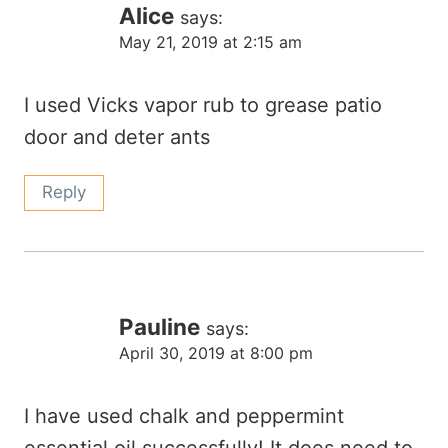
Alice
says:
May 21, 2019 at 2:15 am
I used Vicks vapor rub to grease patio
door and deter ants
Reply
Pauline
says:
April 30, 2019 at 8:00 pm
I have used chalk and peppermint
essential oil successfully! It does need to