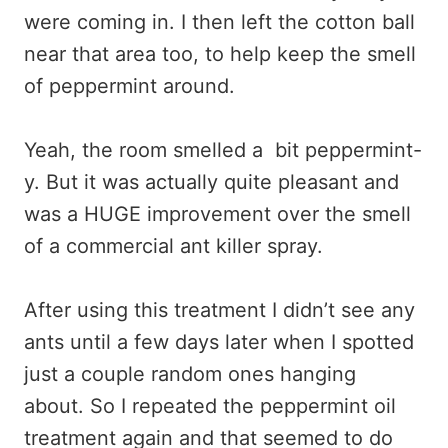
were coming in. I then left the cotton ball
near that area too, to help keep the smell
of peppermint around.
Yeah, the room smelled a bit peppermint-
y. But it was actually quite pleasant and
was a HUGE improvement over the smell
of a commercial ant killer spray.
After using this treatment I didn’t see any
ants until a few days later when I spotted
just a couple random ones hanging
about. So I repeated the peppermint oil
treatment again and that seemed to do