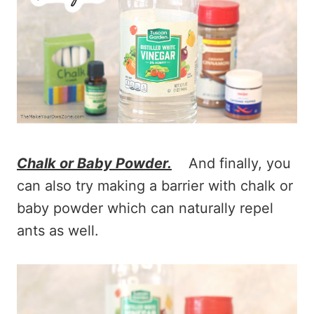
Chalk or Baby Powder.
And finally, you
can also try making a barrier with chalk or
baby powder which can naturally repel
ants as well.