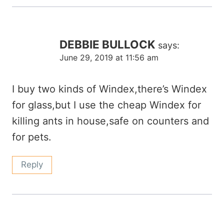
DEBBIE BULLOCK
says:
June 29, 2019 at 11:56 am
I buy two kinds of Windex,there’s Windex
for glass,but I use the cheap Windex for
killing ants in house,safe on counters and
for pets.
Reply