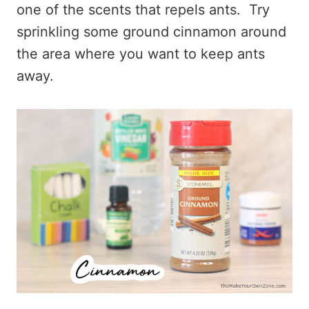
one of the scents that repels ants. Try
sprinkling some ground cinnamon around
the area where you want to keep ants
away.