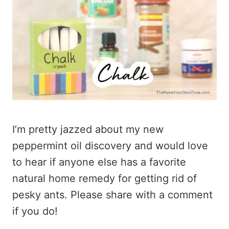
I’m pretty jazzed about my new
peppermint oil discovery and would love
to hear if anyone else has a favorite
natural home remedy for getting rid of
pesky ants. Please share with a comment
if you do!