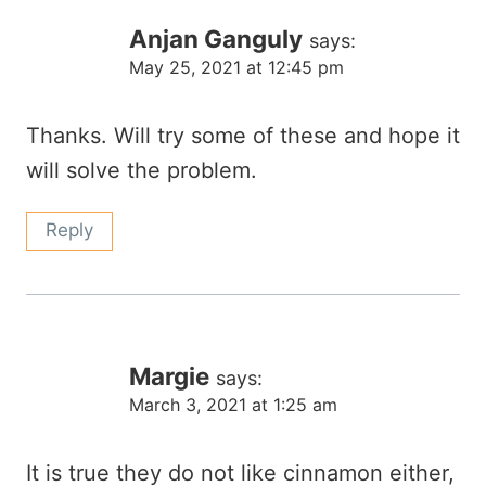
Anjan Ganguly
says:
May 25, 2021 at 12:45 pm
Thanks. Will try some of these and hope it
will solve the problem.
Reply
Margie
says:
March 3, 2021 at 1:25 am
It is true they do not like cinnamon either,