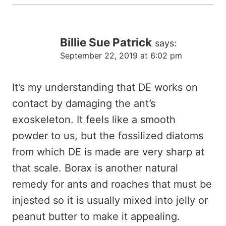
Billie Sue Patrick
says:
September 22, 2019 at 6:02 pm
It’s my understanding that DE works on
contact by damaging the ant’s
exoskeleton. It feels like a smooth
powder to us, but the fossilized diatoms
from which DE is made are very sharp at
that scale. Borax is another natural
remedy for ants and roaches that must be
injested so it is usually mixed into jelly or
peanut butter to make it appealing.