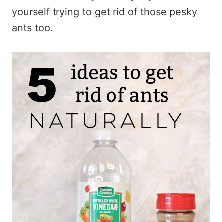
yourself trying to get rid of those pesky
ants too.