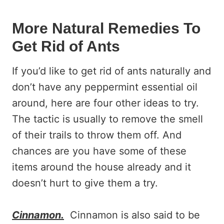
More Natural Remedies To
Get Rid of Ants
If you’d like to get rid of ants naturally and
don’t have any peppermint essential oil
around, here are four other ideas to try.
The tactic is usually to remove the smell
of their trails to throw them off. And
chances are you have some of these
items around the house already and it
doesn’t hurt to give them a try.
Cinnamon.
Cinnamon is also said to be