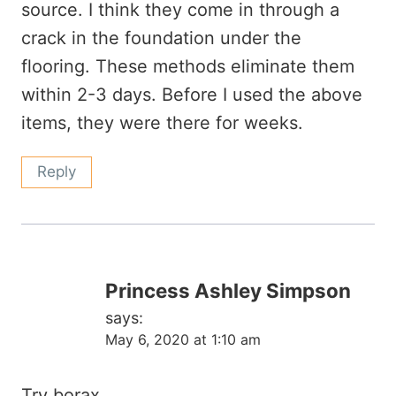
source. I think they come in through a
crack in the foundation under the
flooring. These methods eliminate them
within 2-3 days. Before I used the above
items, they were there for weeks.
Reply
Princess Ashley Simpson
says:
May 6, 2020 at 1:10 am
Try borax