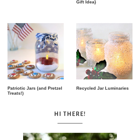
Gift Idea}
Patriotic Jars (and Pretzel
Recycled Jar Luminaries
Treats!)
HI THERE!