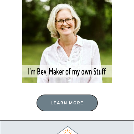
LEARN MORE