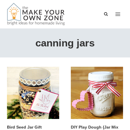
Skip
to
content
canning jars
Bird Seed Jar Gift
DIY Play Dough {Jar Mix