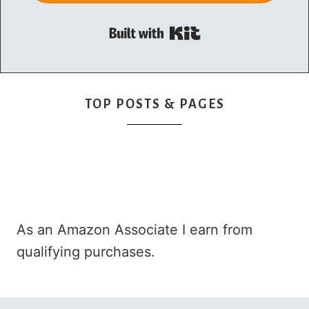
Built with Kit
TOP POSTS & PAGES
As an Amazon Associate I earn from
qualifying purchases.