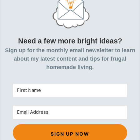
Need a few more bright ideas?
Sign up for the monthly email newsletter to learn
about my latest content and tips for frugal
homemade living.
SIGN UP NOW