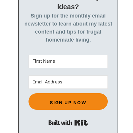
ideas?
Sign up for the monthly email
newsletter to learn about my latest
content and tips for frugal
homemade living.
SIGN UP NOW
Built with Kit