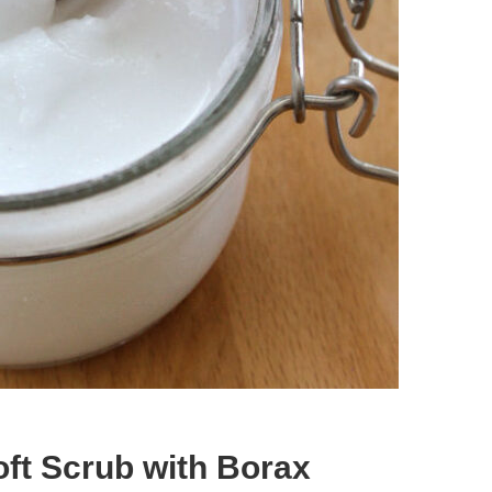
t Scrub with Borax