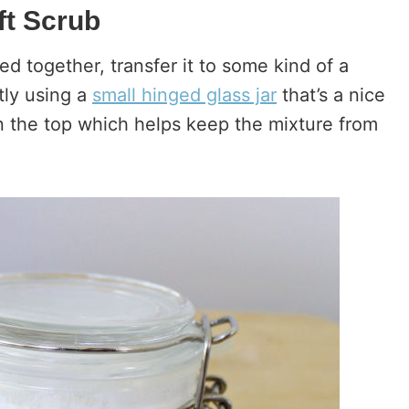
t Scrub
ed together, transfer it to some kind of a
ntly using a
small hinged glass jar
that’s a nice
on the top which helps keep the mixture from