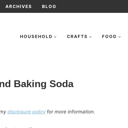
ARCHIVES
BLOG
HOUSEHOLD
CRAFTS
FOOD
and Baking Soda
d my
disclosure policy
for more information.