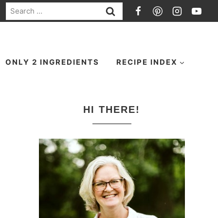
Search
for:
ONLY 2 INGREDIENTS
RECIPE INDEX
HI THERE!