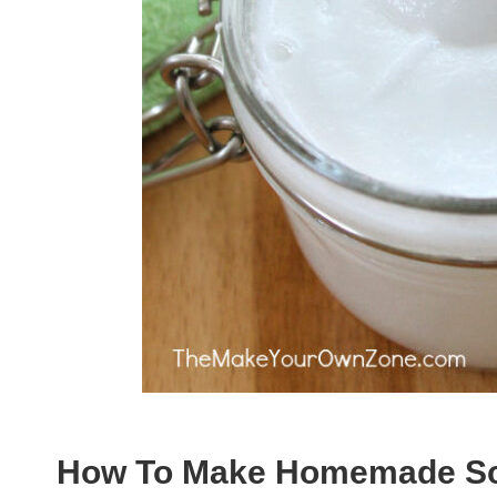
How To Make Homemade Sof