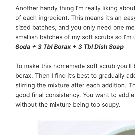
Another handy thing I’m really liking abou
of each ingredient. This means it’s an ea
sized batches, and you only need one mea
smallish batches of my soft scrubs so I’m
Soda + 3 Tbl Borax + 3 Tbl Dish Soap
To make this homemade soft scrub you’ll 
borax. Then I find it’s best to gradually a
stirring the mixture after each addition. T
good final consistency. You want to add 
without the mixture being too soupy.