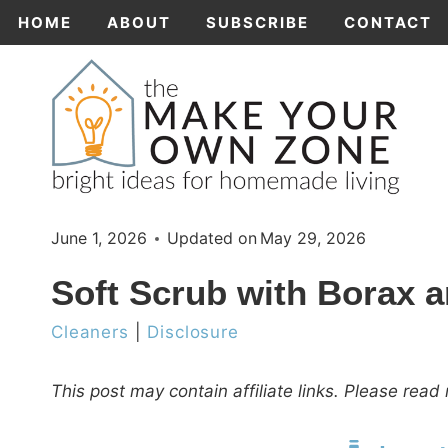
Skip
HOME
ABOUT
SUBSCRIBE
CONTACT
to
content
June 1, 2026
Updated on
May 29, 2026
Soft Scrub with Borax 
Cleaners
|
Disclosure
This post may contain affiliate links. Please rea