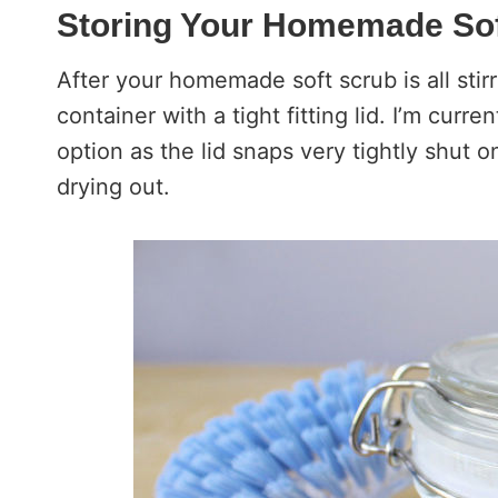
Storing Your Homemade Sof
After your homemade soft scrub is all stirr
container with a tight fitting lid. I’m curre
option as the lid snaps very tightly shut 
drying out.