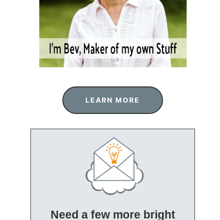
LEARN MORE
Need a few more bright