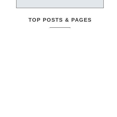
TOP POSTS & PAGES