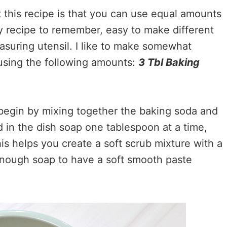
t this recipe is that you can use equal amounts
sy recipe to remember, easy to make different
suring utensil. I like to make somewhat
 using the following amounts:
3 Tbl Baking
begin by mixing together the baking soda and
dd in the dish soap one tablespoon at a time,
his helps you create a soft scrub mixture with a
enough soap to have a soft smooth paste