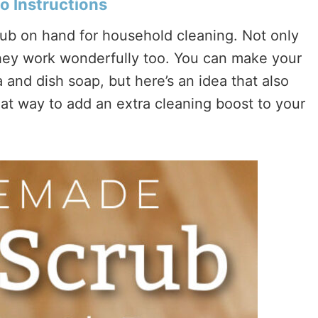
o Instructions
rub on hand for household cleaning. Not only
they work wonderfully too. You can make your
 and dish soap, but here’s an idea that also
great way to add an extra cleaning boost to your