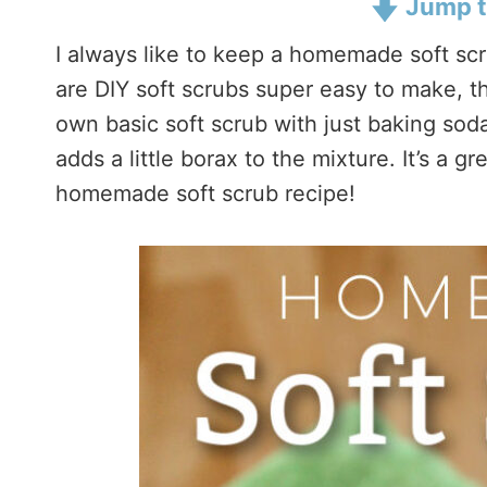
Jump t
I always like to keep a homemade soft sc
are DIY soft scrubs super easy to make, 
own basic soft scrub with just baking soda
adds a little borax to the mixture. It’s a 
homemade soft scrub recipe!