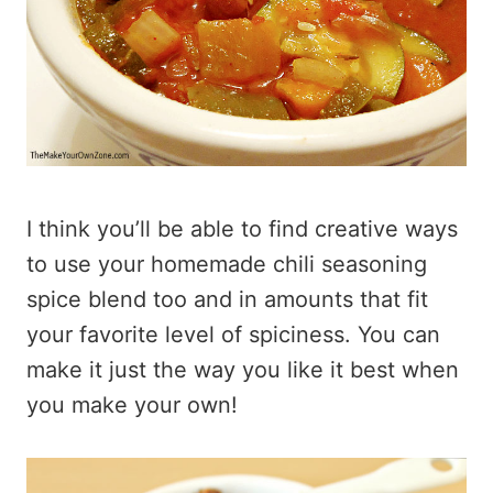
I think you’ll be able to find creative ways
to use your homemade chili seasoning
spice blend too and in amounts that fit
your favorite level of spiciness. You can
make it just the way you like it best when
you make your own!