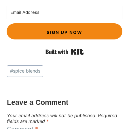
SIGN UP NOW
Built with Kit
Post
#
spice blends
Tags:
Leave a Comment
Your email address will not be published.
Required
fields are marked
*
Comment
*