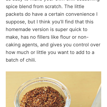
spice blend from scratch. The little
packets do have a certain convenience I
suppose, but I think you’ll find that this
homemade version is super quick to
make, has no fillers like flour or non-
caking agents, and gives you control over
how much or little you want to add to a
batch of chili.