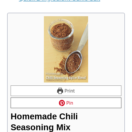
Print
Pin
Homemade Chili
Seasoning Mix