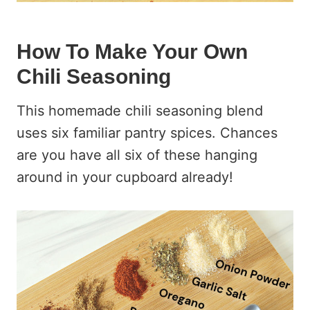
How To Make Your Own
Chili Seasoning
This homemade chili seasoning blend
uses six familiar pantry spices. Chances
are you have all six of these hanging
around in your cupboard already!