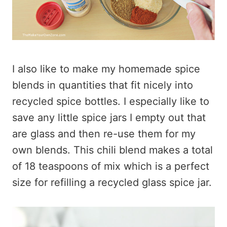
I also like to make my homemade spice
blends in quantities that fit nicely into
recycled spice bottles. I especially like to
save any little spice jars I empty out that
are glass and then re-use them for my
own blends. This chili blend makes a total
of 18 teaspoons of mix which is a perfect
size for refilling a recycled glass spice jar.