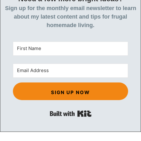
Sign up for the monthly email newsletter to learn
about my latest content and tips for frugal
homemade living.
SIGN UP NOW
Built with Kit