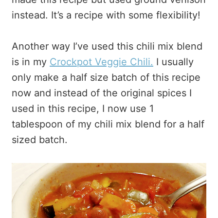
instead. It’s a recipe with some flexibility!
Another way I’ve used this chili mix blend
is in my
Crockpot Veggie Chili.
I usually
only make a half size batch of this recipe
now and instead of the original spices I
used in this recipe, I now use 1
tablespoon of my chili mix blend for a half
sized batch.