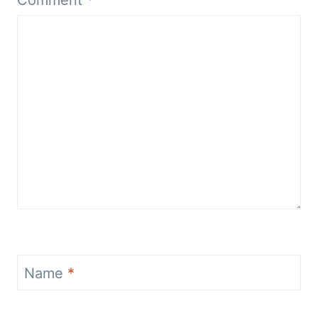
Name
*