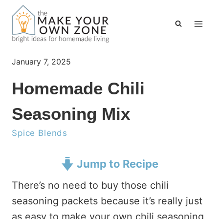
Skip
to
content
January 7, 2025
Homemade Chili
Seasoning Mix
Spice Blends
Jump to Recipe
There’s no need to buy those chili
seasoning packets because it’s really just
as easy to make your own chili seasoning