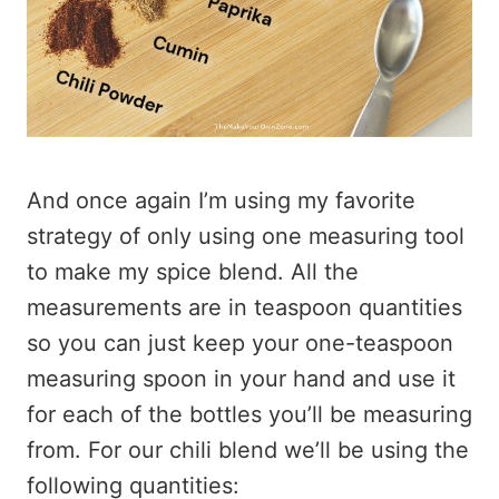
And once again I’m using my favorite
strategy of only using one measuring tool
to make my spice blend. All the
measurements are in teaspoon quantities
so you can just keep your one-teaspoon
measuring spoon in your hand and use it
for each of the bottles you’ll be measuring
from. For our chili blend we’ll be using the
following quantities: