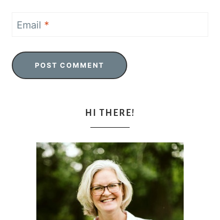
Email
*
HI THERE!