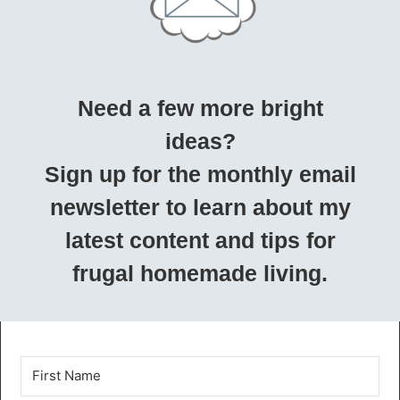
Need a few more bright
ideas?
Sign up for the monthly email
newsletter to learn about my
latest content and tips for
frugal homemade living.