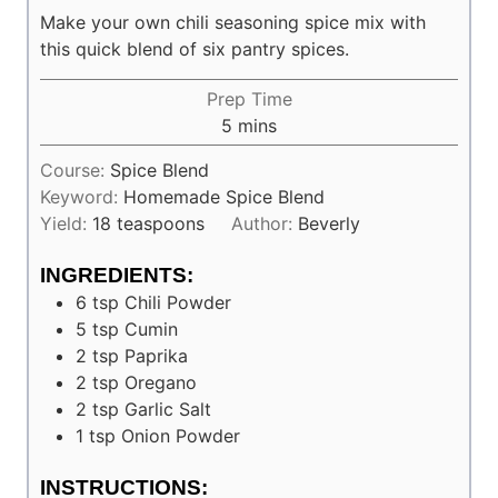
Make your own chili seasoning spice mix with
this quick blend of six pantry spices.
Prep Time
minutes
5
mins
Course:
Spice Blend
Keyword:
Homemade Spice Blend
Yield:
18
teaspoons
Author:
Beverly
INGREDIENTS:
6
tsp
Chili Powder
5
tsp
Cumin
2
tsp
Paprika
2
tsp
Oregano
2
tsp
Garlic Salt
1
tsp
Onion Powder
INSTRUCTIONS: