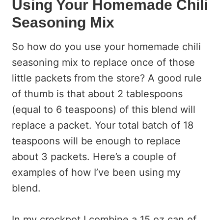
Using Your Homemade Chili
Seasoning Mix
So how do you use your homemade chili
seasoning mix to replace once of those
little packets from the store? A good rule
of thumb is that about 2 tablespoons
(equal to 6 teaspoons) of this blend will
replace a packet. Your total batch of 18
teaspoons will be enough to replace
about 3 packets. Here’s a couple of
examples of how I’ve been using my
blend.
In my crockpot I combine a 15 oz can of