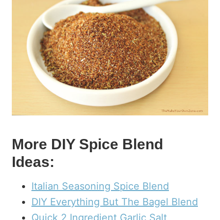
More DIY Spice Blend
Ideas:
Italian Seasoning Spice Blend
DIY Everything But The Bagel Blend
Quick 2 Ingredient Garlic Salt