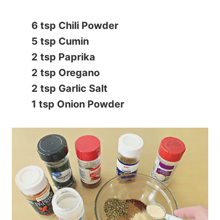
6 tsp Chili Powder
5 tsp Cumin
2 tsp Paprika
2 tsp Oregano
2 tsp Garlic Salt
1 tsp Onion Powder