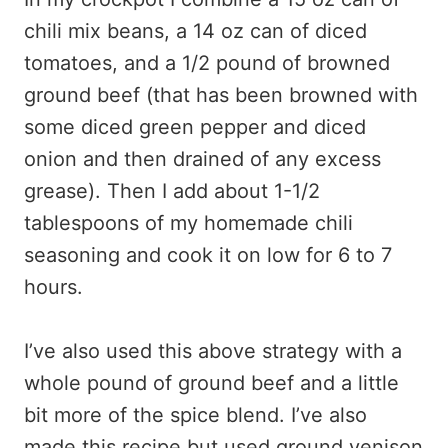
chili mix beans, a 14 oz can of diced
tomatoes, and a 1/2 pound of browned
ground beef (that has been browned with
some diced green pepper and diced
onion and then drained of any excess
grease). Then I add about 1-1/2
tablespoons of my homemade chili
seasoning and cook it on low for 6 to 7
hours.
I’ve also used this above strategy with a
whole pound of ground beef and a little
bit more of the spice blend. I’ve also
made this recipe but used ground venison