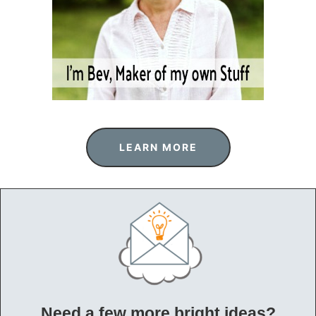
LEARN MORE
Need a few more bright ideas?