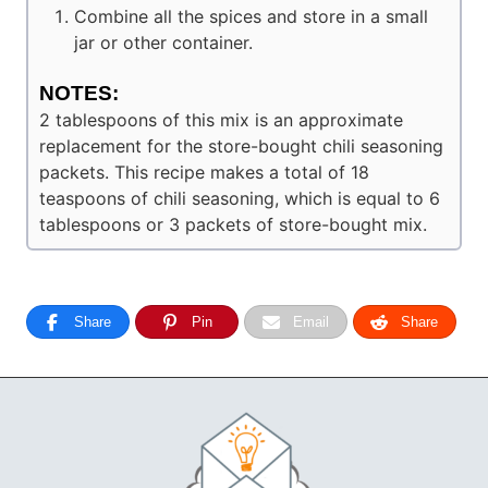
Combine all the spices and store in a small
jar or other container.
NOTES:
2 tablespoons of this mix is an approximate
replacement for the store-bought chili seasoning
packets. This recipe makes a total of 18
teaspoons of chili seasoning, which is equal to 6
tablespoons or 3 packets of store-bought mix.
Share
Pin
Email
Share