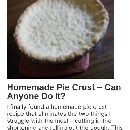
F
l
o
l
l
a
l
E
o
x
w
t
U
r
p
a
c
t
E
x
Homemade Pie Crust – Can
p
Anyone Do It?
e
r
I finally found a homemade pie crust
i
recipe that eliminates the two things I
m
struggle with the most – cutting in the
e
shortening and rolling out the dough. This