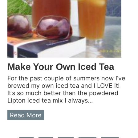
n
S
a
l
s
a
U
s
i
Make Your Own Iced Tea
n
g
For the past couple of summers now I’ve
C
brewed my own iced tea and I LOVE it!
a
It’s so much better than the powdered
n
Lipton iced tea mix I always…
n
e
M
Read More
d
a
T
k
o
e