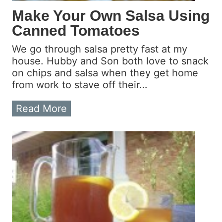
c
Make Your Own Salsa Using
r
Canned Tomatoes
o
w
We go through salsa pretty fast at my
a
house. Hubby and Son both love to snack
v
on chips and salsa when they get home
e
from work to stave off their…
P
o
M
Read More
p
a
c
k
o
e
r
Y
n
o
u
r
O
w