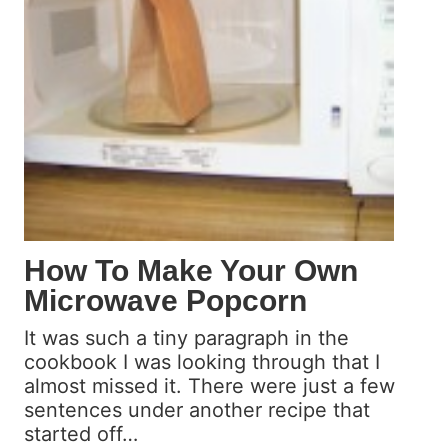
e
P
a
n
c
a
k
e
s
f
r
How To Make Your Own
o
Microwave Popcorn
m
S
It was such a tiny paragraph in the
c
cookbook I was looking through that I
r
almost missed it. There were just a few
a
sentences under another recipe that
t
started off…