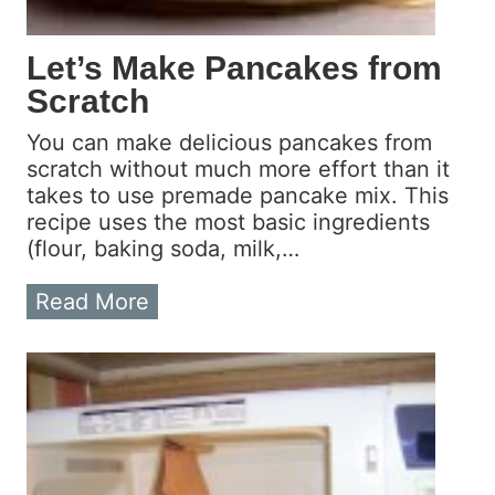
C
a
Let’s Make Pancakes from
n
Scratch
A
n
You can make delicious pancakes from
y
scratch without much more effort than it
o
takes to use premade pancake mix. This
n
recipe uses the most basic ingredients
e
(flour, baking soda, milk,…
D
o
L
Read More
I
e
t
t
?
’
s
M
a
k