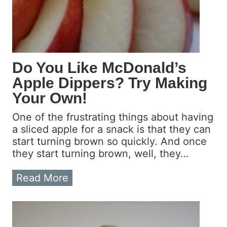
Do You Like McDonald’s
Apple Dippers? Try Making
Your Own!
One of the frustrating things about having
a sliced apple for a snack is that they can
start turning brown so quickly. And once
they start turning brown, well, they…
D
Read More
o
Y
o
u