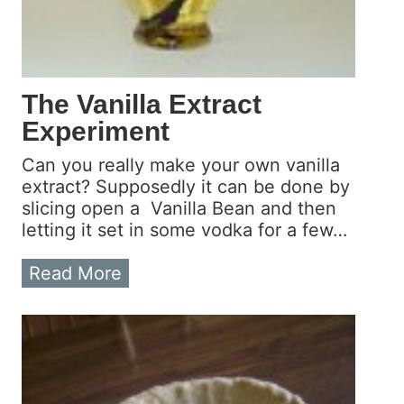
a
o
c
u
t
r
E
O
x
w
The Vanilla Extract
p
n
Experiment
e
!
r
Can you really make your own vanilla
i
extract? Supposedly it can be done by
m
slicing open a Vanilla Bean and then
e
letting it set in some vodka for a few…
n
t
T
Read More
–
h
F
e
i
V
r
a
s
n
t
i