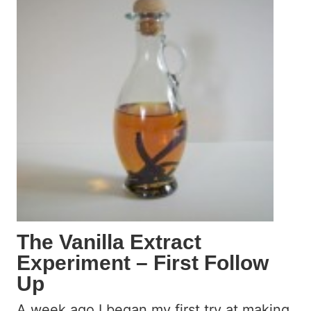
L
i
k
e
M
c
D
o
n
a
l
d
’
s
The Vanilla Extract
A
Experiment – First Follow
p
Up
p
l
A week ago I began my first try at making