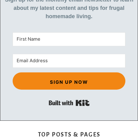
about my latest content and tips for frugal
homemade living.
SIGN UP NOW
Built with Kit
TOP POSTS & PAGES