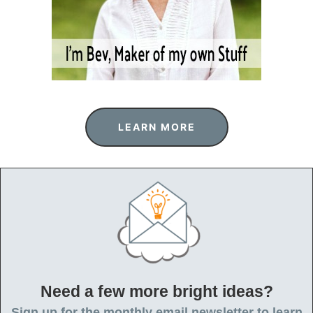
o
n
LEARN MORE
Need a few more bright ideas?
Sign up for the monthly email newsletter to learn