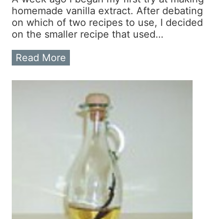
e
homemade vanilla extract. After debating
D
on which of two recipes to use, I decided
i
on the smaller recipe that used…
p
p
T
Read More
e
h
r
e
s
V
?
a
T
n
r
i
y
l
M
l
a
a
k
E
i
x
n
t
g
r
Y