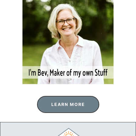
LEARN MORE