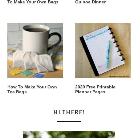
To Make Your Own Bags
Quinoa Dinner
How To Make Your Own
2020 Free Printable
Tea Bags
Planner Pages
HI THERE!