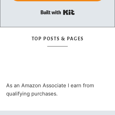
Built with Kit
TOP POSTS & PAGES
As an Amazon Associate I earn from
qualifying purchases.