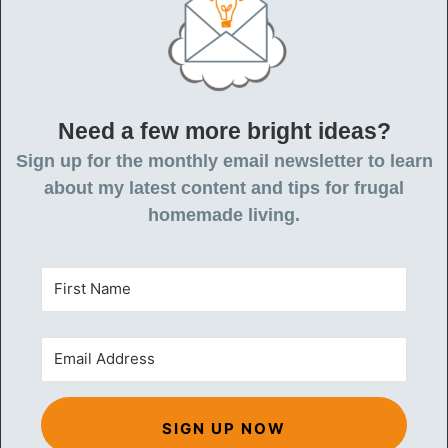
Need a few more bright ideas?
Sign up for the monthly email newsletter to learn
about my latest content and tips for frugal
homemade living.
SIGN UP NOW