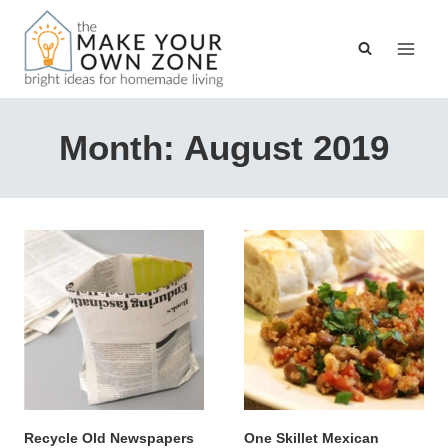
Skip
to
content
Month: August 2019
Recycle Old Newspapers
One Skillet Mexican