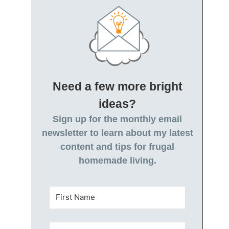
Need a few more bright
ideas?
Sign up for the monthly email
newsletter to learn about my latest
content and tips for frugal
homemade living.