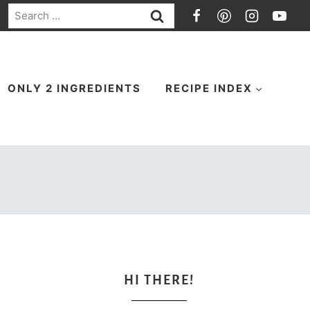
Search
for:
ONLY 2 INGREDIENTS
RECIPE INDEX
HI THERE!