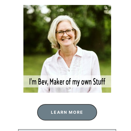
LEARN MORE