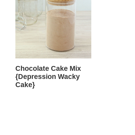
Chocolate Cake Mix
{Depression Wacky
Cake}