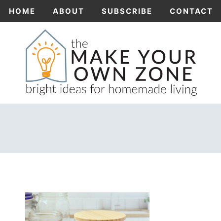
Skip
HOME
ABOUT
SUBSCRIBE
CONTACT
to
content