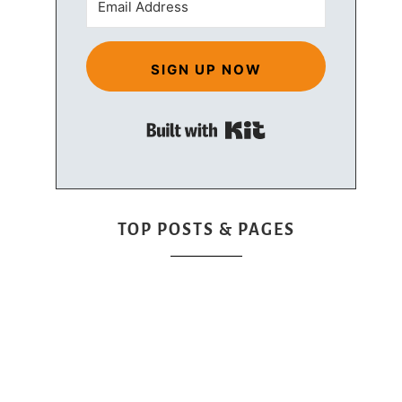
SIGN UP NOW
Built with Kit
TOP POSTS & PAGES