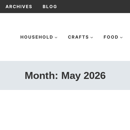
ARCHIVES
BLOG
HOUSEHOLD
CRAFTS
FOOD
Month: May 2026