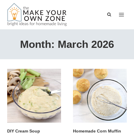
Skip
to
content
Month: March 2026
DIY Cream Soup
Homemade Corn Muffin