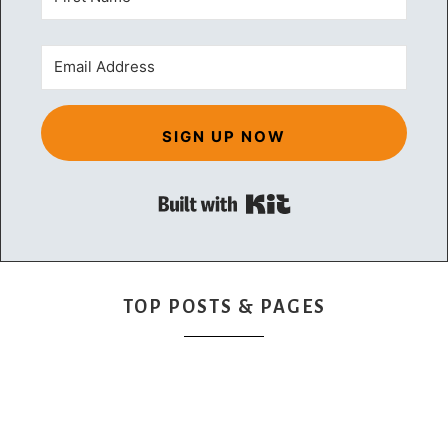
SIGN UP NOW
Built with Kit
TOP POSTS & PAGES