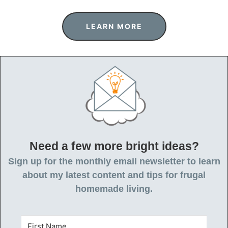
LEARN MORE
Need a few more bright ideas?
Sign up for the monthly email newsletter to learn
about my latest content and tips for frugal
homemade living.