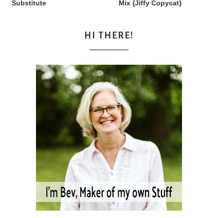
Substitute
Mix {Jiffy Copycat}
HI THERE!