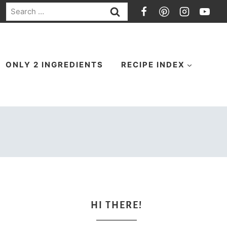
Search
for:
ONLY 2 INGREDIENTS
RECIPE INDEX
HI THERE!