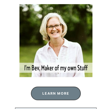
LEARN MORE