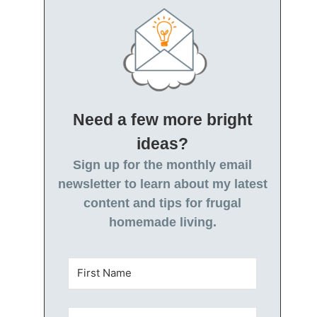
Need a few more bright
ideas?
Sign up for the monthly email
newsletter to learn about my latest
content and tips for frugal
homemade living.