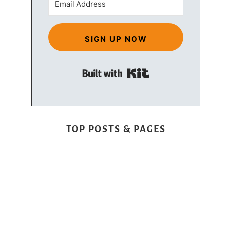
SIGN UP NOW
Built with Kit
TOP POSTS & PAGES