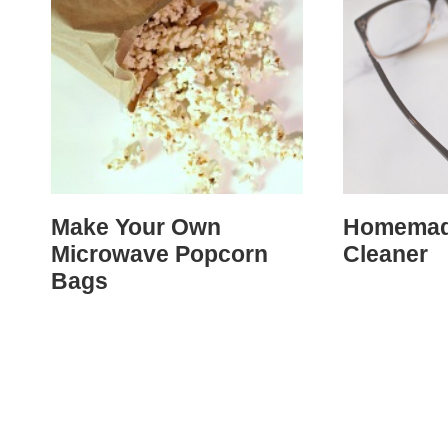
Make Your Own
Homemad
Microwave Popcorn
Cleaner
Bags