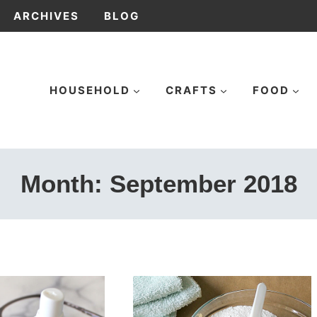
ARCHIVES
BLOG
HOUSEHOLD
CRAFTS
FOOD
Month: September 2018