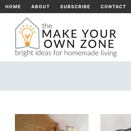
Skip
HOME
ABOUT
SUBSCRIBE
CONTACT
to
content