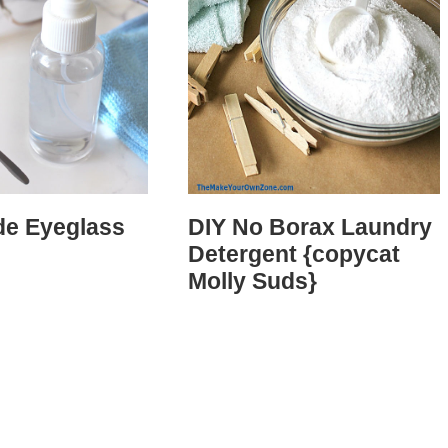
e Eyeglass
DIY No Borax Laundry
Detergent {copycat
Molly Suds}