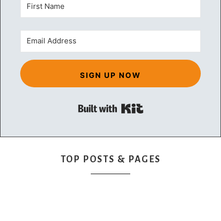
SIGN UP NOW
Built with Kit
TOP POSTS & PAGES