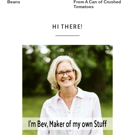
Beans
From A Can of Crushed
Tomatoes
HI THERE!