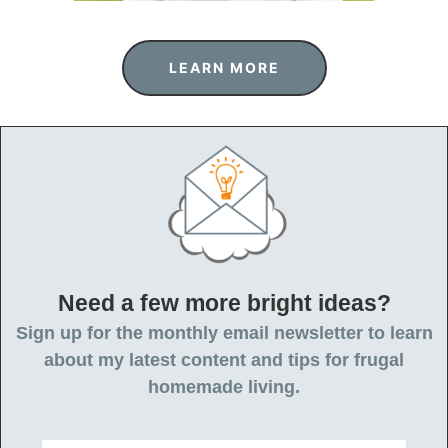
LEARN MORE
Need a few more bright ideas?
Sign up for the monthly email newsletter to learn
about my latest content and tips for frugal
homemade living.