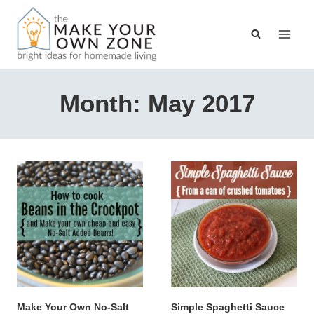
Skip
to
content
Month: May 2017
Make Your Own No-Salt
Simple Spaghetti Sauce